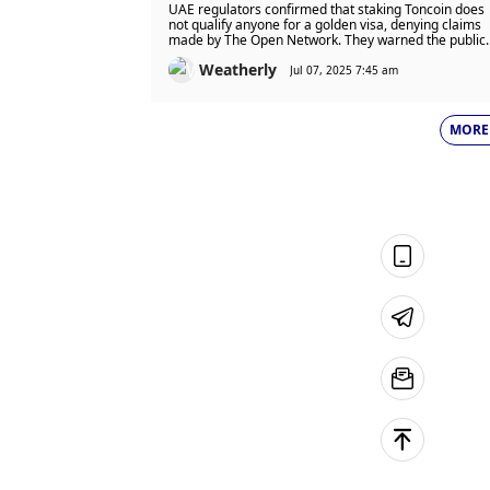
Claim and Issues Warning
UAE regulators confirmed that staking Toncoin does
Against Misleading Crypto Offer
not qualify anyone for a golden visa, denying claims
made by The Open Network. They warned the public
to ignore false offers and said crypto investments
Weatherly
have no link to visa or residency rights.
Jul 07, 2025 7:45 am
MORE