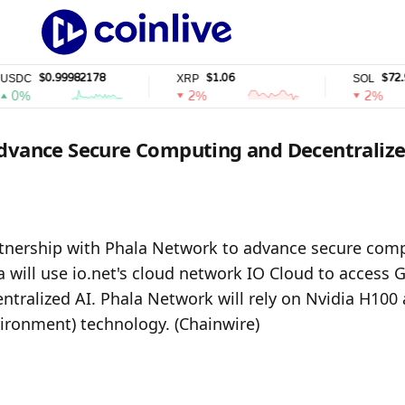
$0.99982178
$1.06
$72.94
C
XRP
SOL
%
2%
2%
Advance Secure Computing and Decentralize
tnership with Phala Network to advance secure comp
 will use io.net's cloud network IO Cloud to access G
ntralized AI. Phala Network will rely on Nvidia H100 
ironment) technology. (Chainwire)