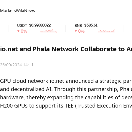
Markets
Wiki
News
$0.99883022
$585.61
USDT
BNB
USD
0%
0%
0
io.net and Phala Network Collaborate to 
26/09/2024 14:11
GPU cloud network io.net announced a strategic par
and decentralized AI. Through this partnership, Phala
hardware, thereby expanding the capabilities of dece
H200 GPUs to support its TEE (Trusted Execution Env