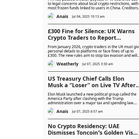
Restrictions
to legal concerns about local crypto restrictions, with
most frozen funds linked to users in China. Creditors
must wait for legal approval before payments
Anais
resume, and some are planning to challenge the
Jul 04, 2025 10:13 am
freeze in court.
£300 Fine for Silence: UK Warns
Crypto Traders to Report
Personal Info or Pay the Price in
From January 2026, crypto traders in the UK must gi
2026 Crackdown
personal details to platforms or face fines of up to
£300. The new rules aim to stop tax evasion and will
require both users and crypto companies to report
Weatherly
more information to HMRC.
Jul 07, 2025 3:30 am
US Treasury Chief Calls Elon
Musk a “Loser” on Live TV After
Billionaire Launches His America
Elon Musk launched a new political group called the
Party
America Party after clashing with the Trump
administration over a major tax and spending law.
Treasury Secretary Scott Bessent mocked Musk on
Anais
live TV, calling him a "loser" and downplaying his
Jul 07, 2025 6:57 am
influence in politics.
No Crypto Residency: UAE
Dismisses Toncoin’s Golden Visa