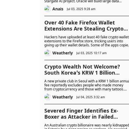
Stargate AI project. Oracle will build large data
centres across the US, using 4.5GW of energy and
Anais
400,000 Nvidia chips to meet OpenAI’s growing AI
Jul 03, 2025 9:28 am
needs.
Over 40 Fake Firefox Wallet
Extensions Are Stealing Crypto
Seed Phrases and IPs by Cloning
Hackers have uploaded at least 40 fake crypto wallet
Well-Known Wallet Apps Like
extensions to the Firefox store, tricking users into
giving up their wallet details. Some of the apps copie
MetaMask and Coinbase
real wallets like MetaMask and Trust Wallet, and hav
Weatherly
already caused users to lose funds.
Jul 03, 2025 10:17 am
Crypto Wealth Not Welcome?
South Korea’s KRW 1 Billion
Social Club May Reject
A new private club in Seoul with a KRW 1 billion annu
Cryptocurrency Millionaires Ove
fee reportedly excludes people who made money
from cryptocurrency and those with many tattoos.
Image Concerns
Despite its high price, membership is selective and
Weatherly
requires recommendations, aiming for a traditional,
Jul 04, 2025 3:32 am
exclusive image.
Severed Finger Identifies Ex-
Boxer as Attacker in Failed
Kidnapping Plot Targeting Crypt
An Australian crypto billionaire was nearly kidnappe
Billionaire Tim Heath in Estonia