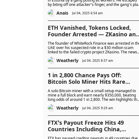
in Estonia by a gang posing as workers. He escaped
by biting off one attacker’s finger, and the gang’s pla
to steal his crypto failed.
Anais
Jul 04, 2025 6:54 am
ETH Vanished, Tokens Locked,
Founder Arrested — ZKasino an
WhiteRock at Centre of $30M
The founder of WhiteRock Finance was arrested in th
Crypto Scam as WHITE Token
UAE over his suspected role in a $30 million scam
linked to the failed crypto project ZKasino. The news
Crashes Over 40%
caused WhiteRock’s token to crash, as investigators
Weatherly
revealed forged partnerships and missing investor
Jul 04, 2025 8:37 am
funds.
1 in 2,800 Chance Pays Off:
Bitcoin Solo Miner Hits Rare
Jackpot by Mining Full Block
A solo Bitcoin miner with a small setup managed to
Worth $349,000 Using Modest 2.3
mine a full block and earn nearly $350,000, beating
long odds of around 1 in 2,800. The win highlights tha
PH/s Rig
even with modest equipment, small miners can
Weatherly
occasionally succeed in a space dominated by large
Jul 04, 2025 9:29 am
industrial operations.
FTX’s Payout Freeze Hits 49
Countries Including China,
Nigeria, and Russia Due to Legal
FTX has paused creditor payouts in 49 countries due