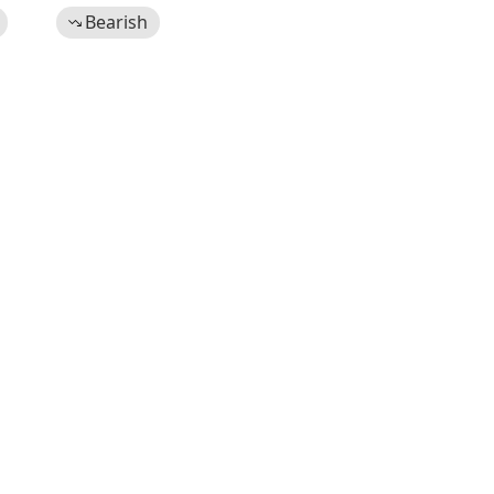
Bearish