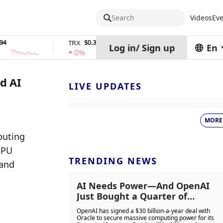
Search
Videos
Eve
$0.32574938
$1,917.12
TRX
stETH
Log in
/
Sign up
En
0%
0%
d AI
LIVE UPDATES
MORE
uting 
PU 
TRENDING NEWS
and 
AI Needs Power—And OpenAI
Just Bought a Quarter of
America’s Data Centre Capacity
OpenAI has signed a $30 billion-a-year deal with
from Oracle
Oracle to secure massive computing power for its