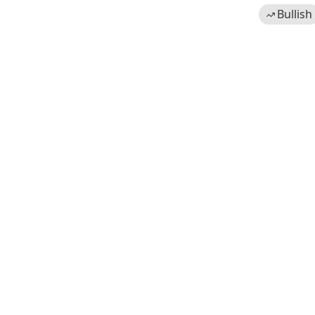
Bullish