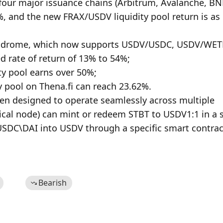
four major issuance chains (Arbitrum, Avalanche, BN
, and the new FRAX/USDV liquidity pool return is as 
 Velodrome, which now supports USDV/USDC, USDV/WETH
rate of return of 13% to 54%;

y pool earns over 50%;

y pool on Thena.fi can reach 23.62%.

ken designed to operate seamlessly across multiple 
cal node) can mint or redeem STBT to USDV1:1 in a s
DC\DAI into USDV through a specific smart contract
Bearish