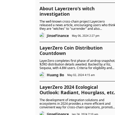
About Layerzero's witch
investigation
The well-known cross-chain project Layerzero
released a news article, encouraging users who thin
they are "witches" to "surrender" and also
encouraging them to report other "witches" users.
JinseFinance
May 06, 2024 2:27 pm
LayerZero Coin Distribution
Countdown
LayerZero completes first phase of airdrop snapshot
$ZRO distribution details awaited. Backed by a16z,
Sequoia, with 4.8M users. Criteria for eligibility and
measures against Sybil attacks discussed.
Huang Bo
May 02, 2024 4:15 am
LayerZero 2024 Ecological
Outlook: Radiant, Hourglass, etc
The development of integration solutions and
ecosystems in 2024 provides a more efficient and
convenient way for cross-chain operations, promotin
the development of open finance and improving user
JinseFinance
experience.
Jan 24, 2024 7:10 am