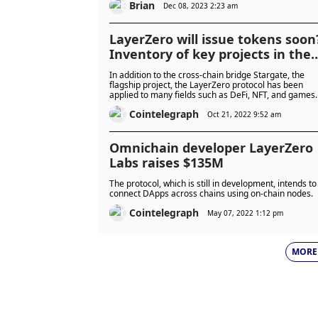
Brian
Dec 08, 2023 2:23 am
LayerZero will issue tokens soon
Inventory of key projects in the
LayerZero ecosystem
In addition to the cross-chain bridge Stargate, the
flagship project, the LayerZero protocol has been
applied to many fields such as DeFi, NFT, and games.
Cointelegraph
Oct 21, 2022 9:52 am
Omnichain developer LayerZero
Labs raises $135M
The protocol, which is still in development, intends to
connect DApps across chains using on-chain nodes.
Cointelegraph
May 07, 2022 1:12 pm
MORE