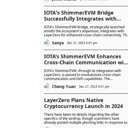
IOTA’s ShimmerEVM Bridge
Successfully Integrates with
LayerZero
IOTA's ShimmerEVM Bridge, strategically launched
amidst the ecosystem's expansion, integrates with
LayerZero for enhanced cross-chain connectivity. Th
move aims to attract developers, boost liquidity, and
Sanya
potentially impact IOTA's undervalued market
Dec 27, 2023 6:01 pm
position.
IOTA's ShimmerEVM Enhances
Cross-Chain Communication wit
LayerZero
IOTA's ShimmerEVM, through its integration with
LayerZero, is poised to revolutionize cross-chain
communication and DeFi capabilities. The
collaboration opens doors to enhanced connectivity
Cheng Yuan
and interoperability, propelling the ShimmerEVM
Dec 27, 2023 4:51 pm
ecosystem into a promising future
LayerZero Plans Native
Cryptocurrency Launch in 2024
There have been no details regarding the other
specifics of the airdrop, though scammers have
already posted multiple phishing links in response to
the Twitter post.