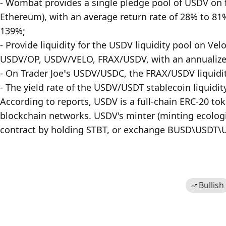
- Wombat provides a single pledge pool of USDV on 
Ethereum), with an average return rate of 28% to 81%
139%;

- Provide liquidity for the USDV liquidity pool on
USDV/OP, USDV/VELO, FRAX/USDV, with an annualized 
- On Trader Joe’s USDV/USDC, the FRAX/USDV liquidit
- The yield rate of the USDV/USDT stablecoin liquidit
According to reports, USDV is a full-chain ERC-20 to
blockchain networks. USDV's minter (minting ecologi
contract by holding STBT, or exchange BUSD\USDT\US
Bullish