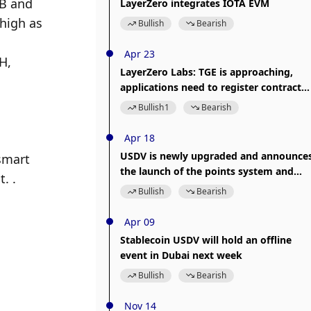
B and 
LayerZero integrates IOTA EVM
high as 
Bullish
Bearish
Apr 23
, 
LayerZero Labs: TGE is approaching,
applications need to register contract
information in LayerZero Scan
Bullish
1
Bearish
Apr 18
USDV is newly upgraded and announce
mart 
the launch of the points system and
. .
pledge investment products
Bullish
Bearish
Apr 09
Stablecoin USDV will hold an offline
event in Dubai next week
Bullish
Bearish
Nov 14