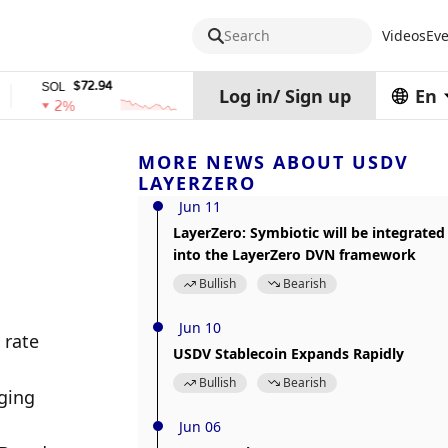
Search
Videos
Eve
$72.94
$0.32574938
$1,9
OL
TRX
stETH
Log in
/
Sign up
En
2%
0%
0%
MORE NEWS ABOUT USDV
LAYERZERO
Jun 11
LayerZero: Symbiotic will be integrated
into the LayerZero DVN framework
Bullish
Bearish
Jun 10
rate 
USDV Stablecoin Expands Rapidly
Bullish
Bearish
ing 
Jun 06