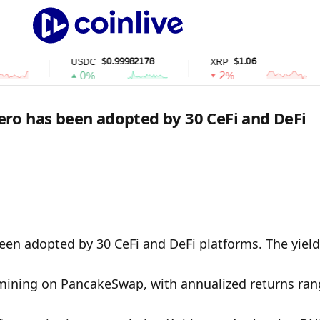
$0.99982178
$1.06
USDC
XRP
S
0%
2%
ro has been adopted by 30 CeFi and DeFi
en adopted by 30 CeFi and DeFi platforms. The yield 
mining on PancakeSwap, with annualized returns rang