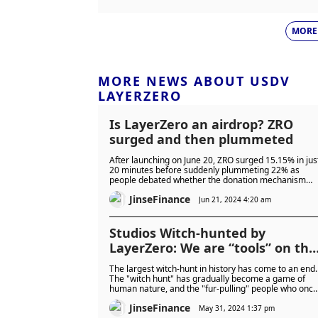
MORE
MORE NEWS ABOUT USDV
LAYERZERO
Is LayerZero an airdrop? ZRO
surged and then plummeted
After launching on June 20, ZRO surged 15.15% in jus
20 minutes before suddenly plummeting 22% as
people debated whether the donation mechanism
was a genius creation or just an excuse for “taxation.
JinseFinance
Jun 21, 2024 4:20 am
Studios Witch-hunted by
LayerZero: We are “tools” on the
chain
The largest witch-hunt in history has come to an end.
The "witch hunt" has gradually become a game of
human nature, and the "fur-pulling" people who once
had the upper hand are facing a dead end.
JinseFinance
May 31, 2024 1:37 pm