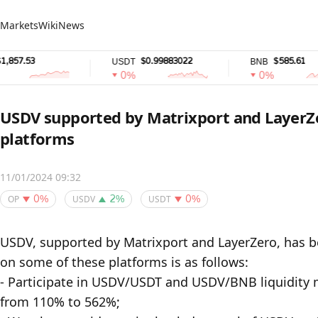
Markets
Wiki
News
$0.99883022
$585.61
USDT
BNB
0%
0%
USDV supported by Matrixport and LayerZe
platforms
11/01/2024 09:32
OP
USDV
USDT
0%
2%
0%
USDV, supported by Matrixport and LayerZero, has be
on some of these platforms is as follows:

- Participate in USDV/USDT and USDV/BNB liquidity 
from 110% to 562%;
