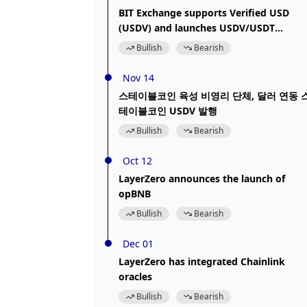
BIT Exchange supports Verified USD
(USDV) and launches USDV/USDT
trading pair
Bullish
Bearish
Nov 14
스테이블코인 육성 비영리 단체, 달러 연동 
테이블코인 USDV 발행
Bullish
Bearish
Oct 12
LayerZero announces the launch of
opBNB
Bullish
Bearish
Dec 01
LayerZero has integrated Chainlink
oracles
Bullish
Bearish