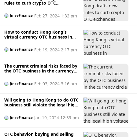
rules to curb crypto OTC
exchanges
Feb 27, 2024 1:32 pm
JinseFinance
How to conduct Hong Kong’s
virtual currency OTC business in
compliance with regulations?
Feb 19, 2024 2:17 pm
JinseFinance
The current criminal risks faced by
the OTC business in the currency
circle
Feb 03, 2024 3:16 am
JinseFinance
Will going to Hong Kong to do OTC
business still violate the legal high
voltage line in China?
Jan 19, 2024 12:39 pm
JinseFinance
OTC behavior, buying and selling