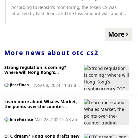
OTC portal. The portal is designed specifically for airdrop
According to Beosin's monitoring, the token CS was
tokens. Users who were unable to participate in the airdrop
attacked by flash loan, and the loss amount was about
can purchase quotas from more fortunate wallets, and
714,000 US dollars. Beosin said that the reason why CS was
sellers can realize profits even before the token is listed for
attacked was that the sellAmount in the _transfer function
trading. 2. The fully automatic on-chain trading terminal
was not updated in time.
More
launched by LootBot provides real-time market data, trend
insights, and uses AI analysis to enhance transaction
security, such as preventing fraud. 3.LootBot is working
More news about
otc cs2
closely with leading AI solution partners to make LootBot
more intelligent and provide users with an intuitive
operating experience. 4. Starting next week, the above new
Strong regulation is coming?
functions will be launched one after another.
Where will Hong Kong's
cryptocurrency OTC go?
Nov 08, 2024 11:39 a
JinseFinanc
e
m
Learn more about Whales Market,
the points over-the-counter
trading market
Mar 28, 2024 2:58 am
JinseFinance
OTC dream? Hong Kong drafts new