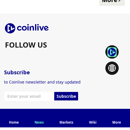
FOLLOW US
Subscribe
to Coinlive newsletter and stay updated
Subscribe
© 2024 Coinlive.
Home
News
Markets
Wiki
More