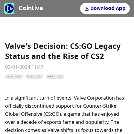
CoinLive
Download App
Valve’s Decision: CS:GO Legacy
Status and the Rise of CS2
02/01/2024 11:47
CS
CS
GO
0.00%
0.00%
0.00%
In a significant turn of events, Valve Corporation has 
officially discontinued support for Counter-Strike: 
Global Offensive (CS:GO), a game that has enjoyed 
over a decade of esports fame and popularity. The 
decision comes as Valve shifts its focus towards the 