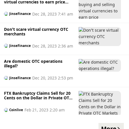
virtual currencies to earn price
differences may constitute a crime
Dec 28, 2023 7:41 am
JinseFinance
Don’t scare virtual currency OTC
merchants
Dec 28, 2023 2:36 am
JinseFinance
Are domestic OTC operations
illegal?
Dec 20, 2023 2:53 pm
JinseFinance
FTX Bankruptcy Claims Sell for 20
Cents on the Dollar in Private OTC
Markets
Feb 21, 2023 2:20 am
Coinlive
More