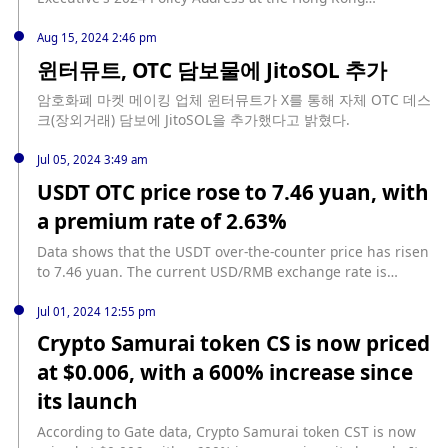
Legislative Council meeting yesterday, Hong Kong Financial
Services and the Treasury Secretary Paul Chan revealed
Aug 15, 2024 2:46 pm
that a draft bill will be submitted to the Legislative Council
윈터뮤트, OTC 담보물에 JitoSOL 추가
this year to regulate the issuers of fiat stablecoins and to
adjust the proposals for regulating virtual asset over-the-
암호화폐 마켓 메이킹 업체 윈터뮤트가 X를 통해 자체 OTC 데스
counter trading services. The goal is to complete the
크(장외거래) 담보에 JitoSOL을 추가했다고 밝혔다.
second round of public consultation next year and submit a
proposed licensing system for regulating virtual asset
Jul 05, 2024 3:49 am
custody service providers. (Hong Kong Government News
USDT OTC price rose to 7.46 yuan, with
Release)
a premium rate of 2.63%
Data shows that the USDT over-the-counter price has risen
to 7.46 yuan. The current USD/RMB exchange rate is
7.2685 yuan, and the USDT premium rate has reached
2.63%.
Jul 01, 2024 12:55 pm
Crypto Samurai token CS is now priced
at $0.006, with a 600% increase since
its launch
According to Gate data, Crypto Samurai token CST is now