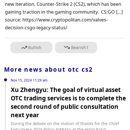
new iteration, Counter-Strike 2 (CS2), which has been 
gaining traction in the gaming community.  CS:GO […]

source: https://www.cryptopolitan.com/valves-
decision-csgo-legacy-status/
Bullish
Bearish
1
More news about
otc cs2
Nov 15, 2024 11:29 am
Xu Zhengyu: The goal of virtual asset
OTC trading services is to complete the
second round of public consultation
next year
During the debate on the motion of thanks for the Chief
Executive's 2024 Policy Address at the Hong Kong