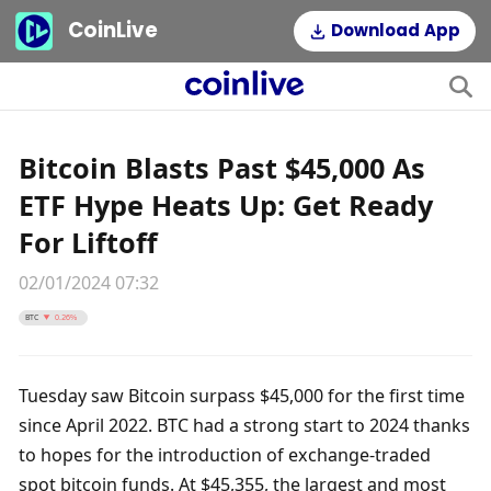
CoinLive
Download App
Bitcoin Blasts Past $45,000 As
ETF Hype Heats Up: Get Ready
For Liftoff
02/01/2024 07:32
BTC
0.26%
Tuesday saw Bitcoin surpass $45,000 for the first time 
since April 2022. BTC had a strong start to 2024 thanks 
to hopes for the introduction of exchange-traded 
spot bitcoin funds. At $45,355, the largest and most 