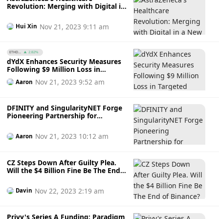
Revolution: Merging with Digital in
a New Era
Nov 21, 2023 9:11 am
Hui Xin
ETHD...
2.82%
dYdX Enhances Security Measures
Following $9 Million Loss in
Targeted Attack
Nov 21, 2023 9:52 am
Aaron
DFINITY and SingularityNET Forge
Pioneering Partnership for
Decentralised AI on ICP Blockchain
Nov 21, 2023 10:12 am
Aaron
CZ Steps Down After Guilty Plea.
Will the $4 Billion Fine Be The End
of Binance?
Nov 22, 2023 2:19 am
Davin
Privy's Series A Funding: Paradigm