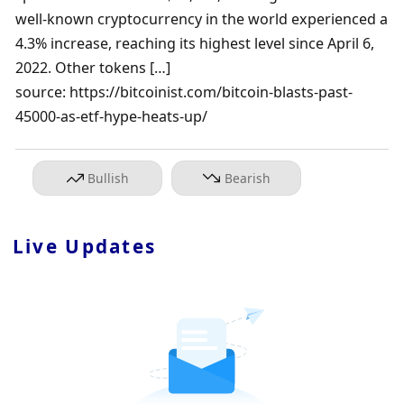
well-known cryptocurrency in the world experienced a 
4.3% increase, reaching its highest level since April 6, 
2022. Other tokens […]

source: https://bitcoinist.com/bitcoin-blasts-past-
45000-as-etf-hype-heats-up/
Bullish
Bearish
Live Updates