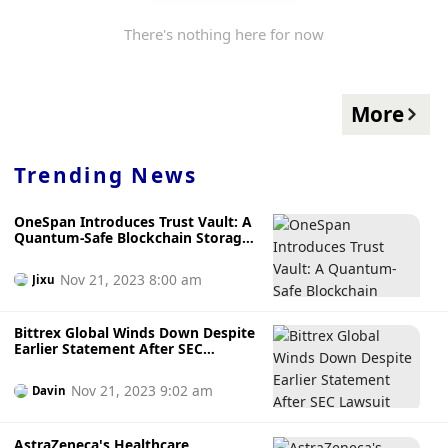
There's nothing here for now
More
Trending News
OneSpan Introduces Trust Vault: A
Quantum-Safe Blockchain Storage
Solution
Nov 21, 2023 8:00 am
Jixu
Bittrex Global Winds Down Despite
Earlier Statement After SEC
Lawsuit
Nov 21, 2023 9:02 am
Davin
AstraZeneca's Healthcare