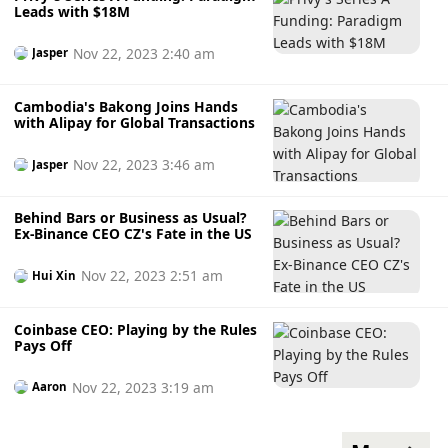
Leads with $18M
Nov 22, 2023 2:40 am
Jasper
Cambodia's Bakong Joins Hands
with Alipay for Global Transactions
Nov 22, 2023 3:46 am
Jasper
Behind Bars or Business as Usual?
Ex-Binance CEO CZ's Fate in the US
Nov 22, 2023 2:51 am
Hui Xin
Coinbase CEO: Playing by the Rules
Pays Off
Nov 22, 2023 3:19 am
Aaron