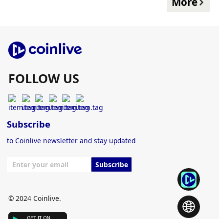
More
FOLLOW US
Subscribe
to Coinlive newsletter and stay updated
Subscribe
© 2024 Coinlive.