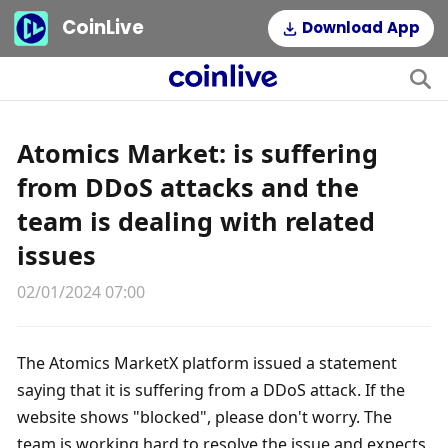
CoinLive
Download App
Atomics Market: is suffering
from DDoS attacks and the
team is dealing with related
issues
02/01/2024 07:00
The Atomics MarketX platform issued a statement 
saying that it is suffering from a DDoS attack. If the 
website shows "blocked", please don't worry. The 
team is working hard to resolve the issue and expects 