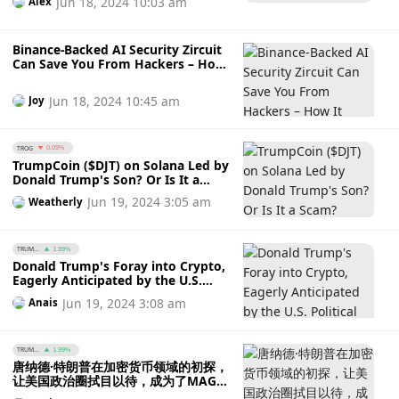
Jun 18, 2024 10:03 am
Alex
Binance-Backed AI Security Zircuit
Can Save You From Hackers – How
It Works
Jun 18, 2024 10:45 am
Joy
TROG
0.09%
TrumpCoin ($DJT) on Solana Led by
Donald Trump's Son? Or Is It a
Scam?
Jun 19, 2024 3:05 am
Weatherly
TRUM...
1.99%
Donald Trump's Foray into Crypto,
Eagerly Anticipated by the U.S.
Political Circle, Becomes a New
Jun 19, 2024 3:08 am
Anais
Favorite Among MAGA
Supporters?
TRUM...
1.99%
唐纳德·特朗普在加密货币领域的初探，
让美国政治圈拭目以待，成为了MAGA
支持者的新宠？