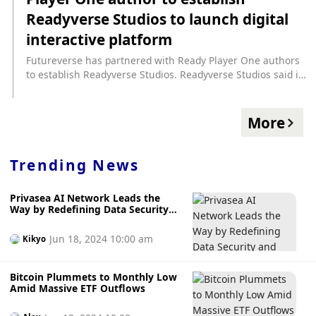
https://www.cryptopolitan.com/futureverse-launches-
Readyverse Studios to launch digital
readyverse-studios/
interactive platform
Futureverse has partnered with Ready Player One authors
to establish Readyverse Studios. Readyverse Studios said it
will launch Readyverse in 2024, a dynamic interactive
platform for connected digital experiences. In the first
major rights deal, Readyverse Studios has partnered with
More
Warner Bros. Discovery to bring the Ready Player One
franchise to the Metaverse exclusively via Web3.
(GamesBeat)
Trending News
Privasea AI Network Leads the
Way by Redefining Data Security
and Privacy with FHE Tech
Jun 18, 2024 10:00 am
Kikyo
Bitcoin Plummets to Monthly Low
Amid Massive ETF Outflows