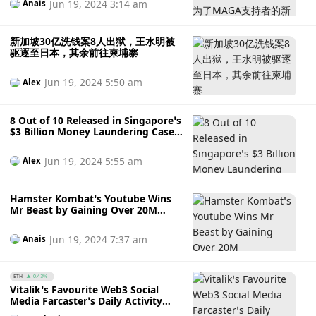
Jun 19, 2024 3:14 am
Anais
新加坡30亿洗钱案8人出狱，王水明被
驱逐至日本，其余前往柬埔寨
Jun 19, 2024 5:50 am
Alex
8 Out of 10 Released in Singapore’s
$3 Billion Money Laundering Case,
Wang Shuiming Deported to Japan,
Others to Cambodia
Jun 19, 2024 5:55 am
Alex
Hamster Kombat’s Youtube Wins
Mr Beast by Gaining Over 20M
Subscribers in A Month – Who’s
Behind it?
Jun 19, 2024 7:37 am
Anais
ETH
0.43%
Vitalik’s Favourite Web3 Social
Media Farcaster’s Daily Activity
Falls By 50% – A Case of Hype or