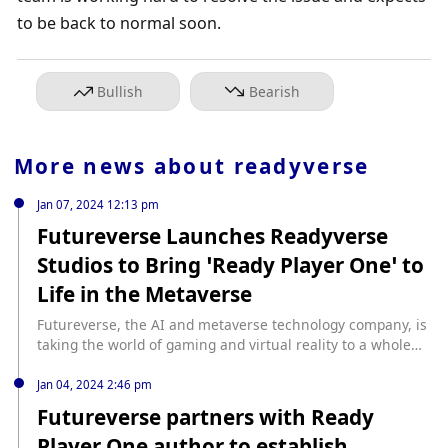
to be back to normal soon.
Bullish
Bearish
More news about
readyverse
Jan 07, 2024 12:13 pm
Futureverse Launches Readyverse
Studios to Bring ‘Ready Player One’ to
Life in the Metaverse
Futureverse, the AI and metaverse technology company, is
taking the world of gaming and virtual reality to a whole
new level with the launch of Readyverse Studios. Co-
founded by the renowned novelist Ernest Cline, author of
Jan 04, 2024 2:46 pm
“Ready Player One,” Futureverse is making strides in
Futureverse partners with Ready
transforming the gaming experience. This venture, which
Player One author to establish
includes collaboration with industry […] source: