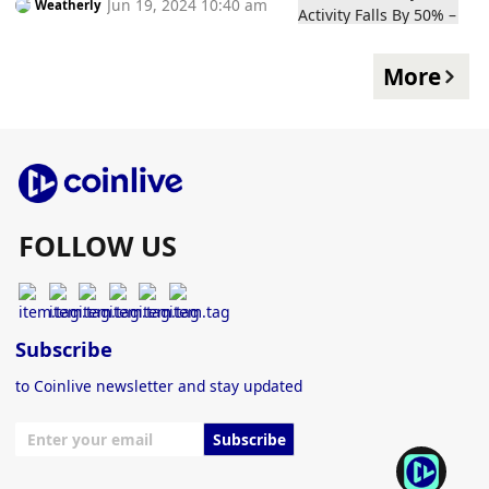
Jun 19, 2024 10:40 am
Weatherly
Here to Stay?
More
FOLLOW US
Subscribe
to Coinlive newsletter and stay updated
Subscribe