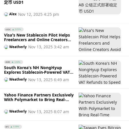
定币 USD1
Nov 12, 2025 4:25 pm
Alex
USDC
0.01%
Visa’s New Stablecoin Pilot Helps
Freelancers and Online Creators
Avoid Payment Delays and High
Nov 13, 2025 3:42 am
Weatherly
Fees
AVAX
1.02%
South Korea's NH NongHyup
Explores Stablecoin-Powered VAT
Refunds to Speed Up Payments for
Nov 13, 2025 6:49 am
Weatherly
Tourists: Will This Make Airport
Queues a Thing of the Past?
Yahoo Finance Partners Exclusively
With Polymarket to Bring Real-
Time Prediction Market Data to
Millions of Users
Nov 13, 2025 8:07 am
Weatherly
BTC
0.39%