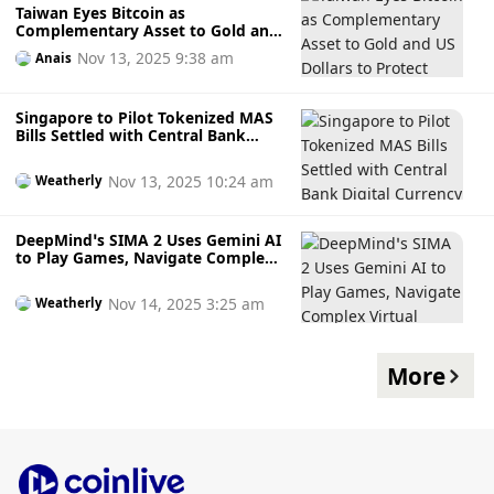
Taiwan Eyes Bitcoin as
Complementary Asset to Gold and
US Dollars to Protect Against
Nov 13, 2025 9:38 am
Anais
Currency Volatility
Singapore to Pilot Tokenized MAS
Bills Settled with Central Bank
Digital Currency in 2026 to
Modernise Capital Markets
Nov 13, 2025 10:24 am
Weatherly
DeepMind’s SIMA 2 Uses Gemini AI
to Play Games, Navigate Complex
Virtual Worlds, and Handle Multi-
Step Tasks Like a Human Player
Nov 14, 2025 3:25 am
Weatherly
More