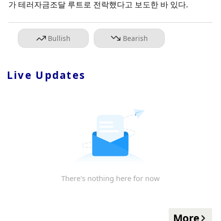
가 테러자금조달 루트로 전락했다고 보도한 바 있다.
Bullish
Bearish
Live Updates
There's nothing here for now
More