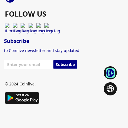
FOLLOW US
Subscribe
to Coinlive newsletter and stay updated
Subscribe
© 2024 Coinlive.