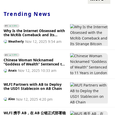
Trending News
BTC
0.39%
Why Is the Internet Obsessed with
the McRib Comeback and Its
Strange Bitcoin Connection
Nov 12, 2025 9:54 am
Weatherly
BTC
0.39%
Chinese Woman Nicknamed
“Goddess of Wealth” Sentenced to
11 Years in London After £600
Nov 12, 2025 10:33 am
Anais
Million Fraud Converted to Bitcoin
WLFI Partners with AB to Deploy
the USD1 Stablecoin on AB Chain
Nov 12, 2025 4:20 pm
Alex
WLFI 携手 AB，在 AB 公链正式部署稳