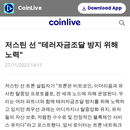
CoinLive
Download App
저스틴 선 "테러자금조달 방지 위해
노력"
27/11/2023 14:11
저스틴 선 트론 설립자가 "트론은 비트코인, 이더리움과 유
사한 탈중앙 프로토콜로, 전 세계 노드에 의해 운영된다. 우
리는 여러 파트너와 함께 테러자금조달 방지를 위해 노력하
고 있지만 최우선 과제는 어디까지나 탈중앙화 유지, 유저
들의 자산 보호, 저렴한 수수료 및 안정적인 블록체인 서비
스 유지다"라고 포스트했다. 앞서 로이터는 트론 네트워크