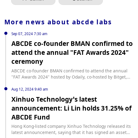
More news about
abcde labs
Sep 07, 2024 7:30 am
ABCDE co-founder BMAN confirmed to
attend the annual "FAT Awards 2024"
ceremony
ABCDE co-founder BMAN confirmed to attend the annual
"FAT Awards 2024" hosted by Odaily, co-hosted by Bitget,
and jointly supported by ArkStream Capital, Megabit, Mizu,
AIAChain, etc. Odaily "FAT Awards 2024" will be held during
Aug 12, 2024 9:40 am
TOKEN2049, inviting top institutions, first-line projects, and
Xinhuo Technology’s latest
hot ecosystems with sharp perspectives and the latest
announcement: Li Lin holds 31.25% of
trends to reveal the most influential, creative, and forward-
looking industry leaders and top institutions for the Web3.0
ABCDE Fund
market; creating a social occasion for everyone to express
freely and build an industry ecosystem together. ·Time:
Hong Kong-listed company Xinhuo Technology released its
September 16 ·Location: Conrad Centennial Singapore
latest announcement, saying that it has signed an asset