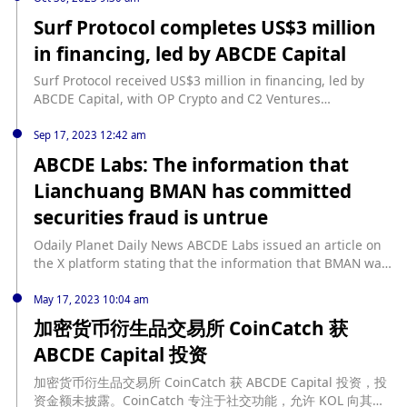
Ventures.Surf Protocol aims to provide a decentralized
Surf Protocol completes US$3 million
platform for users to trade perpetual contracts, offering a
in financing, led by ABCDE Capital
more transparent and secure trading environment. The
funds raised will be used to further develop the platform
Surf Protocol received US$3 million in financing, led by
and expand its user base.The involvement of prominent
ABCDE Capital, with OP Crypto and C2 Ventures
investors such as ABCDE Capital, OP Crypto, and C²
participating. It is reported that the financing will be used
Ventures highlights the growing interest in decentralized
to develop a permissionless Perp DEX (perpetual contract
Sep 17, 2023 12:42 am
finance (DeFi) solutions and the potential of Surf Protocol to
decentralized exchange) based on the Base network. The
ABCDE Labs: The information that
become a leading player in the industry.
goal of Surf Protocol is to provide users with a richer
Lianchuang BMAN has committed
variety of tradable Perp assets while reducing user
transaction wear. The compatible liquidity provision
securities fraud is untrue
framework created by Surf Protocol, with its unique AMM
structure, provides liquidity providers (LPs) with more
Odaily Planet Daily News ABCDE Labs issued an article on
options to balance returns and risks. This unique
the X platform stating that the information that BMAN was
framework paves the way for the creation of various
"imprisoned for securities fraud" and "operating a Ponzi
liquidity curves tailored to the unique characteristics of
scheme" is malicious fabrication. BMAN founded the BISS
May 17, 2023 10:04 am
different assets. (Cointelegraph)
exchange in 2019. Because the innovative product "Buying
加密货币衍生品交易所 CoinCatch 获
Stocks through Crypto" involved securities transactions,
ABCDE Capital 投资
BMAN assisted relevant departments to cooperate with the
investigation at the end of 2019. After a 37-day
加密货币衍生品交易所 CoinCatch 获 ABCDE Capital 投资，投
investigation, BISS finally stopped its activities, and MAN
资金额未披露。CoinCatch 专注于社交功能，允许 KOL 向其粉