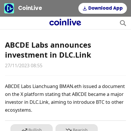
CoinLive
Download App
ABCDE Labs announces
investment in DLC.Link
27/11/2023 08:55
ABCDE Labs Lianchuang BMAN.eth issued a document 
on the X platform stating that ABCDE became a major 
investor in DLC.Link, aiming to introduce BTC to other 
ecosystems.
Bullish
Bearish