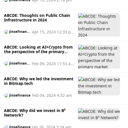
ABCDE: Thoughts on Public Chain
Infrastructure in 2024
Apr 15, 2024 12:33 p
JinseFinanc
e
m
ABCDE: Looking at AI+Crypto from
the perspective of the primary
market
Feb 09, 2024 11:53 a
JinseFinanc
e
m
ABCDE: Why we led the investment
in Bitmap.tech
Feb 04, 2024 4:32 am
JinseFinance
ABCDE: Why did we invest in B²
Network?
Jan 26, 2024 3:24 am
JinseFinance