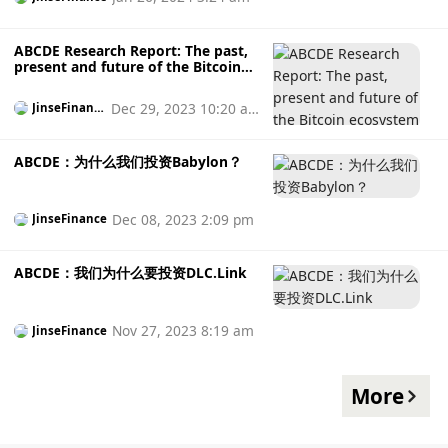
ABCDE Research Report: The past,
present and future of the Bitcoin
ecosystem
Dec 29, 2023 10:20 a
JinseFinanc
e
m
ABCDE：为什么我们投资Babylon？
Dec 08, 2023 2:09 pm
JinseFinance
ABCDE：我们为什么要投资DLC.Link
Nov 27, 2023 8:19 am
JinseFinance
More