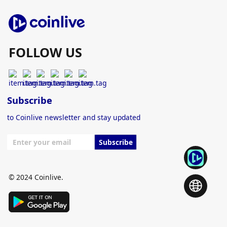
FOLLOW US
Subscribe
to Coinlive newsletter and stay updated
Subscribe
© 2024 Coinlive.