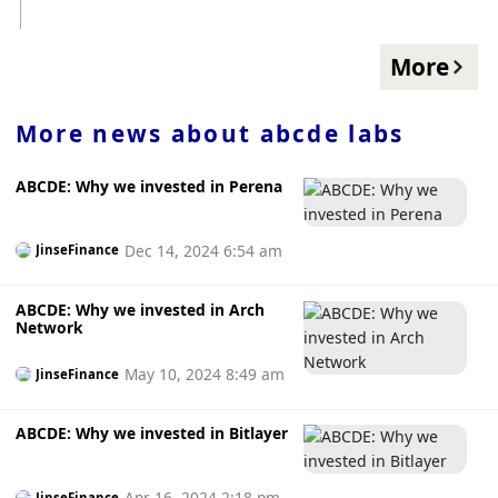
and the team were found not guilty.
丝分享交易策略。
More
More news about
abcde labs
ABCDE: Why we invested in Perena
Dec 14, 2024 6:54 am
JinseFinance
ABCDE: Why we invested in Arch
Network
May 10, 2024 8:49 am
JinseFinance
ABCDE: Why we invested in Bitlayer
Apr 16, 2024 2:18 pm
JinseFinance