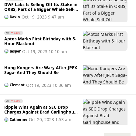
DWF Labs Is Selling Off Its Stake in
ORBS, Part of a Bigger Whale Sell-
Off
Oct 19, 2023 9:47 am
Davin
APT
1.17%
Aptos Marks First Birthday with 5-
Hour Blackout
Oct 19, 2023 10:10 am
Jasper
Hong Kongers Are Wary After JPEX
Saga- And They Should Be
Oct 19, 2023 10:36 am
Clement
XRP
1.96%
Ripple Wins Again as SEC Drop
Charges Against Brad Garlinghouse
and Chris Larsen
Oct 20, 2023 1:53 am
Catherine