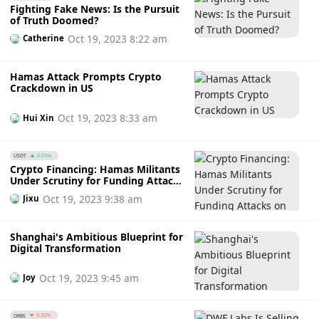
Fighting Fake News: Is the Pursuit
followed up and enhanced in time.”
of Truth Doomed?
Oct 19, 2023 8:22 am
Catherine
Hamas Attack Prompts Crypto
Crackdown in US
Oct 19, 2023 8:33 am
Hui Xin
USDT
0.01%
Crypto Financing: Hamas Militants
Under Scrutiny for Funding Attacks
on Israel
Oct 19, 2023 9:38 am
Jixu
Shanghai's Ambitious Blueprint for
Digital Transformation
Oct 19, 2023 9:45 am
Joy
ORBS
0.31%