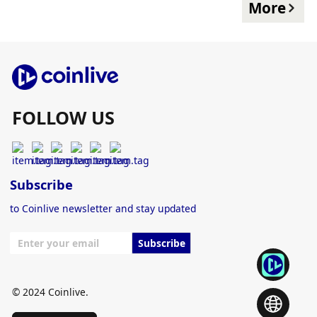
More
FOLLOW US
Subscribe
to Coinlive newsletter and stay updated
Subscribe
© 2024 Coinlive.