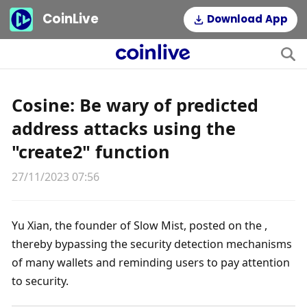
CoinLive
Download App
Cosine: Be wary of predicted
address attacks using the
"create2" function
27/11/2023 07:56
Yu Xian, the founder of Slow Mist, posted on the , 
thereby bypassing the security detection mechanisms 
of many wallets and reminding users to pay attention 
to security.