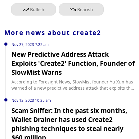
Bullish
Bearish
More news about
create2
Nov 27, 2023 7:22 am
New Predictive Address Attack
Exploits 'Create2' Function, Founder of
SlowMist Warns
According to Foresight News, SlowMist founder Yu Xun has
warned of a new predictive address attack that exploits the
'create2' function to pre-create a fund receiving address.
The attacker uses this function to bypass many wallet
Nov 12, 2023 10:25 am
security detection mechanisms, reminding users to be
Scam Sniffer: In the past six months,
cautious about their security. In this attack, the contract
Wallet Drainer has used Create2
address is only created once the phishing attempt is
successful, otherwise, the address remains empty. This
phishing techniques to steal nearly
method allows the attacker to evade various security
$60 million
checks in place for wallet protection. Users are advised to