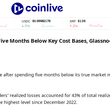
$0.99982178
$1.06
USDC
XRP
0%
2%
 Five Months Below Key Cost Bases, Glassn
ne after spending five months below its true market 
rs’ realized losses accounted for 43% of total realiz
he highest level since December 2022.
