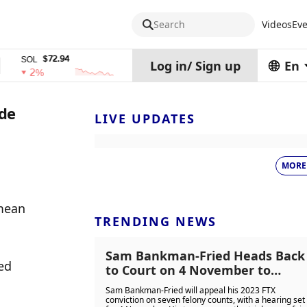
Search
Videos
Eve
$72.94
$0.32574938
$1
SOL
TRX
stETH
Log in
/
Sign up
En
2%
0%
0%
ode
LIVE UPDATES
MORE
mean 
TRENDING NEWS
Sam Bankman-Fried Heads Back
ed 
to Court on 4 November to
Challenge 25-Year FTX Fraud
Sam Bankman-Fried will appeal his 2023 FTX
Conviction
conviction on seven felony counts, with a hearing set