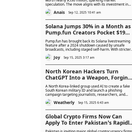
worth nearly $536 million, sparking market
speculation. The move aligns with its investment in
Forward Industries and highlights growing corporate
Anais
interest in Solana treasuries.
Sep 12, 2025 10:41 am
Solana Jumps 30% in a Month as
Pump.fun Creators Pocket $19
Million in One Week: Will This
Pump.fun has brought back its Solana livestreaming
Surge Keep Going or Fizzle Out?
feature after a 2024 shutdown caused by unsafe
broadcasts, including staged self-harm. With stricter
moderation and a new revenue-sharing model, the
Joy
platform is rapidly attracting creators and generatin
Sep 15, 2025 3:17 am
millions in weekly fees.
North Korean Hackers Turn
ChatGPT Into a Weapon, Forging
Military IDs to Steal Data from
A North Korea-linked group used AI to create a fake
Journalists and Activists
South Korean military ID and launch a phishing
campaign targeting journalists, researchers, and
human rights workers. The attack highlights the
Weatherly
growing use of AI in cyber-espionage, with authoritie
Sep 15, 2025 6:43 am
warning of increased risks and urging stronger
security measures.
Global Crypto Firms Now Can
Apply To Enter Pakistan’s Rapidl
Growing $300B Virtual Asset
Pakistan is inviting major global cryptocurrency firms