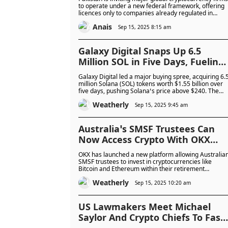
Market – Will They Seize The
to operate under a new federal framework, offering
licences only to companies already regulated in
Opportunity?
leading markets. The move aims to formalise the
Anais
country’s \$300 billion crypto market, attract
Sep 15, 2025 8:15 am
investment, and modernise the financial system, but
faces challenges from energy limits and internationa
concerns.
Galaxy Digital Snaps Up 6.5
Million SOL in Five Days, Fueling
Massive Market Momentum: Is
Galaxy Digital led a major buying spree, acquiring 6.
Solana About to Break Out?
million Solana (SOL) tokens worth $1.55 billion over
five days, pushing Solana’s price above $240. The
firm also partnered with Multicoin Capital and Jump
Weatherly
Crypto to fund Forward Industries’ Solana treasury
Sep 15, 2025 9:45 am
strategy, driving strong investor interest and boostin
the company’s shares.
Australia’s SMSF Trustees Can
Now Access Crypto With OKX
Platform Offering Secure Buying
OKX has launched a new platform allowing Australia
Reporting and Compliance Tools
SMSF trustees to invest in cryptocurrencies like
Bitcoin and Ethereum within their retirement
portfolios. The service provides secure custody,
Weatherly
compliance tools, and reporting features, targeting
Sep 15, 2025 10:20 am
both experienced and new trustees amid growing
crypto adoption in SMSFs.
US Lawmakers Meet Michael
Saylor And Crypto Chiefs To Fast-