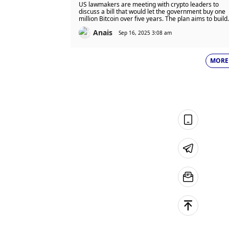
Track Strategic Bitcoin Reserve
US lawmakers are meeting with crypto leaders to
Plan: Is The US Ready To Back
discuss a bill that would let the government buy one
million Bitcoin over five years. The plan aims to build
One Million Bitcoin?
a strategic Bitcoin reserve using budget-neutral
Anais
funding, but it needs wider political support to move
Sep 16, 2025 3:08 am
forward.
MORE