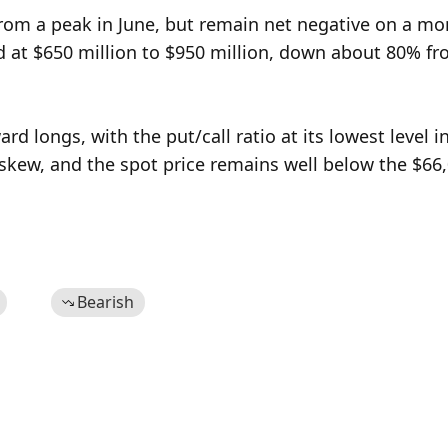
om a peak in June, but remain net negative on a mon
 at $650 million to $950 million, down about 80% fro
rd longs, with the put/call ratio at its lowest level in
skew, and the spot price remains well below the $66,
Bearish