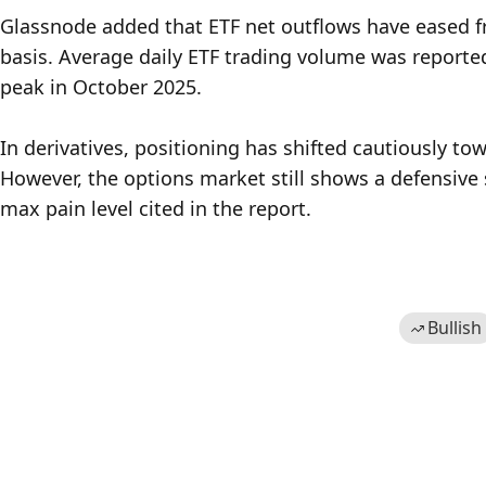
Glassnode added that ETF net outflows have eased fr
basis. Average daily ETF trading volume was reported
peak in October 2025.

In derivatives, positioning has shifted cautiously towa
However, the options market still shows a defensive 
max pain level cited in the report.
Bullish