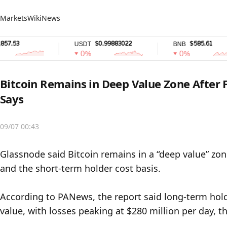
Markets
Wiki
News
53
$0.99883022
$585.61
USDT
BNB
0%
0%
Bitcoin Remains in Deep Value Zone After
Says
09/07 00:43
Glassnode said Bitcoin remains in a “deep value” zo
and the short-term holder cost basis.

According to PANews, the report said long-term holde
value, with losses peaking at $280 million per day, t