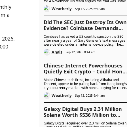
for 4 November. His team argues the trial was unfair
and customer funds were misrepresented, but
thly 
Weatherly
overturning the 25-year sentence will be difficult
Sep 12, 2025 6:40 am
given the evidence.
m a 
Did The SEC Just Destroy Its Own
Evidence? Coinbase Demands
Sanctions Over Missing Gensler
Coinbase has asked a US court to sanction the SEC
 2026. 
Texts
after nearly a year of Gary Gensler’s text messages
were deleted under an internal device policy. The
000 
exchange argues the loss hides key records on crypt
Anais
regulation, while experts say the court’s decision
Sep 12, 2025 8:44 am
could affect future enforcement cases.
Chinese Internet Powerhouses
Quietly Exit Crypto – Could Hong
Kong’s Crypto Boom Stall?
Major Chinese tech firms, including Alibaba and
Tencent, appear to be pulling back from Hong Kong’s
cryptocurrency market, with none applying for recen
stablecoin licences. The move comes amid regulator
Weatherly
uncertainty and a reported shift in focus toward
Sep 12, 2025 9:44 am
digital services for the energy sector.
Galaxy Digital Buys 2.31 Million
Solana Worth $536 Million to
Back Forward Industries’ Crypto
Galaxy Digital acquired over 2.3 million Solana token
Treasury Play