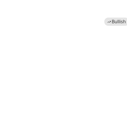
Bullish