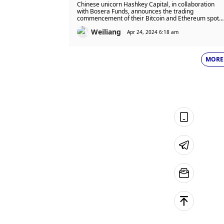
Spot ETF Trading to Begin on
Chinese unicorn Hashkey Capital, in collaboration
April 30!
with Bosera Funds, announces the trading
commencement of their Bitcoin and Ethereum spot
ETFs on April 30.
Weiliang
Apr 24, 2024 6:18 am
MORE