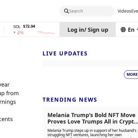
Search
Videos
Eve
$72.94
$0.32574938
SOL
TRX
stETH
Log in
/
Sign up
En
2%
0%
0%
LIVE UPDATES
MORE
ear 
up from 
TRENDING NEWS
rnings 
Melania Trump's Bold NFT Move
cents 
Proves Love Trumps All in Crypto
Chaos
Melania Trump steps up in support of her husband's
struggling NFT ventures, launching her own