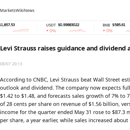
Markets
Wiki
News
7.53
$0.99883022
$585.61
USDT
BNB
0%
0%
Levi Strauss raises guidance and dividend
08/07 20:13
According to CNBC, Levi Strauss beat Wall Street estim
outlook and dividend. The company now expects full-
$1.42 to $1.48, and forecasts sales growth of 7% to 
of 28 cents per share on revenue of $1.56 billion, ver
income for the quarter ended May 31 rose to $87.3 mil
per share, a year earlier, while sales increased about