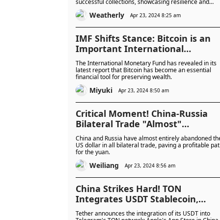
successful collections, showcasing resilience and
dedication. Donald Trump's crypto holdings, includin
Weatherly
a significant stake in MAGA Coin, raise questions
Apr 23, 2024 8:25 am
amidst the couple's foray into NFTs and potential
political ambitions.
IMF Shifts Stance: Bitcoin is an
Important International
Financial Tool for "Wealth
The International Monetary Fund has revealed in its
Preservation"!
latest report that Bitcoin has become an essential
financial tool for preserving wealth.
Miyuki
Apr 23, 2024 8:50 am
Critical Moment! China-Russia
Bilateral Trade "Almost"
Completely Abandons the US
China and Russia have almost entirely abandoned th
Dollar; BRICS Considers
US dollar in all bilateral trade, paving a profitable pa
for the yuan.
"Stablecoin and Cryptocurrency
Settlement"
Weiliang
Apr 23, 2024 8:56 am
China Strikes Hard! TON
Integrates USDT Stablecoin,
Apple's App Store in China Pulls
Tether announces the integration of its USDT into
Telegram, Reuters: China