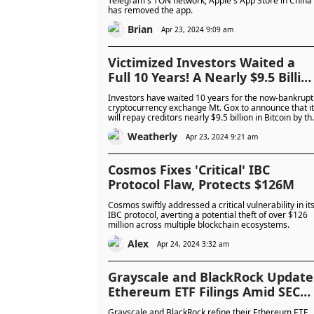
Telegram's TON network; Apple's App Store in China
has removed the app.
Increasingly Intolerant
Brian
Apr 23, 2024 9:09 am
Victimized Investors Waited a
Full 10 Years! A Nearly $9.5 Billio
"Market Crash" Signal is
Investors have waited 10 years for the now-bankrupt
Imminent, Bitcoin May
cryptocurrency exchange Mt. Gox to announce that it
will repay creditors nearly $9.5 billion in Bitcoin by th
Experience Severe Volatility
October, which could put short-term selling pressure
Weatherly
on Bitcoin.
Apr 23, 2024 9:21 am
Cosmos Fixes 'Critical' IBC
Protocol Flaw, Protects $126M
Cosmos swiftly addressed a critical vulnerability in it
IBC protocol, averting a potential theft of over $126
million across multiple blockchain ecosystems.
Alex
Apr 24, 2024 3:32 am
Grayscale and BlackRock Update
Ethereum ETF Filings Amid SEC
Delays
Grayscale and BlackRock refine their Ethereum ETF