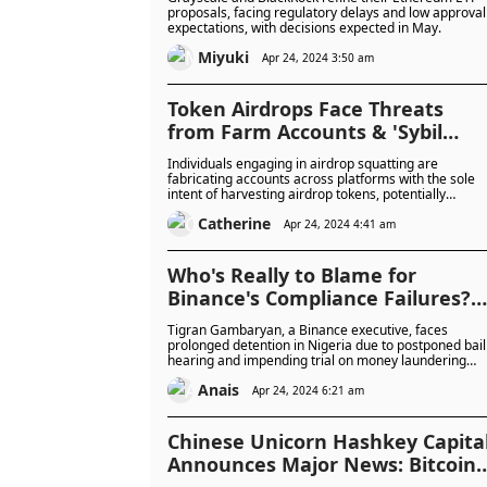
proposals, facing regulatory delays and low approval
expectations, with decisions expected in May.
Miyuki
Apr 24, 2024 3:50 am
Token Airdrops Face Threats
from Farm Accounts & 'Sybil
Attacks'
Individuals engaging in airdrop squatting are
fabricating accounts across platforms with the sole
intent of harvesting airdrop tokens, potentially
depriving genuine users of their fair share.
Catherine
Apr 24, 2024 4:41 am
Who's Really to Blame for
Binance's Compliance Failures?
Detained Executive’s Bail
Tigran Gambaryan, a Binance executive, faces
Hearing Postponed
prolonged detention in Nigeria due to postponed bail
hearing and impending trial on money laundering
charges. His family and experts argue he's being
Anais
unfairly targeted, potentially as a scapegoat for
Apr 24, 2024 6:21 am
Nigeria's economic struggles, while Binance's
compliance practices are under scrutiny.
Chinese Unicorn Hashkey Capita
Announces Major News: Bitcoin