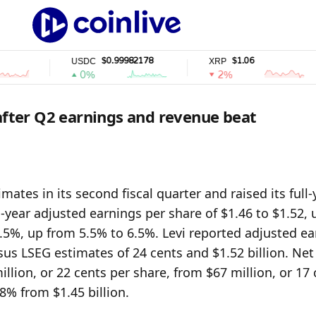
$0.99982178
$1.06
USDC
XRP
0%
2%
 after Q2 earnings and revenue beat
ates in its second fiscal quarter and raised its full-y
year adjusted earnings per share of $1.46 to $1.52, 
7.5%, up from 5.5% to 6.5%. Levi reported adjusted ea
sus LSEG estimates of 24 cents and $1.52 billion. Net 
lion, or 22 cents per share, from $67 million, or 17 
 8% from $1.45 billion.