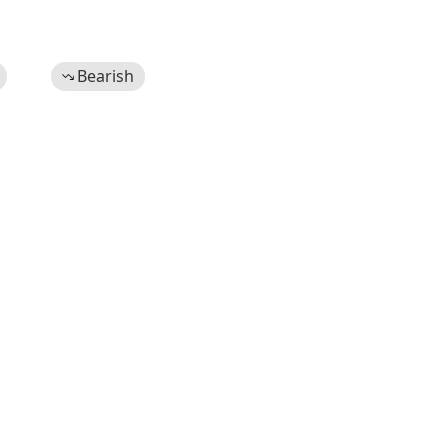
Bearish