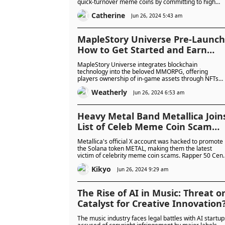
quick-turnover meme coins by committing to high
standards and longevity. With the TGE on 27 June,
Catherine
BorpaToken aspires to revolutionise the meme coin
Jun 26, 2024 5:43 am
space. But will it take the meme coin world by storm
or be the ultimate con?
MapleStory Universe Pre-Launch
How to Get Started and Earn
Rewards
MapleStory Universe integrates blockchain
technology into the beloved MMORPG, offering
players ownership of in-game assets through NFTs
and a shift from traditional cash shops to earn-to-pla
Weatherly
mechanics. Nexon's $100 million investment and
Jun 26, 2024 6:53 am
strategic move to Avalanche highlights its
commitment to revolutionising gaming with
transparency and community-driven experiences.
Heavy Metal Band Metallica Join
List of Celeb Meme Coin Scam
Victims: Which Celeb(s) Will Be
Metallica's official X account was hacked to promote
Next?
the Solana token METAL, making them the latest
victim of celebrity meme coin scams. Rapper 50 Cent
and wrestler Hulk Logan also joined the growing list 
Kikyo
victims this month.
Jun 26, 2024 9:29 am
The Rise of AI in Music: Threat o
Catalyst for Creative Innovation
The music industry faces legal battles with AI startup