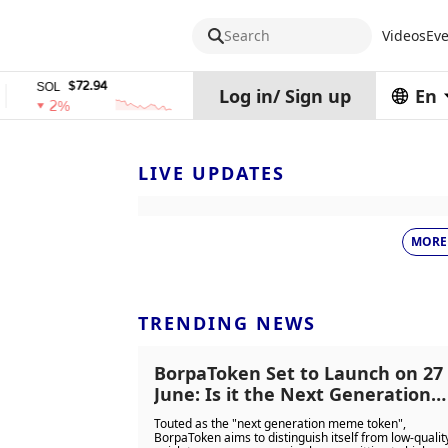
Search
Videos
Eve
$72.94
$0.32574938
$
SOL
TRX
stETH
Log in
/
Sign up
En
2%
0%
0%
LIVE UPDATES
MORE
TRENDING NEWS
BorpaToken Set to Launch on 27
June: Is it the Next Generation
Meme Coin or Con?
Touted as the "next generation meme token",
BorpaToken aims to distinguish itself from low-qualit