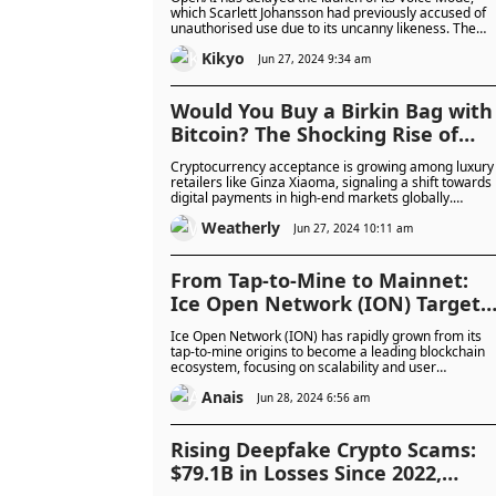
which Scarlett Johansson had previously accused of
unauthorised use due to its uncanny likeness. The
delay sparked severe backlash and mockery from
Kikyo
users and the AI community.
Jun 27, 2024 9:34 am
Would You Buy a Birkin Bag with
Bitcoin? The Shocking Rise of
Crypto Payments
Cryptocurrency acceptance is growing among luxury
retailers like Ginza Xiaoma, signaling a shift towards
digital payments in high-end markets globally.
Despite challenges, increased business adoption an
Weatherly
regulatory developments suggest a promising future
Jun 27, 2024 10:11 am
for crypto as a mainstream payment method.
From Tap-to-Mine to Mainnet:
Ice Open Network (ION) Targets
50 Million Users by October
Ice Open Network (ION) has rapidly grown from its
tap-to-mine origins to become a leading blockchain
ecosystem, focusing on scalability and user
empowerment. With ambitious goals and strong
Anais
community engagement, ION aims to transform the
Jun 28, 2024 6:56 am
digital landscape ahead of its mainnet launch in
October 2024.
Rising Deepfake Crypto Scams:
$79.1B in Losses Since 2022,