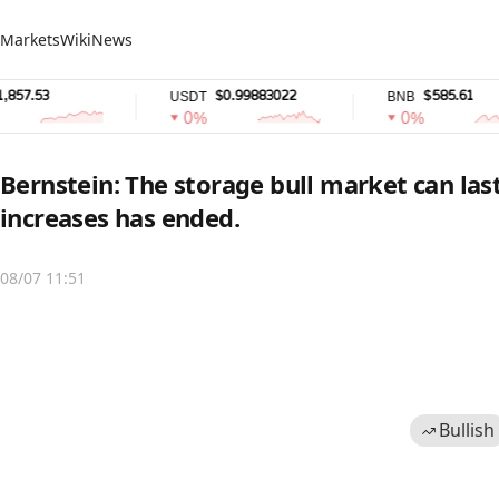
Markets
Wiki
News
.53
$0.99883022
$585.61
USDT
BNB
0%
0%
Bernstein: The storage bull market can last
increases has ended.
08/07 11:51
Bullish