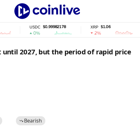
$0.99982178
$1.06
USDC
XRP
0%
2%
 until 2027, but the period of rapid price
Bearish