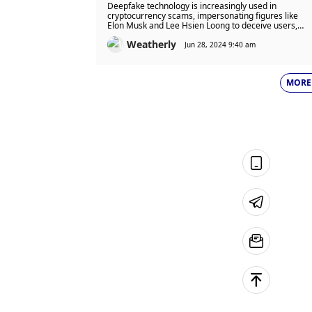
$25.13B Projected for 2024 –
Deepfake technology is increasingly used in
Should Deepfakes Be Illegal?
cryptocurrency scams, impersonating figures like
Elon Musk and Lee Hsien Loong to deceive users,
resulting in over $79 billion in losses since 2022. This
Weatherly
poses a significant threat to financial security and
Jun 28, 2024 9:40 am
public trust.
MORE