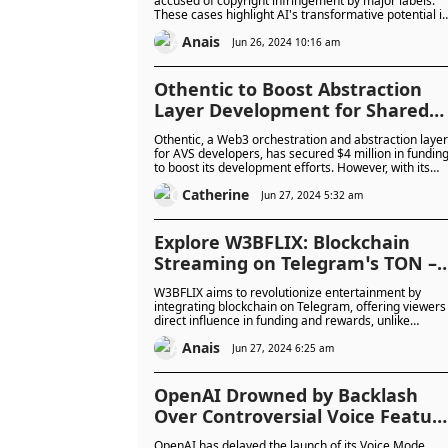
accused of copyright infringement by major labels.
These cases highlight AI's transformative potential i
music creation, raising crucial questions about
Anais
ownership and originality in the digital age.
Jun 26, 2024 10:16 am
Othentic to Boost Abstraction
Layer Development for Shared
Security with Recent $4M
Othentic, a Web3 orchestration and abstraction layer
Funding: Authentic or Baloney?
for AVS developers, has secured $4 million in fundin
to boost its development efforts. However, with its
recent inception and limited details, one must
Catherine
wonder: is Othentic truly authentic?
Jun 27, 2024 5:32 am
Explore W3BFLIX: Blockchain
Streaming on Telegram’s TON –
Better than Netflix?
W3BFLIX aims to revolutionize entertainment by
integrating blockchain on Telegram, offering viewers
direct influence in funding and rewards, unlike
Netflix's passive model. It promises transparency,
Anais
community engagement, and global accessibility, set
Jun 27, 2024 6:25 am
to launch within six months pending funding.
OpenAI Drowned by Backlash
Over Controversial Voice Featur
Delay Amidst Fears of its Safety
OpenAI has delayed the launch of its Voice Mode,