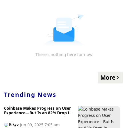
There's nothing here for now
More
Trending News
Coinbase Makes Progress on User
Experience—But Is an 82% Drop in
Unnecessary User Account Freezes
Enough?
Jun 09, 2025 7:05 am
Kikyo