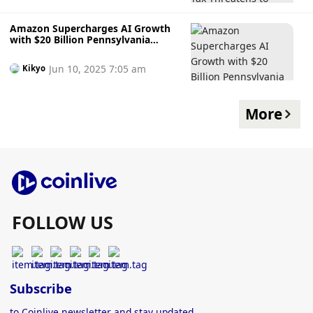
Amazon Supercharges AI Growth
with $20 Billion Pennsylvania
Infrastructure Plan, Signalling
Long-Term Tech Ambitions
Jun 10, 2025 7:05 am
Kikyo
More
FOLLOW US
Subscribe
to Coinlive newsletter and stay updated