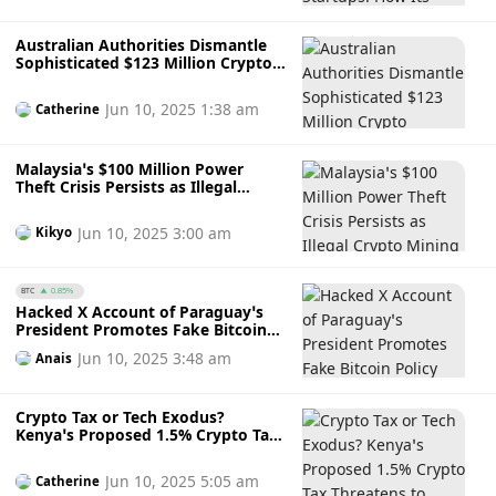
Mentorship to Drive XRPL
Innovation in Japan
Australian Authorities Dismantle
Sophisticated $123 Million Crypto
Laundering Ring Operating
Through Security Firm, Charges
Jun 10, 2025 1:38 am
Catherine
Four Individuals
Malaysia’s $100 Million Power
Theft Crisis Persists as Illegal
Crypto Mining Surges Amidst
Regulatory Uncertainty and Policy
Jun 10, 2025 3:00 am
Kikyo
Confusion
BTC
0.85%
Hacked X Account of Paraguay’s
President Promotes Fake Bitcoin
Policy and Wallet Holding Only $4
Jun 10, 2025 3:48 am
Anais
Crypto Tax or Tech Exodus?
Kenya’s Proposed 1.5% Crypto Tax
Threatens to Undermine Its
Fintech Edge and Drive Talent
Jun 10, 2025 5:05 am
Catherine
Abroad