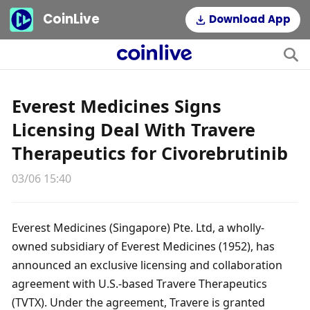
CoinLive
Download App
Everest Medicines Signs
Licensing Deal With Travere
Therapeutics for Civorebrutinib
03/06 15:40
Everest Medicines (Singapore) Pte. Ltd, a wholly-
owned subsidiary of Everest Medicines (1952), has 
announced an exclusive licensing and collaboration 
agreement with U.S.-based Travere Therapeutics 
(TVTX). Under the agreement, Travere is granted 