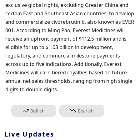
exclusive global rights, excluding Greater China and 
certain East and Southeast Asian countries, to develop 
and commercialize civorebrutinib, also known as EVER 
001. According to Ming Pao, Everest Medicines will 
receive an upfront payment of $112.5 million and is 
eligible for up to $1.03 billion in development, 
regulatory, and commercial milestone payments 
across up to five indications. Additionally, Everest 
Medicines will earn tiered royalties based on future 
annual net sales thresholds, ranging from high single 
digits to double digits.
Bullish
Bearish
Live Updates