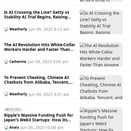
Is AI Crossing the Line? Getty vs
Stability AI Trial Begins, Raising
Questions Over Copyright in AI
Development
Jun 09, 2025 8:12 am
Weatherly
The AI Revolution Hits White-Collar
Workers Harder and Faster Than
Anyone Expected, Triggering
Massive Tech Layoffs in 2025
Jun 09, 2025 9:05 am
Catherine
To Prevent Cheating, Chinese AI
Chatbots from Alibaba, Tencent,
and ByteDance Disable Photo
Recognition During China's
Jun 09, 2025 9:31 am
Weatherly
University Entrance Exams – But Is
It Really Necessary?
XRP
1.56%
Ripple’s Massive Funding Push for
Japan’s Web3 Startups: How Its
New Partnership with Web3 Salon
Jun 09, 2025 10:06 am
Anais
Offers $200,000 Grants and