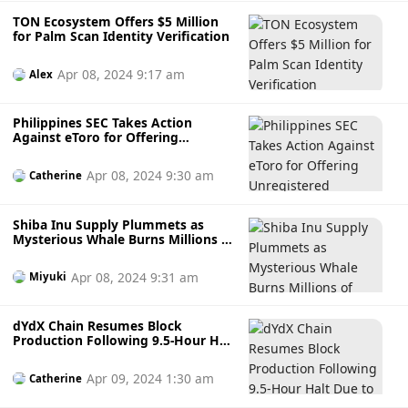
TON Ecosystem Offers $5 Million
for Palm Scan Identity Verification
Apr 08, 2024 9:17 am
Alex
Philippines SEC Takes Action
Against eToro for Offering
Unregistered Securities
Apr 08, 2024 9:30 am
Catherine
Shiba Inu Supply Plummets as
Mysterious Whale Burns Millions of
Coins
Apr 08, 2024 9:31 am
Miyuki
dYdX Chain Resumes Block
Production Following 9.5-Hour Halt
Due to Upgrade Bug
Apr 09, 2024 1:30 am
Catherine