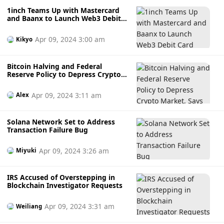
1inch Teams Up with Mastercard
and Baanx to Launch Web3 Debit
Card
Apr 09, 2024 3:00 am
Kikyo
Bitcoin Halving and Federal
Reserve Policy to Depress Crypto
Market, Says BitMEX Co-founder
Apr 09, 2024 3:11 am
Alex
Solana Network Set to Address
Transaction Failure Bug
Apr 09, 2024 3:26 am
Miyuki
IRS Accused of Overstepping in
Blockchain Investigator Requests
Apr 09, 2024 3:31 am
Weiliang