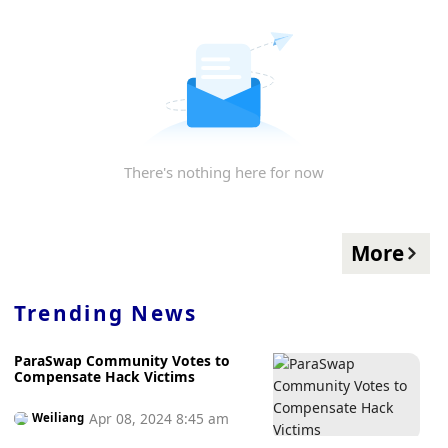
There's nothing here for now
More
Trending News
ParaSwap Community Votes to
Compensate Hack Victims
Apr 08, 2024 8:45 am
Weiliang