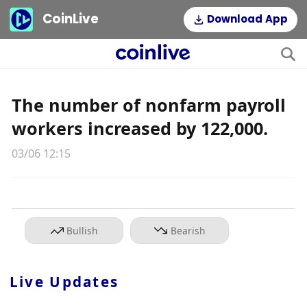
CoinLive
Download App
The number of nonfarm payroll
workers increased by 122,000.
03/06 12:15
Bullish
Bearish
Live Updates