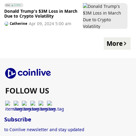
ETH
0.14%
Donald Trump's $3M Loss in March
Due to Crypto Volatility
Apr 09, 2024 5:00 am
Catherine
More
FOLLOW US
Subscribe
to Coinlive newsletter and stay updated