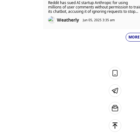
Startup Scraped Site 100,000
Reddit has sued AI startup Anthropic for using
Times After Ban
millions of user comments without permission to trai
its chatbot, accusing it of ignoring requests to stop
and breaking user agreements. This lawsuit is part o
Weatherly
a broader legal battle between content creators and
Jun 05, 2025 3:35 am
AI firms over the use of data without proper consent
or payment.
MORE