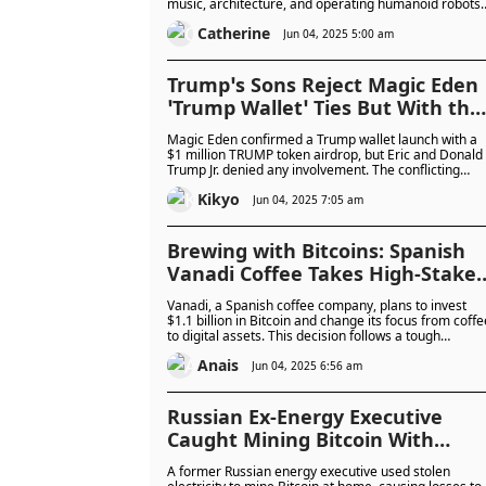
music, architecture, and operating humanoid robots,
the Next Decade
reshaping how we create and interact across
Catherine
industries.
Jun 04, 2025 5:00 am
Trump’s Sons Reject Magic Eden
‘Trump Wallet’ Ties But With the
President’s Crypto Track Record,
Magic Eden confirmed a Trump wallet launch with a
Is It Premature Announcement
$1 million TRUMP token airdrop, but Eric and Donald
Trump Jr. denied any involvement. The conflicting
or Simply Fabrication?
claims highlight the murky nature of the Trump
Kikyo
family’s crypto ties, raising questions: was it a
Jun 04, 2025 7:05 am
premature leak, a rogue move, or pure fabrication?
Brewing with Bitcoins: Spanish
Vanadi Coffee Takes High-Stakes
Gamble With $1.1 Billion Bitcoin
Vanadi, a Spanish coffee company, plans to invest
Plan to Reinvent Itself as Crypto
$1.1 billion in Bitcoin and change its focus from coffe
to digital assets. This decision follows a tough
First Company
financial year, with the chairman hoping Bitcoin will
Anais
help the company recover.
Jun 04, 2025 6:56 am
Russian Ex-Energy Executive
Caught Mining Bitcoin With
Stolen Power in $88,000 Crypto
A former Russian energy executive used stolen
Seizure