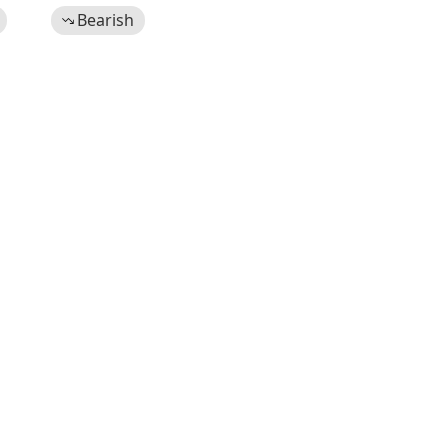
Bearish