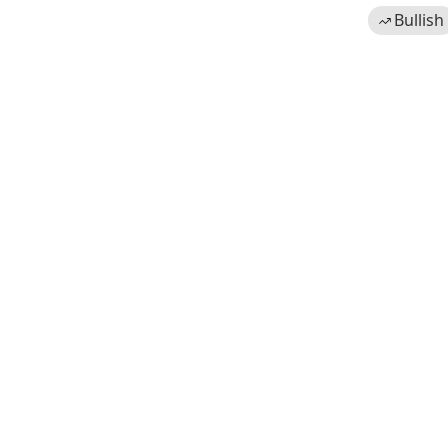
Bullish