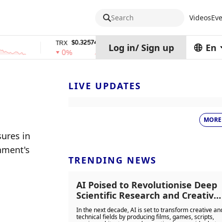
Search
Videos
Eve
$0.32574938
$1,917.12
TRX
stETH
Log in
/
Sign up
En
0%
0%
LIVE UPDATES
MORE
ures in 
ment's 
TRENDING NEWS
AI Poised to Revolutionise Deep
Scientific Research and Creative
Industries Including Film,
In the next decade, AI is set to transform creative an
Gaming, and Music Production i
technical fields by producing films, games, scripts,