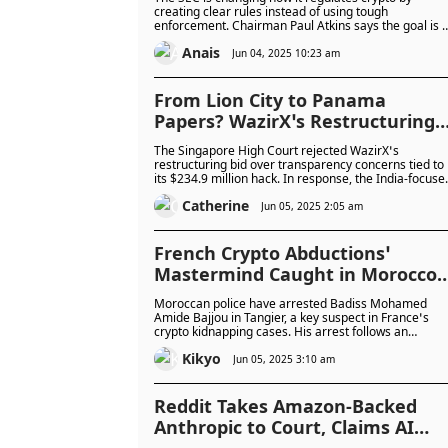
Consultation Under Atkins
creating clear rules instead of using tough
enforcement. Chairman Paul Atkins says the goal is to
protect investors while helping crypto and blockchain
Anais
grow in the UK and beyond.
Jun 04, 2025 10:23 am
From Lion City to Panama
Papers? WazirX’s Restructuring
Hits a Wall in Singapore but Find
The Singapore High Court rejected WazirX’s
a New Home Offshore
restructuring bid over transparency concerns tied to
its $234.9 million hack. In response, the India-focuse
exchange is relocating to Panama and rebranding as
Catherine
Zensui, raising questions amidst Singapore’s
Jun 05, 2025 2:05 am
tightening crypto regulations.
French Crypto Abductions’
Mastermind Caught in Morocco
as Manhunt Continues for
Moroccan police have arrested Badiss Mohamed
Second Suspect at Large
Amide Bajjou in Tangier, a key suspect in France’s
crypto kidnapping cases. His arrest follows an
Interpol Red Notice and the earlier capture of 25
Kikyo
associates. A second suspected mastermind remain
Jun 05, 2025 3:10 am
at large.
Reddit Takes Amazon-Backed
Anthropic to Court, Claims AI