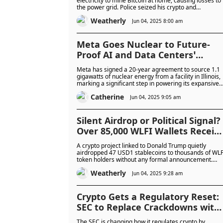
electricity to mine Bitcoin at home, causing losses to
the power grid. Police seized his crypto and
uncovered further corruption linked to his role in the
Weatherly
energy sector.
Jun 04, 2025 8:00 am
Meta Goes Nuclear to Future-
Proof AI and Data Centers’
Ambitions in Landmark 20 Years
Meta has signed a 20-year agreement to source 1.1
Energy Deal
gigawatts of nuclear energy from a facility in Illinois,
marking a significant step in powering its expansive
data centers and energy-intensive AI models.
Catherine
Jun 04, 2025 9:05 am
Silent Airdrop or Political Signal?
Over 85,000 WLFI Wallets Receiv
47 USD1 Tokens Each in Surprise
A crypto project linked to Donald Trump quietly
Airdrop From Trump-Linked
airdropped 47 USD1 stablecoins to thousands of WLF
token holders without any formal announcement.
Crypto Project
Some wallets quickly sent the tokens back, raising
Weatherly
questions about the purpose and fairness of the
Jun 04, 2025 9:28 am
distribution.
Crypto Gets a Regulatory Reset:
SEC to Replace Crackdowns with
Clear Rules and Public
The SEC is changing how it regulates crypto by