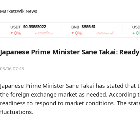
Markets
Wiki
News
$0.99883022
$585.61
$
USDT
BNB
USDC
0%
0%
0%
Japanese Prime Minister Sane Takai: Ready
03/06 07:43
Japanese Prime Minister Sane Takai has stated that 
the foreign exchange market as needed. According t
readiness to respond to market conditions. The sta
fluctuations.