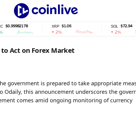
0.99982178
$1.06
$72.94
XRP
SOL
2%
2%
 to Act on Forex Market
the government is prepared to take appropriate meas
o Odaily, this announcement underscores the govern
tement comes amid ongoing monitoring of currency 