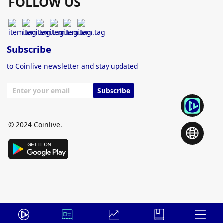
FOLLOW US
Subscribe
to Coinlive newsletter and stay updated
Subscribe
© 2024 Coinlive.