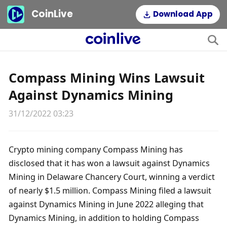
CoinLive
Download App
Compass Mining Wins Lawsuit
Against Dynamics Mining
31/12/2022 03:23
Crypto mining company Compass Mining has 
disclosed that it has won a lawsuit against Dynamics 
Mining in Delaware Chancery Court, winning a verdict 
of nearly $1.5 million. Compass Mining filed a lawsuit 
against Dynamics Mining in June 2022 alleging that 
Dynamics Mining, in addition to holding Compass 