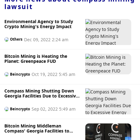
lawsuit
Environmental Agency to Study
Crypto Mining's Energy Impact
Dec 09, 2022 2:24 am
Others
Bitcoin Mining is Heating the
Planet: Greenpeace FUD
Oct 19, 2022 5:45 am
Beincrypto
Compass Mining Shutting Down
Georgia Facilities Due to Excessive
Energy Rates
Sep 02, 2022 5:49 am
Beincrypto
Bitcoin Mining Middleman
Compass' Georgia Facilities to
Close as Energy Prices Soar