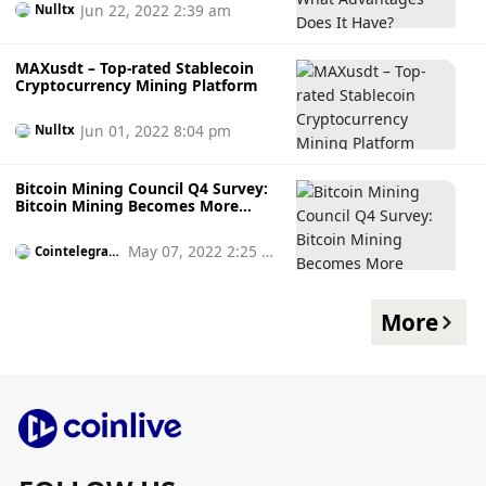
Jun 22, 2022 2:39 am
Nulltx
MAXusdt – Top-rated Stablecoin
Cryptocurrency Mining Platform
Jun 01, 2022 8:04 pm
Nulltx
Bitcoin Mining Council Q4 Survey:
Bitcoin Mining Becomes More
Sustainable
May 07, 2022 2:25 p
Cointelegrap
h
m
More