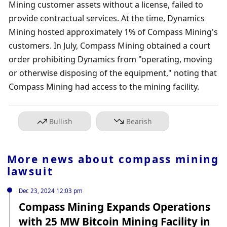
Mining customer assets without a license, failed to 
provide contractual services. At the time, Dynamics 
Mining hosted approximately 1% of Compass Mining's 
customers. In July, Compass Mining obtained a court 
order prohibiting Dynamics from "operating, moving 
or otherwise disposing of the equipment," noting that 
Compass Mining had access to the mining facility.
Bullish
Bearish
More news about
compass mining
lawsuit
Dec 23, 2024 12:03 pm
Compass Mining Expands Operations
with 25 MW Bitcoin Mining Facility in