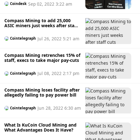
Sep 02, 2022 3:22 am
Coindesk
Compass Mining to add 25,000
ASIC miners just weeks after staff
cuts
Jul 26, 2022 5:21 am
Cointelegraph
Compass Mining retrenches 15% of
staff, execs to take major pay-cuts
Jul 08, 2022 2:17 pm
Cointelegraph
Compass Mining loses facility after
allegedly failing to pay power bill
Jun 28, 2022 6:30 am
Cointelegraph
What Is KuCoin Cloud Mining and
What Advantages Does It Have?