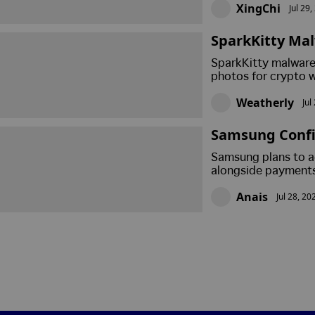
XingChi
Jul 29
SparkKitty Mal
d Phrases Fro
SparkKitty malware 
photos for crypto w
urged affected user
Weatherly
Jul
recovery phrases ca
Samsung Confi
Crypto Paymen
Samsung plans to ad
alongside payments
launch date, support
Anais
Jul 28, 20
2026 roadmap.