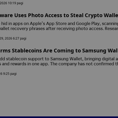
, 2026 10:19 pagi
ware Uses Photo Access to Steal Crypto Walle
m Android and iPhone Users
hid in apps on Apple’s App Store and Google Play, scannin
allet recovery phrases after receiving photo access. Resea
s to move their funds to a new wallet immediately, as stole
 29, 2026 6:27 pagi
n give attackers full access to their assets.
rms Stablecoins Are Coming to Samsung Wall
ts Move Closer to Mainstream
d stablecoin support to Samsung Wallet, bringing digital 
 and rewards in one app. The company has not confirmed t
ed stablecoins or partners, but says the feature is part of 
26 9:25 pagi