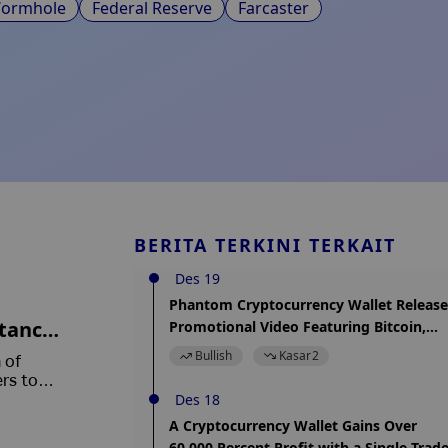
ormhole
Federal Reserve
Farcaster
BERITA TERKINI TERKAIT
Des 19
Phantom Cryptocurrency Wallet Release
ttance
Promotional Video Featuring Bitcoin,
Hinting at Integration
Bullish
Kasar
2
 of
rs to
Des 18
A Cryptocurrency Wallet Gains Over
60,000 Percent Profit with a Single Trad