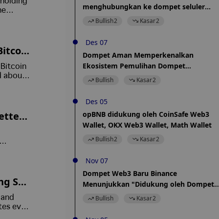
 holding
menghubungkan ke dompet seluler
he
Coinbase
Bullish
2
Kasar
2
Des 07
Bitcoin
Dompet Aman Memperkenalkan
Ekosistem Pemulihan Dompet
Bitcoin
Cryptocurrency Baru
d about
Bullish
Kasar
2
onfirmed
Des 05
etters
opBNB didukung oleh CoinSafe Web3
Wallet, OKX Web3 Wallet, Math Wallet
nt Me
Bullish
2
Kasar
2
 a fake
Nov 07
Dompet Web3 Baru Binance
ng Sta
Menunjukkan "Didukung oleh Dompet
Kepercayaan"
 and
Bullish
Kasar
2
tes even
ions.