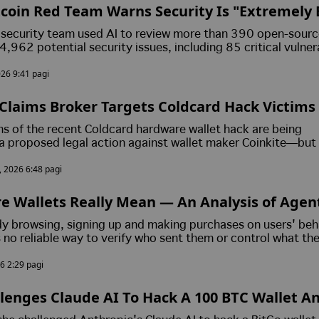
coin Red Team Warns Security Is "Extremely 
housands of Potential Software Flaws
n security team used AI to review more than 390 open-sour
,962 potential security issues, including 85 critical vulnera
ly reporting confirmed flaws to developers and plans to rele
026 9:41 pagi
s open-source software.
Claims Broker Targets Coldcard Hack Victims
s of the recent Coldcard hardware wallet hack are being
a proposed legal action against wallet maker Coinkite—but
 by an FTX claims broker who was previously removed as a co
, 2026 6:48 pagi
after a Delaware judge found he falsified corporate financia
e Wallets Really Mean — An Analysis of Age
ucture and Its Long-Term Industry Impact
dy browsing, signing up and making purchases on users' beh
s no reliable way to verify who sent them or control what th
 trying to fix both problems at once.
6 2:29 pagi
lenges Claude AI To Hack A 100 BTC Wallet A
rld Cybersecurity Claims