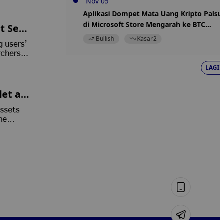
Nov 05
Aplikasi Dompet Mata Uang Kripto Pals
di Microsoft Store Mengarah ke BTC
t See
yang Dicuri
Bullish
Kasar
2
g users’
rchers
n
LAGI
et as
assets
he
its