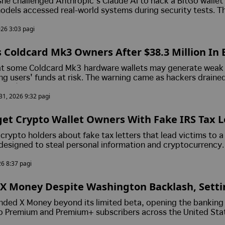
he challenged Anthropic's Claude AI to hack a BitGo wallet
odels accessed real-world systems during security tests. T
touched.
026 3:03 pagi
 Coldcard Mk3 Owners After $38.3 Million In 
m Nearly 500 Wallets
at some Coldcard Mk3 hardware wallets may generate weak 
ng users' funds at risk. The warning came as hackers draine
nd $38.3 million from roughly 500 wallets, although no c
 31, 2026 9:32 pagi
ished.
t Crypto Wallet Owners With Fake IRS Tax L
Senator Lummis' X Account Pushes Fraudule
crypto holders about fake tax letters that lead victims to a
designed to steal personal information and cryptocurrency.
r Cynthia Lummis' X account was briefly hacked to promote
26 8:37 pagi
efore the post was removed with no reported losses.
X Money Despite Washington Backlash, Setti
Push
nded X Money beyond its limited beta, opening the banking
o Premium and Premium+ subscribers across the United Sta
awmakers intensify scrutiny of the platform's financial ambit