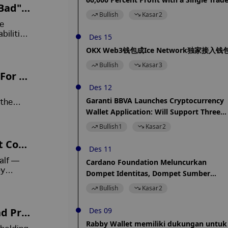
Bad" A
Bullish
Kasar
2
ce
bilities.
Des 15
ase its
OKX Web3钱包成Ice Network独家接入钱
Bullish
Kasar
3
 For N
Des 12
Garanti BBVA Launches Cryptocurrency
 the
Wallet Application: Will Support Three
urt-
l
Cryptocurrencies
Bullish
1
Kasar
2
nt Com
Des 11
alf —
Cardano Foundation Meluncurkan
ey
Dompet Identitas, Dompet Sumber
Terbuka
Bullish
Kasar
2
nd Pro
Des 09
Rabby Wallet memiliki dukungan untuk