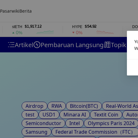
Pasar
wiki
Berita
$1,917.12
$54.92
stETH
HYPE
DOGE
0%
0%
1%
Y
Artikel
Pembaruan Langsung
Topik
H
W
Airdrop
RWA
Bitcoin(BTC)
Real-World As
test
USD1
Minara AI
Textit Coin
Auto
Semiconductor
Intel
Olympics Paris 2024
Samsung
Federal Trade Commission（FTC）