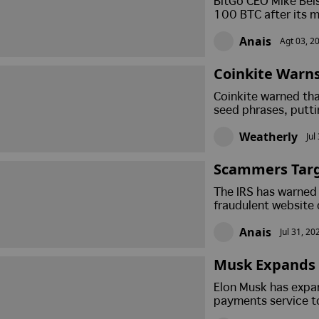
BitGo CEO Mike Bels
100 BTC after its m
Bitcoin remains un
Anais
Agt 03, 2
Coinkite Warns
Is Drained Fro
Coinkite warned th
seed phrases, putti
594 BTC worth arou
Weatherly
Jul
link has been establ
Scammers Targe
While Hacked 
The IRS has warned 
me Coin
fraudulent website 
Separately, Senato
Anais
Jul 31, 20
Solana meme coin b
Musk Expands 
ge For Crypto 
Elon Musk has expa
payments service t
as regulators and l