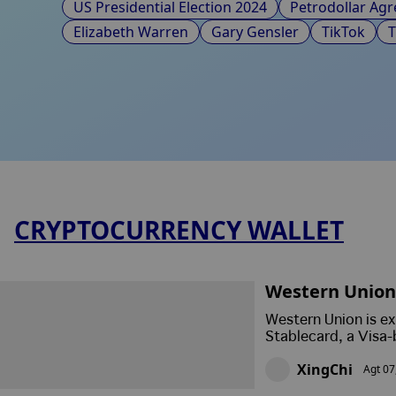
US Presidential Election 2024
Petrodollar Ag
Elizabeth Warren
Gary Gensler
TikTok
CRYPTOCURRENCY WALLET
Western Union 
Giant Embrace
Western Union is ex
Stablecard, a Visa-
receive, hold and s
XingChi
Agt 07