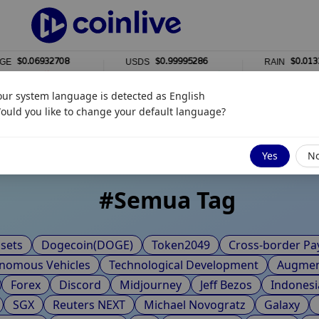
$0.06932708
$0.99995286
$0.0133572
USDS
RAIN
0%
1%
our system language is detected as
English
ot Tags
ould you like to change your default language?
Yes
N
#
Semua Tag
sets
Dogecoin(DOGE)
Token2049
Cross-border P
nomous Vehicles
Technological Development
Augment
Forex
Discord
Midjourney
Jeff Bezos
Indonesi
SGX
Reuters NEXT
Michael Novogratz
Galaxy