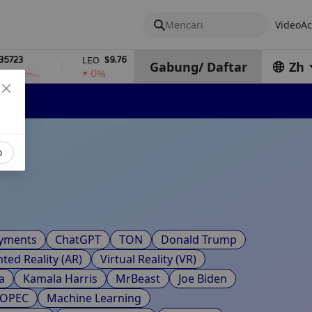
Mencari
Video
Ac
3
$9.76
$2,378.84
LEO
WSTETH
Gabung
/
Daftar
Zh
0%
0%
o
ayments
ChatGPT
TON
Donald Trump
ed Reality (AR)
Virtual Reality (VR)
a
Kamala Harris
MrBeast
Joe Biden
OPEC
Machine Learning