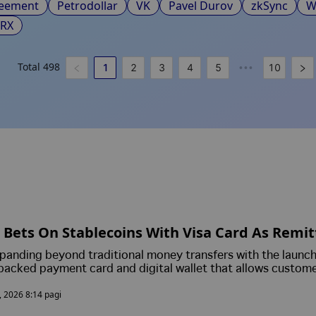
reement
Petrodollar
VK
Pavel Durov
zkSync
W
TRX
Total
498
1
2
3
4
5
10
•••
Bets On Stablecoins With Visa Card As Remi
s Blockchain Payments
panding beyond traditional money transfers with the launch
backed payment card and digital wallet that allows custome
pend its USDPT stablecoin.
, 2026 8:14 pagi