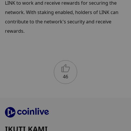
LINK to work and receive rewards for securing the 
network. With staking enabled, holders of LINK can 
contribute to the network's security and receive 
rewards.
46
IKUTI KAMI