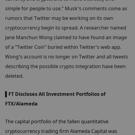
simple for people to use.” Musk’s comments come as 
rumors that Twitter may be working on its own 
cryptocurrency begin to spread. A researcher named 
Jane Manchun Wong claimed to have found an image 
of a “Twitter Coin” buried within Twitter’s web app. 
Wong’s account is no longer on Twitter and all tweets 
describing the possible crypto integration have been 
deleted.
▌FT Discloses All Investment Portfolios of 
FTX/Alameda
The capital portfolio of the fallen quantitative 
cryptocurrency trading firm Alameda Capital was 