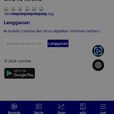
Langganan
ke buletin Coinlive dan terus dapatkan informasi terbaru
Langganan
© 2024 Coinlive.
Beranda
Berita
Pasar
wiki
Lagi