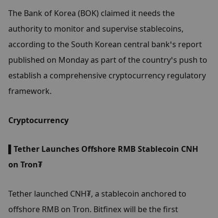
The Bank of Korea (BOK) claimed it needs the 
authority to monitor and supervise stablecoins, 
according to the South Korean central bank’s report 
published on Monday as part of the country’s push to 
establish a comprehensive cryptocurrency regulatory 
framework.
Cryptocurrency
▌Tether Launches Offshore RMB Stablecoin CNH 
on Tron₮
Tether launched CNH₮, a stablecoin anchored to 
offshore RMB on Tron. Bitfinex will be the first 