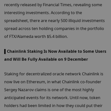
recently released by Financial Times, revealing some 
interesting investments. According to the 
spreadsheet, there are nearly 500 illiquid investments 
spread across ten holding companies in the portfolio 
of FTX/Alameda worth $5.4 billion.
▌Chainlink Staking Is Now Available to Some Users 
and Will Be Fully Available on 9 December
Staking for decentralized oracle network Chainlink is 
now live on Ethereum, in what Chainlink co-founder 
Sergey Nazarov claims is one of the most highly 
anticipated events for its network. Until now, token 
holders had been limited in how they could put their 