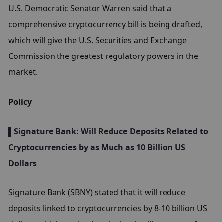
U.S. Democratic Senator Warren said that a 
comprehensive cryptocurrency bill is being drafted, 
which will give the U.S. Securities and Exchange 
Commission the greatest regulatory powers in the 
market.
Policy
▌Signature Bank: Will Reduce Deposits Related to 
Cryptocurrencies by as Much as 10 Billion US 
Dollars
Signature Bank (SBNY) stated that it will reduce 
deposits linked to cryptocurrencies by 8-10 billion US 