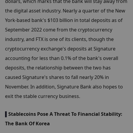
dollars, which marks that the bank will stay away from 
the digital asset industry. Nearly a quarter of the New 
York-based bank's $103 billion in total deposits as of 
September 2022 come from the cryptocurrency 
industry, and FTX is one of its clients, though the 
cryptocurrency exchange's deposits at Signature 
accounting for less than 0.1% of the bank's overall 
deposits, the relationship between the two has 
caused Signature's shares to fall nearly 20% in 
November. In addition, Signature Bank also hopes to 
exit the stable currency business.
▌
Stablecoins Pose A Threat To Financial Stability: 
The Bank Of Korea