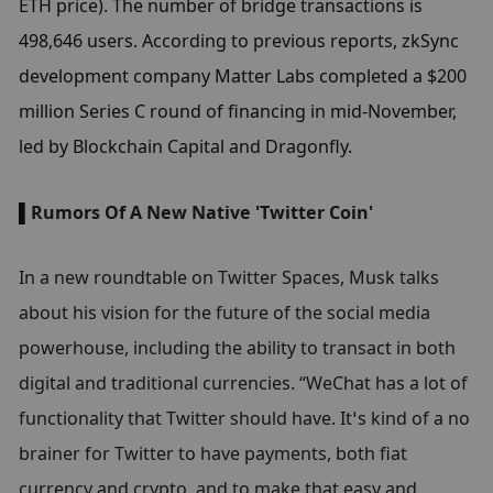
ETH price). The number of bridge transactions is 
498,646 users. According to previous reports, zkSync 
development company Matter Labs completed a $200 
million Series C round of financing in mid-November, 
led by Blockchain Capital and Dragonfly.
▌
Rumors Of A New Native 'Twitter Coin'
In a new roundtable on Twitter Spaces, Musk talks 
about his vision for the future of the social media 
powerhouse, including the ability to transact in both 
digital and traditional currencies. “WeChat has a lot of 
functionality that Twitter should have. It’s kind of a no 
brainer for Twitter to have payments, both fiat 
currency and crypto, and to make that easy and 