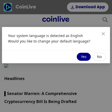
CoinLive
Download App
Berita
Artikel
Topik
Hot Tags
Your system language is detected as
English
Would you like to change your default language?
Intisari Harian - 7 Desember 2022
Yes
No
Headlines
▌Senator Warren: A Comprehensive 
Cryptocurrency Bill Is Being Drafted