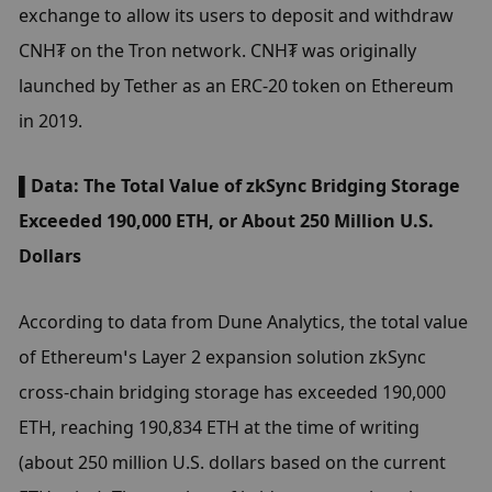
exchange to allow its users to deposit and withdraw 
CNH₮ on the Tron network. CNH₮ was originally 
launched by Tether as an ERC-20 token on Ethereum 
in 2019.
▌Data: The Total Value of zkSync Bridging Storage 
Exceeded 190,000 ETH, or About 250 Million U.S. 
Dollars
According to data from Dune Analytics, the total value 
of Ethereum’s Layer 2 expansion solution zkSync 
cross-chain bridging storage has exceeded 190,000 
ETH, reaching 190,834 ETH at the time of writing 
(about 250 million U.S. dollars based on the current 