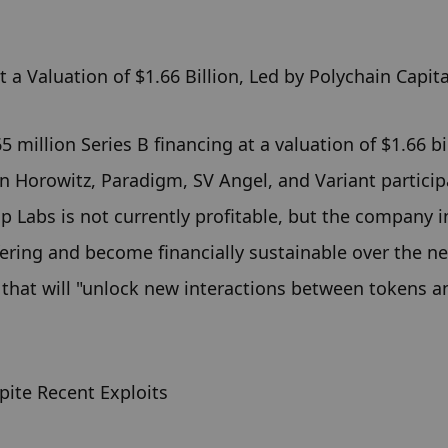
 a Valuation of $1.66 Billion, Led by Polychain Capita
illion Series B financing at a valuation of $1.66 bill
 Horowitz, Paradigm, SV Angel, and Variant participa
Labs is not currently profitable, but the company i
fering and become financially sustainable over the ne
 that will "unlock new interactions between tokens an
ite Recent Exploits