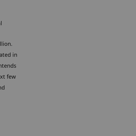
l
ion. 
ted in 
ntends 
xt few 
d 