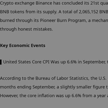
Crypto exchange Binance has concluded its 21st quar
BNB tokens from its supply. A total of 2,065,152 BN
burned through its Pioneer Burn Program, a mechanis
through honest mistakes.
Key Economic Events
▌United States Core CPI Was up 6.6% in September, 
According to the Bureau of Labor Statistics, the U.S.
months ending September, a slightly smaller figure t
However, the core inflation was up 6.6% from a year