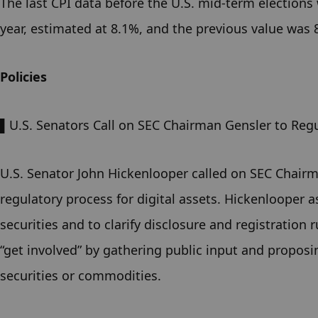
The last CPI data before the U.S. mid-term elections
year, estimated at 8.1%, and the previous value was 
Policies
▌U.S. Senators Call on SEC Chairman Gensler to Regu
U.S. Senator John Hickenlooper called on SEC Chairma
regulatory process for digital assets. Hickenlooper a
securities and to clarify disclosure and registration 
“get involved” by gathering public input and proposi
securities or commodities.