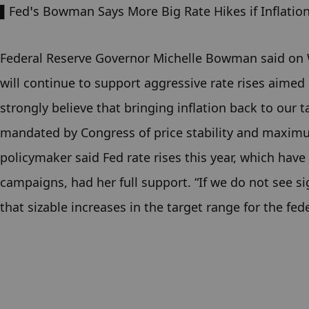
▌Fed’s Bowman Says More Big Rate Hikes if Inflatio
Federal Reserve Governor Michelle Bowman said on We
will continue to support aggressive rate rises aimed 
strongly believe that bringing inflation back to our t
mandated by Congress of price stability and maxim
policymaker said Fed rate rises this year, which have b
campaigns, had her full support. “If we do not see s
that sizable increases in the target range for the fe