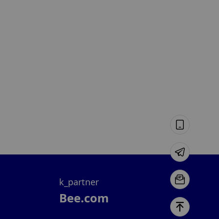
k_partner
Bee.com