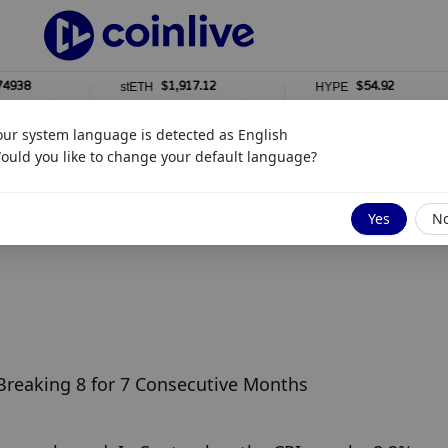
8
$1,917.12
$54.92
stETH
HYPE
0%
0%
our system language is detected as
English
ould you like to change your default language?
Yes
N
 Breaking 8 for 7 Consecutive Months