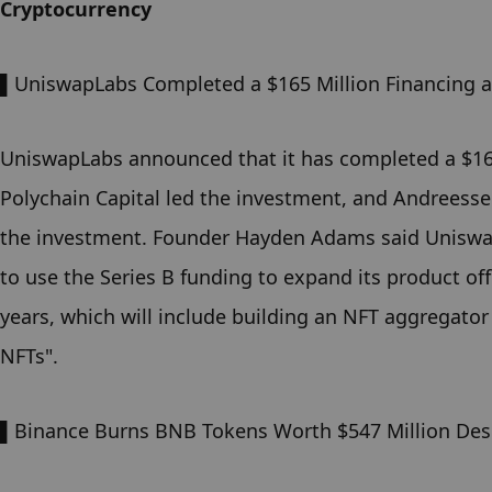
Cryptocurrency
▌Uniswap
Labs Completed a $165 Million Financing at
Uniswap
Labs announced that it has completed a $165 m
Polychain Capital led the investment, and Andreessen
the investment. Founder Hayden Adams said Uniswap 
to use the Series B funding to expand its product of
years, which will include building an NFT aggregator
NFTs".
▌Binance Burns BNB Tokens Worth $547 Million Desp