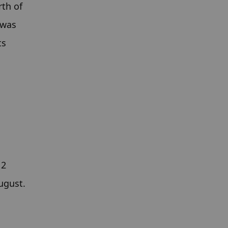
th of 
was 
s 
2 
gust. 