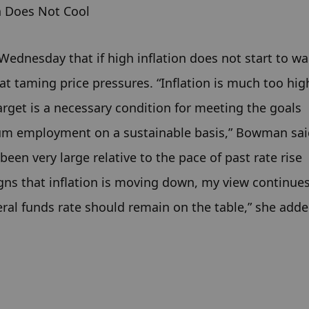
n Does Not Cool
dnesday that if high inflation does not start to wa
at taming price pressures. “Inflation is much too high
arget is a necessary condition for meeting the goals 
um employment on a sustainable basis,” Bowman said
een very large relative to the pace of past rate rise 
igns that inflation is moving down, my view continues
deral funds rate should remain on the table,” she adde