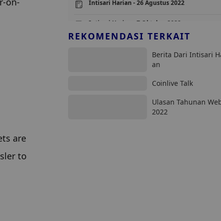
r-on-
Intisari Harian - 26 Agustus 2022
Intisari Harian - 7 Oktober 2022
REKOMENDASI TERKAIT
Intisari Harian - 25 Mei 2023
Berita Dari Intisari H
Intisari Harian - 17 Februari 2023
an
Coinlive Talk
Ulasan Tahunan We
2022
ts are 
ler to 