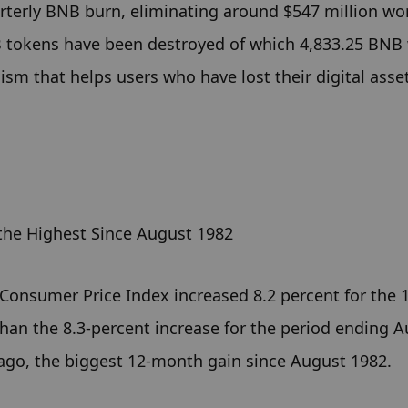
terly BNB burn, eliminating around $547 million wor
B tokens have been destroyed of which 4,833.25 BNB 
m that helps users who have lost their digital asset
the Highest Since August 1982
 Consumer Price Index increased 8.2 percent for the 1
han the 8.3-percent increase for the period ending Au
 ago, the biggest 12-month gain since August 1982.