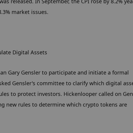
 was released. In September, the CPI rose by 8.2% yea
8.3% market issues.
late Digital Assets
n Gary Gensler to participate and initiate a formal 
sked Gensler's committee to clarify which digital asse
rules to protect investors. Hickenlooper called on Gens
ng new rules to determine which crypto tokens are 