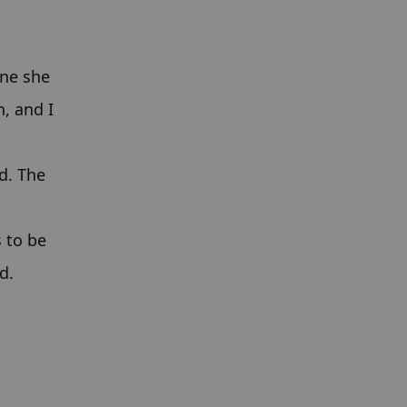
ne she 
, and I 
. The 
 to be 
d.