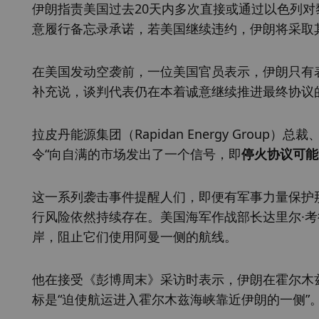
伊朗指责美国过去20天内多次直接或通过以色列
意履行备忘录承诺，若美国继续违约，伊朗将采取
在美国发动空袭前，一位美国官员表示，伊朗只有
补充说，谈判代表仍在本着诚意继续推进最终协议
拉皮丹能源集团（Rapidan Energy Group）
令“向自满的市场发出了一个信号，即
停火协议可能
这一系列袭击事件提醒人们，即便有军事力量保护
行风险依然持续存在。美国海军作战部长达里尔·考德尔
岸，阻止它们使用阿曼一侧的航线。
他在接受《彭博周末》采访时表示，伊朗在霍尔木
标是“迫使航运进入霍尔木兹海峡靠近伊朗的一侧”