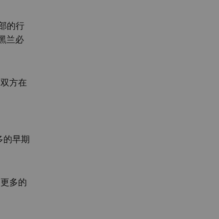
政部的行
黑兰必
为双方在
多的早期
取更多的