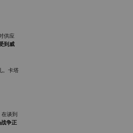
对供应
受到威
礼。卡塔
）在谈到
场战争正