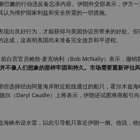
对黎巴嫩的行动违反备忘录内容。伊朗外交部表示，伊方一
其认为维护国家利益和安全所需的一切措施。
表现出良好行为，才能获得与美国协议所带来的好处。但
的达成，这表明美国尚未准备完全放弃和平进程。
总裁、前白宫官员鲍勃·麦克纳利（Bob McNally）表示，撤销
并不像人们想象的那样牢固和持久。市场需要重新评估
那些选择经由阿曼海岸附近航线通过的船只，霍尔木兹海
（Daryl Caudle）上将表示，伊朗还试图将商船引
兹海峡布设水雷，以此引导船只靠近伊朗一侧。他说，他
。