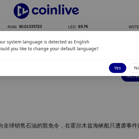
$0.01335723
$9.76
$2,3
N
LEO
WSTETH
%
0%
0%
our system language is detected as
English
ould you like to change your default language?
豁免
Yes
N
MENG
向全球销售石油的豁免令，在霍尔木兹海峡船只遭袭事件