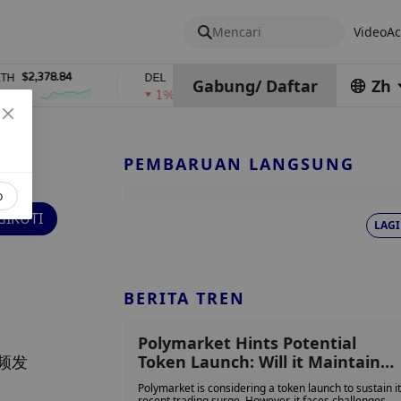
Mencari
Video
Ac
78.84
$0.76762686
$454.62
DEL
ZEC
Gabung
/
Daftar
Zh
1%
4%
PEMBARUAN LANGSUNG
o
IKUTI
LAGI
BERITA TREN
Polymarket Hints Potential
频发
Token Launch: Will it Maintain
Momentum or Be Remembered
Polymarket is considering a token launch to sustain i
Only for its Election-Driven
recent trading surge. However, it faces challenges,