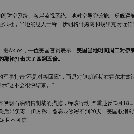
括伊朗防空系统、海岸监视系统、地对空导弹设施、反舰巡
通讯社，当地消息人士称，伊朗格什姆岛和锡里克附近传
据Axios，一位美国官员表示，
美国当地时间周二对伊
前的那轮打击大了四到五倍。
的军事打击“不是对等回应”，而是对伊朗近期在霍尔木兹
示“这不会很快结束。”
伊朗石油销售制裁的措施，称该行动“严重违反”6月18
关后果负责。伊方称，备忘录签署不到20天，美国取消6月
定且不可信”。