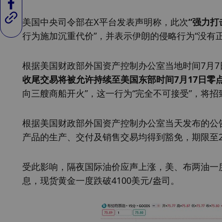
美国中央司令部在X平台发表声明称，此次
“强力打
行为施加沉重代价”，并表示伊朗的侵略行为“没有正
根据美国财政部外国资产控制办公室当地时间7月7
收尾交易将被允许持续至美国东部时间7月17日零
向三艘商船开火”，这一行为“完全不可接受”，将
根据美国财政部外国资产控制办公室当天发布的公
产品的生产、交付及销售交易均得到豁免，期限至20
受此影响，隔夜国际油价应声上涨，美、布两油一
息，现货黄金一度跌破4100美元/盎司。