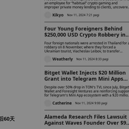
Denies Frequent Gaming
an employee for “habitual” crypto gaming and
improper private money lending to clients, uncovere
in an internal audit. The employee appealed, claimin
Kikyo
the dismissal was unjust.
Nov 11, 2024 7:21 pagi
Four Young Foreigners Behind
$250,000 USD Crypto Robbery in
Phuket Hotel Arrested
Four foreign nationals were arrested in Thailand for 
robbery on 8 November, where they forced a
Ukrainian tourist, Viacheslav Leibov, to transfer
250,000 USD in cryptocurrency. The suspects, who
Weatherly
had prior connections to the victim, were charged
Nov 11, 2024 8:33 pagi
with armed robbery, unlawful detention, and coercio
Bitget Wallet Injects $20 Million
Grant into Telegram Mini Apps
Amidst TON’s Performance
Despite over 50% drop in TON’s TVL since July, Bitget
Slump
Wallet and Foresight Ventures are reinforcing suppor
for Telegram’s Mini App ecosystem with a $20 millio
grant to boost growth and innovation.
Catherine
Nov 11, 2024 9:00 pagi
Alameda Research Files Lawsuit
60天
Against Waves Founder Over $90
Million, Accusing Him of