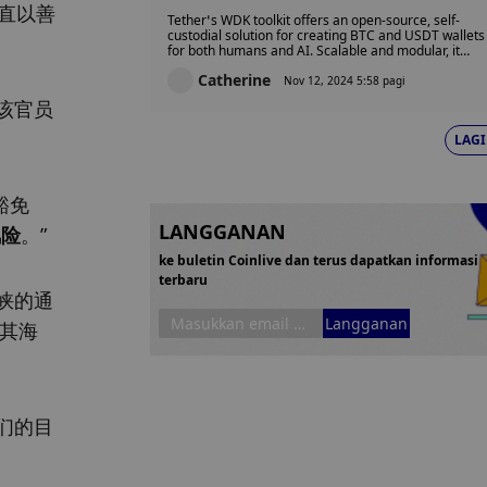
Wallets for AI, Robots, and
直以善
Tether’s WDK toolkit offers an open-source, self-
Humans
custodial solution for creating BTC and USDT wallets
for both humans and AI. Scalable and modular, it
supports platforms from mobile to robotics, with
Catherine
future updates bringing UI templates and multi-
Nov 12, 2024 5:58 pagi
blockchain support for Tether-backed stablecoins.
该官员
LAGI
豁免
LANGGANAN
风险
。”
ke buletin Coinlive dan terus dapatkan informasi
terbaru
峡的通
Langganan
向其海
们的目