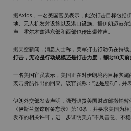
据Axios，一名美国官员表示，此次打击目标包
地、无人机发射设施以及港口设施。据伊朗迈赫尔
声。霍尔木兹港东部和西部也传出爆炸声。
据天空新闻，消息人士称，美军打击行动仍在持续。
打击，无论是行动规模还是打击力度，都比10天
一名美国官员表示，美国正在对伊朗境内目标实施
袭击货船作出的回应。该官员称：“这是惩罚”，并表
伊朗外交部发表声明，强烈谴责美国财政部撤销暂停
《伊斯兰堡谅解备忘录》第10条，并要求美国为相
发布的相关许可，进一步证明美方“不具善意、不稳