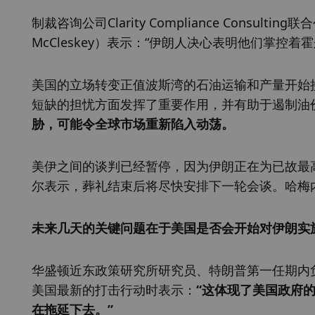
制裁咨询公司Clarity Compliance Consult
McCleskey）表示：“伊朗人决心表明他们掌控
美国的立场转变正值波斯湾的石油运输和产量开始
短缺的担忧方面发挥了重要作用，并有助于遏制油
胁，可能令全球市场重新陷入动荡。
美伊之间的谈判已经暂停，因为伊朗正在为已故最高领袖
尔表示，葬礼结束后将尽快安排下一轮会谈。哈梅
未来几天的关键问题在于美国是否会开始对伊朗实
华盛顿近东政策研究所研究员、特朗普第一任期内负责中
美国最新的打击行动时表示：
“这体现了美国政府
在拖延下去。”