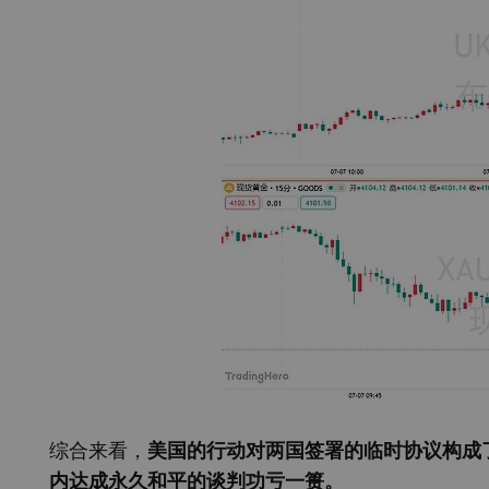
综合来看，
美国的行动对两国签署的临时协议构成
内达成永久和平的谈判功亏一篑。