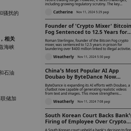
including growing regulatory scrutiny. The key
Success?
question is whether it can maintain its post-election
Catherine
和骚扰的
momentum or will be remembered solely for its
Nov 11, 2024 5:29 pagi
election-driven success.
Founder of 'Crypto Mixer' Bitcoi
Fog Sentenced to 12.5 Years for
Laundering Over $400 Million in
，相关
Roman Sterlingov, founder of the Bitcoin Fog crypto
Crypto
mixer, was sentenced to 12.5 years in prison for
兹海峡
laundering over $400 million linked to illegal activitie
He was also ordered to forfeit $395.5 million and his
Weatherly
share in a Bitcoin wallet holding 1,345 BTC, worth
Nov 11, 2024 5:30 pagi
over $103 million.
China’s Most Popular AI App
和石油
Doubao by ByteDance Now
Creates Lifelike Videos with Text
ByteDance is expanding its AI efforts with Doubao, a
to-Video AI
chatbot now capable of generating realistic videos
from text and images. This move strengthens
美联储加
ByteDance's position in China's fast-growing AI
Weatherly
market, though it faces tough competition from rival
Nov 11, 2024 7:08 pagi
like Kuaishou.
South Korean Court Backs Bank’
Firing of Employee Over Crypto
Gaming Allegations But Ex-Staff
A South Korean court upheld a bank’s decision to fire