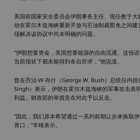
美国前国家安全委员会伊朗事务主任、现任教于大西洋理
动在霍尔木兹海峡重新开放与石油制裁豁免之间建
须解决该协议中尚未明确的问题。
“伊朗想要资金，美国想要能源的自由流通。这份
当前现状下都未能得到各自所求，”他说道。
曾在乔治·W·布什（George W. Bush）总统任
Singh）表示，伊朗在霍尔木兹海峡的军事攻击
利益。财政部的举措意在对此予以反击。
“因此，我们原本希望通过一系列前期让步来换取
胃口，”辛格表示。