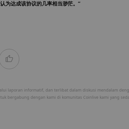
认为达成该协议的几率相当渺茫。”
lui laporan informatif, dan terlibat dalam diskusi mendalam den
ntuk bergabung dengan kami di komunitas Coinlive kami yang sed