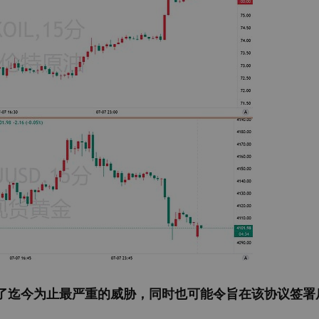
了迄今为止最严重的威胁，同时也可能令旨在该协议签署后