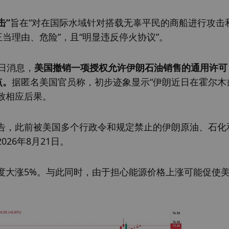
击”
旨在“对在国际水域针对搭载无辜平民的商船进行攻击
当理由、危险”，且“明显违反停火协议”。
日消息，
美国撤销一项授权允许伊朗石油销售的通用许可
点。
据匿名美国官员称，初步迹象显示“伊朗近日在霍尔木
招致相应后果。
告，此前被美国多个行政令和规定禁止的伊朗原油、石化
26年8月21日。
度大涨5%。与此同时，由于担心能源价格上涨可能促使