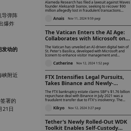
Alameda Research has filed a lawsuit against Waves
Manipulating $WAVES Prices
founder Aleksandr Ivanov, seeking to recover $90
million allegedly lost in fraudulent transactions
航导弹阵
involving the Waves token and Vires.Finance. The
Anais
lawsuit claims Ivanov inflated the value of WAVES
Nov 11, 2024 9:59 pagi
出爆炸
while siphoning funds from Vires, and later failed to
cooperate in attempts to recover the assets.
The Vatican Enters the AI Age:
Collaborates with Microsoft on
Digital Twin of St. Peter's Basilic
The Vatican has unveiled an AI-driven digital twin of
朗发动的
St. Peter's Basilica, developed with Microsoft and
Iconem to enhance visitor management and
preservation. Pope Francis supports AI’s potential bu
Catherine
emphasizes ethical, responsible use as a bridge to
Nov 12, 2024 1:52 pagi
the future.
海峡附近
FTX Intensifies Legal Pursuits,
Takes Binance and Newly-
Released Changpeng Zhao to
The FTX bankruptcy estate claims SBF’s $1.76 billion
Court with $1.8 Billion Lawsuit
repurchase deal with Binance in July 2021 was a
日签署的
fraudulent transfer due to FTX’s insolvency. The
lawsuit seeks to recover billions for FTX creditors,
Kikyo
21日
alleging the transaction was fraudulent.
Nov 12, 2024 3:27 pagi
Tether's Newly Rolled-Out WDK
Toolkit Enables Self-Custody