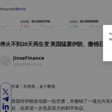
Pasar
wiki
Berita
$0.06932708
$0.99995286
DOGE
USDS
RAI
1%
0%
1
Y
W
停火不到20天再生变 美国猛轰伊朗、撤销石油
JinseFinance
2026/07/08 00:16
作者：肖燕燕，金十数据
美国对伊朗发动新一轮空袭，并撤销了一项允许其
后，此举进一步危及双方的和平协议。