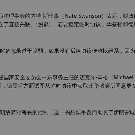
事会的内特·斯旺森（Nate Swanson）表示，财
立了直接关联。他指出，若要稳定临时协议，华盛顿和德
谅解备忘录过于脆弱，如果没有后续协议便难以维系，因
内担任国家安全委员会中东事务主任的迈克尔·辛格（Michael 
表明，德黑兰方面试图从临时协议中获取比华盛顿所同意更
伊朗放弃对海峡的控制，这一构想似乎反而助长了伊朗索