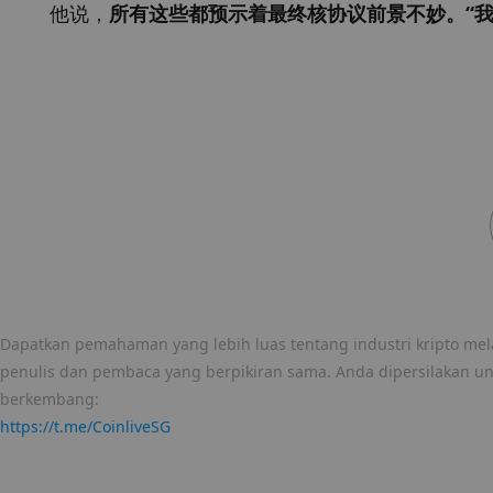
他说，
所有这些都预示着最终核协议前景不妙。“我
Dapatkan pemahaman yang lebih luas tentang industri kripto mela
penulis dan pembaca yang berpikiran sama. Anda dipersilakan u
berkembang:
https://t.me/CoinliveSG