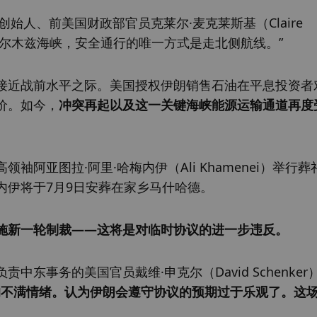
ing联合创始人、前美国财政部官员克莱尔·麦克莱斯基（Claire 
着霍尔木兹海峡，安全通行的唯一方式是走北侧航线。”
接近战前水平之际。美国授权伊朗销售石油在平息投资者
价。如今，
冲突再起以及这一关键海峡能源运输通道再度
阿亚图拉·阿里·哈梅内伊（Ali Khamenei）举行葬
内伊将于7月9日安葬在家乡马什哈德。
施新一轮制裁——这将是对临时协议的进一步违反。
东事务的美国官员戴维·申克尔（David Schenker
的不满情绪。认为伊朗会遵守协议的预期过于乐观了。这