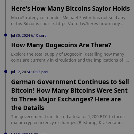
utm_source=rss_feed&utm_medium=rss&utm_campaign=rs
Here's How Many Bitcoins Saylor Holds
s_partner_inbound
MicroStrategy co-founder Michael Saylor has not sold any
of his Bitcoins source: https://u.today/heres-how-many-
bitcoins-saylor-holds
Jul 30, 2024 6:10 sore
How Many Dogecoins Are There?
⁠Explore the total supply of Dogecoin, detailing how many
coins are currently in circulation and the implications of its
inflationary model. source:
https://coinpaper.com/4988/how-many-dogecoins-are-there
Jul 12, 2024 10:12 pagi
German Government Continues to Sell
Bitcoin! How Many Bitcoins Were Sent
to Three Major Exchanges? Here are
the Details
The government transferred a total of 1,200 BTC to three
major cryptocurrency exchanges (Bitstamp, Kraken and
Coinbase), distributing 400 BTC to each platform. Continue