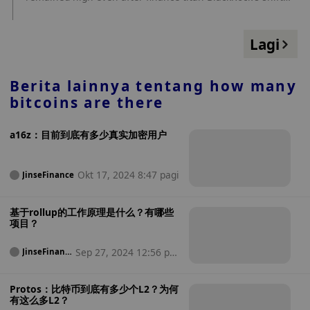
toward touting the original cryptocurrency. source:
https://www.coindesk.com/business/2024/04/15/there-are-
many-bitcoin-critics-left-in-finance-despite-blackrocks-
Lagi
newfound-love/?
utm_medium=referral&utm_source=rss&utm_campaign=he
adlines
Berita lainnya tentang
how many
bitcoins are there
a16z：目前到底有多少真实加密用户
Okt 17, 2024 8:47 pagi
JinseFinance
基于rollup的工作原理是什么？有哪些
项目？
Sep 27, 2024 12:56 pa
JinseFinanc
e
gi
Protos：比特币到底有多少个L2？为何
有这么多L2？