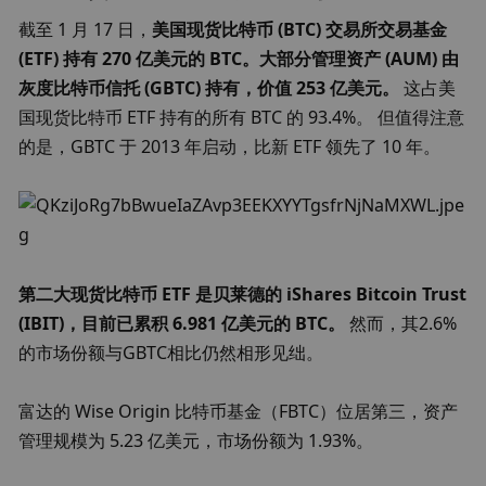
截至 1 月 17 日，
美国现货比特币 (BTC) 交易所交易基金 
(ETF) 持有 270 亿美元的 BTC。大部分管理资产 (AUM) 由
灰度比特币信托 (GBTC) 持有，价值 253 亿美元。 
这占美
国现货比特币 ETF 持有的所有 BTC 的 93.4%。 但值得注意
的是，GBTC 于 2013 年启动，比新 ETF 领先了 10 年。
第二大现货比特币 ETF 是贝莱德的 iShares Bitcoin Trust 
(IBIT)，目前已累积 6.981 亿美元的 BTC。
 然而，其2.6%
的市场份额与GBTC相比仍然相形见绌。
富达的 Wise Origin 比特币基金（FBTC）位居第三，资产
管理规模为 5.23 亿美元，市场份额为 1.93%。