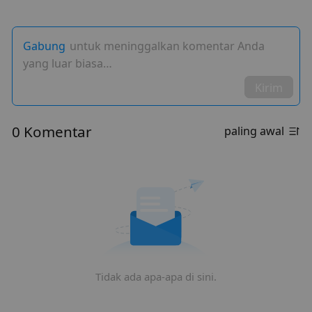
Gabung
untuk meninggalkan komentar Anda
yang luar biasa…
Kirim
0 Komentar
paling awal
Tidak ada apa-apa di sini.