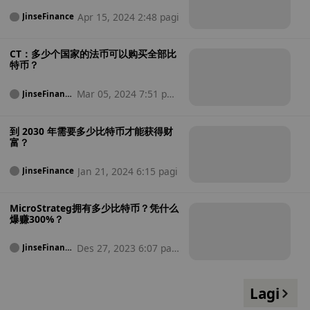
Apr 15, 2024 2:48 pagi
JinseFinance
CT：多少个国家的法币可以购买全部比
特币？
Mar 05, 2024 7:51 pag
JinseFinanc
e
i
到 2030 年需要多少比特币才能获得财
富？
Jan 21, 2024 6:15 pagi
JinseFinance
MicroStrateg拥有多少比特币？凭什么
爆赚300%？
Des 27, 2023 6:07 pag
JinseFinanc
e
i
Lagi