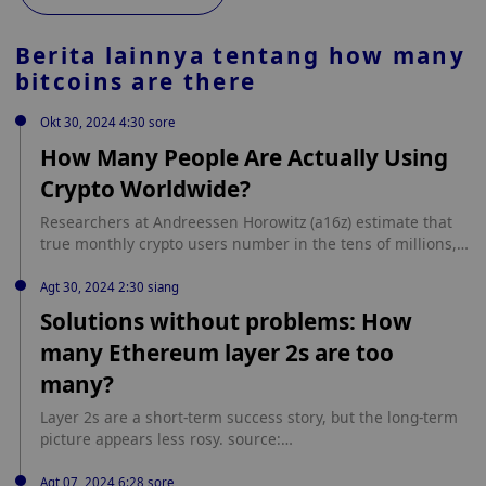
Berita lainnya tentang
how many
bitcoins are there
Okt 30, 2024 4:30 sore
How Many People Are Actually Using
Crypto Worldwide?
Researchers at Andreessen Horowitz (a16z) estimate that
true monthly crypto users number in the tens of millions,
despite there being 220 million active crypto addresses
tracked in September. The post How Many People Are
Agt 30, 2024 2:30 siang
Actually Using Crypto Worldwide? appeared first on
Solutions without problems: How
Cryptodnes. source: https://cryptodnes.bg/en/how-many-
many Ethereum layer 2s are too
people-are-actually-using-crypto-worldwide/
many?
Layer 2s are a short-term success story, but the long-term
picture appears less rosy. source:
https://cointelegraph.com/news/ethereum-layer2-defi-
blockchain-adoption?
Agt 07, 2024 6:28 sore