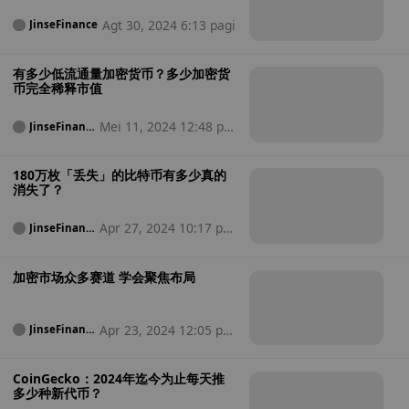
Agt 30, 2024 6:13 pagi
JinseFinance
有多少低流通量加密货币？多少加密货
币完全稀释市值
Mei 11, 2024 12:48 pa
JinseFinanc
e
gi
180万枚「丢失」的比特币有多少真的
消失了？
Apr 27, 2024 10:17 pa
JinseFinanc
e
gi
加密市场众多赛道 学会聚焦布局
Apr 23, 2024 12:05 pa
JinseFinanc
e
gi
CoinGecko：2024年迄今为止每天推
多少种新代币？