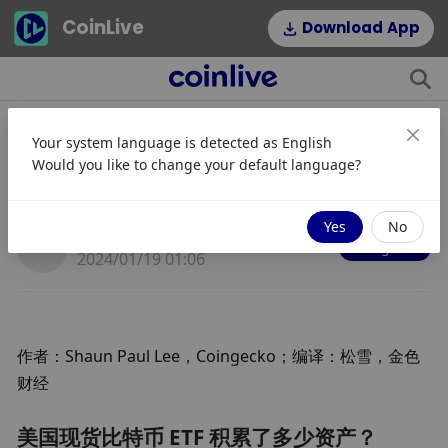
CoinLive
Download App
Your system language is detected as
English
美国现货比特币 ETF 积累了多少资
Would you like to change your default language?
产？
Yes
No
JinseFinance
Mengikuti
2024/01/19 01:06
作者：Shaun Paul Lee，Coingecko；编译：松雪，金色
财经
美国现货比特币 ETF 积累了多少资产？