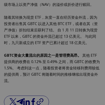
级市场上以资产净值（NAV）的溢价或折价进行赎回。
随着其转换为现货 ETF，灰度一直在经历资金外流，因为
投资者出售其 GBTC 以进入其他 BTC ETF，或者在其（资
产净值）折扣结束后获利了结。 自 1 月 11 日转换为现货 
ETF 以来，GBTC 的资金外流已超过 13 亿美元。 与此同
时，九只新成立的 ETF 资产已累计超过 18 亿美元。
GBTC资金大量流出的原因之一是管理费高昂。
 其他 ETF 
提供商的收费在 0.12% 至 0.49% 之间，而 GBTC 的收费为 
1.5%。 考虑到这一点，随着投资者将资金转移到费用较低
的提供商，预计 GBTC 将随着时间的推移继续出现资金外
流。