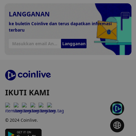
LANGGANAN
ke buletin Coinlive dan terus dapatkan informasi
terbaru
Langganan
IKUTI KAMI
© 2024 Coinlive.