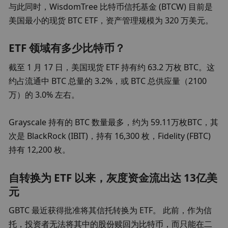
与此同时，WisdomTree 比特币信托基金 (BTCW) 目前是
美国最小的现货 BTC ETF，资产管理规模为 320 万美元。
ETF 领域有多少比特币？
截至 1 月 17 日，美国现货 ETF 持有约 63.2 万枚 BTC。这
约占流通中 BTC 总量的 3.2%，或 BTC 总供应量（2100 
万）的 3.0% 左右。
Grayscale 持有的 BTC 数量最多，约为 59.11万枚BTC，其
次是 BlackRock (IBIT)，持有 16,300 枚，Fidelity (FBTC) 
持有 12,200 枚。
自转换为 ETF 以来，灰度资金流出达 13亿美
元
GBTC 最近获得批准将其信托转换为 ETF。 此前，作为信
托，投资者无法将其中的股份赎回为比特币，而只能在二