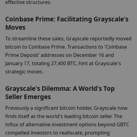
effective structures.
Coinbase Prime: Facilitating Grayscale's 
Moves
To streamline these sales, Grayscale reportedly moved 
bitcoin to Coinbase Prime. Transactions to 'Coinbase 
Prime Deposit' addresses on December 16 and 
January 17, totaling 27,400 BTC, hint at Grayscale's 
strategic moves.
Grayscale's Dilemma: A World's Top 
Seller Emerges
Previously a significant bitcoin holder, Grayscale now 
finds itself as the world's leading bitcoin seller. The 
influx of alternative investment options beyond GBTC 
compelled investors to reallocate, prompting 