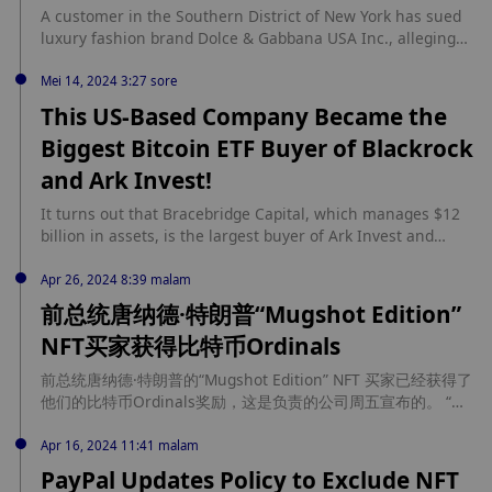
ETH, or 63.7 thousand USD, on March 1, 2021. The whale
A customer in the Southern District of New York has sued
still holds 1169 WETH, equivalent to about 4.45 million USD,
luxury fashion brand Dolce & Gabbana USA Inc., alleging
and may potentially purchase more SHIB.
the fashion house mismanaged a collection of NFTs,
leading to a significant decline in their value. The lawsuit,
Mei 14, 2024 3:27 sore
filed by Luke Brown, as reported by Bloomberg, centers on
This US-Based Company Became the
the DGFamily NFTs, which were marketed as […] source:
Biggest Bitcoin ETF Buyer of Blackrock
https://coinedition.com/nft-buyer-sues-dolce-gabbana-over-
value-loss/
and Ark Invest!
It turns out that Bracebridge Capital, which manages $12
billion in assets, is the largest buyer of Ark Invest and
BlackRock spot Bitcoin ETF. Continue Reading: This US-
Based Company Became the Biggest Bitcoin ETF Buyer of
Apr 26, 2024 8:39 malam
Blackrock and Ark Invest! source:
前总统唐纳德·特朗普“Mugshot Edition”
https://en.bitcoinsistemi.com/this-us-based-company-
NFT买家获得比特币Ordinals
became-the-biggest-bitcoin-etf-buyer-of-blackrock-and-ark-
invest/
前总统唐纳德·特朗普的“Mugshot Edition” NFT 买家已经获得了
他们的比特币Ordinals奖励，这是负责的公司周五宣布的。 “我
们宣布，购买 Mugshot Edition 的某些买家将有资格获得作为购
买部分的一枚独一无二的特朗普比特币Ordinals，”该公司在 X
Apr 16, 2024 11:41 malam
平台的帖子中表示。“我们很高兴地宣布，它们现在已经永久记录
PayPal Updates Policy to Exclude NFT
在比特币区块链上。”该公司去年底推出了 Mugshot Edition