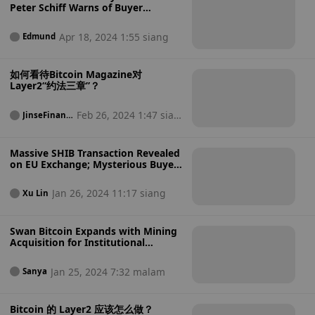
Peter Schiff Warns of Buyer
Bailouts Ahead!
Apr 18, 2024 1:55 siang
Edmund
如何看待Bitcoin Magazine对
Layer2“约法三章”？
Feb 26, 2024 1:47 sian
JinseFinanc
e
g
Massive SHIB Transaction Revealed
on EU Exchange; Mysterious Buyer
Identified
Jan 26, 2024 11:17 siang
Xu Lin
Swan Bitcoin Expands with Mining
Acquisition for Institutional
Growth
Jan 25, 2024 7:32 malam
Sanya
Bitcoin 的 Layer2 应该怎么做？