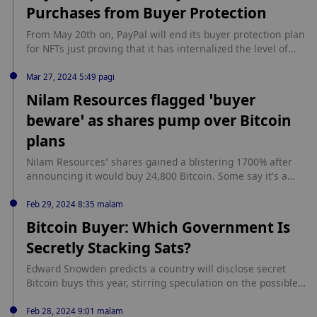
Purchases from Buyer Protection
NFT，并宣布任何一次性购买 47 枚（每枚定价 99 美元）的人将
获得与特朗普共进晚餐的机会，以及一张包含他去年八月被警方
From May 20th on, PayPal will end its buyer protection plan
拍摄的著名“Mugshot”时所穿西装片段的实体交易卡。任何购买
for NFTs just proving that it has internalized the level of
100 个特朗普 NFT 的人都有资格获得比特币Ordinals。（The
maturity of the NFT market and the blockchain industry.
Block）
This will equally affect NFT sales that are highly priced
Mar 27, 2024 5:49 pagi
starting with those worth over $10,000 and hence they
Nilam Resources flagged ‘buyer
become susceptible to false claims […] source:
beware’ as shares pump over Bitcoin
https://www.cryptopolitan.com/paypal-updates-policy-
exclude-nft-purchases/
plans
Nilam Resources’ shares gained a blistering 1700% after
announcing it would buy 24,800 Bitcoin. Some say it's a
"marketing stunt" from a dying penny stock. source:
https://cointelegraph.com/news/nilam-resources-flagged-
Feb 29, 2024 8:35 malam
shares-surge-bitcoin-buying-plan
Bitcoin Buyer: Which Government Is
Secretly Stacking Sats?
Edward Snowden predicts a country will disclose secret
Bitcoin buys this year, stirring speculation on the possible
contenders. source: https://dailycoin.com/bitcoin-buyer-
which-government-is-secretly-stacking-sats/?
Feb 28, 2024 9:01 malam