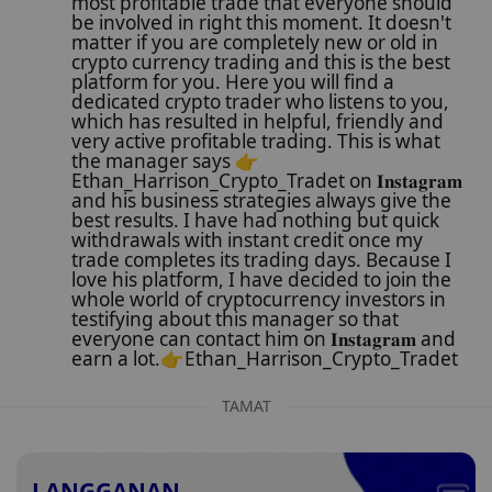
most profitable trade that everyone should
be involved in right this moment. It doesn't
matter if you are completely new or old in
crypto currency trading and this is the best
platform for you. Here you will find a
dedicated crypto trader who listens to you,
which has resulted in helpful, friendly and
very active profitable trading. This is what
the manager says 👉
Ethan_Harrison_Crypto_Tradet on 𝐈𝐧𝐬𝐭𝐚𝐠𝐫𝐚𝐦
and his business strategies always give the
best results. I have had nothing but quick
withdrawals with instant credit once my
trade completes its trading days. Because I
love his platform, I have decided to join the
whole world of cryptocurrency investors in
testifying about this manager so that
everyone can contact him on 𝐈𝐧𝐬𝐭𝐚𝐠𝐫𝐚𝐦 and
earn a lot.👉Ethan_Harrison_Crypto_Tradet
TAMAT
LANGGANAN