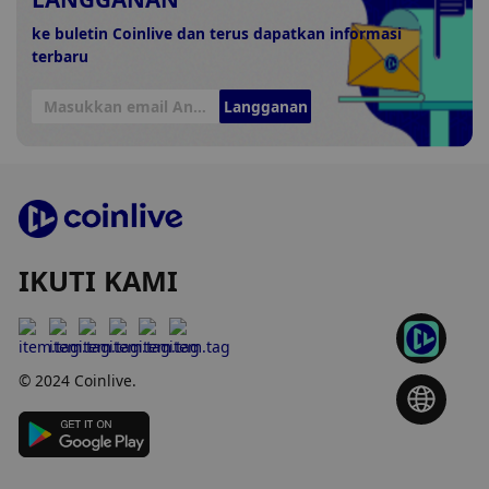
ke buletin Coinlive dan terus dapatkan informasi
terbaru
Langganan
IKUTI KAMI
© 2024 Coinlive.