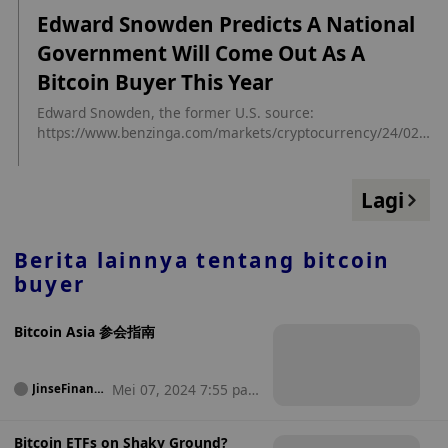
utm_source=cryptopanic&utm_medium=rss
Edward Snowden Predicts A National
Government Will Come Out As A
Bitcoin Buyer This Year
Edward Snowden, the former U.S. source:
https://www.benzinga.com/markets/cryptocurrency/24/02/3
7375132/edward-snowden-predicts-a-national-government-
will-come-out-as-a-bitcoin-buyer-this-year?
utm_campaign=partner_feed&utm_source=cryptopanic.com
Lagi
&utm_medium=partner_feed&utm_content=site
Berita lainnya tentang
bitcoin
buyer
Bitcoin Asia 参会指南
Mei 07, 2024 7:55 pag
JinseFinanc
e
i
Bitcoin ETFs on Shaky Ground?