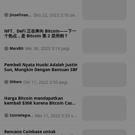
Des 22, 2023 3:16 pag
JinseFinanc
e
i
NFT、DeFi 正在奔向 Bitcoin——下一
个热点，是 Bitcoin 第 2 层用例？
Mei 30, 2023 3:19 pagi
MarsBit
Pembeli Nyata Huobi Adalah Justin
Sun, Mungkin Dengan Bantuan SBF
Okt 11, 2022 2:50 pagi
Others
Harga Bitcoin mendapatkan
kembali $30K karena Bitcoin Cash
mencapai rekor terendah baru
terhadap BTC
Mei 11, 2022 5:33 sor
Cointelegrap
h
e
Rencana Coinbase untuk