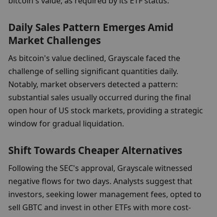
bitcoin's value, as required by its ETF status.
Daily Sales Pattern Emerges Amid 
Market Challenges
As bitcoin's value declined, Grayscale faced the 
challenge of selling significant quantities daily. 
Notably, market observers detected a pattern: 
substantial sales usually occurred during the final 
open hour of US stock markets, providing a strategic 
window for gradual liquidation.
Shift Towards Cheaper Alternatives
Following the SEC's approval, Grayscale witnessed 
negative flows for two days. Analysts suggest that 
investors, seeking lower management fees, opted to 
sell GBTC and invest in other ETFs with more cost-