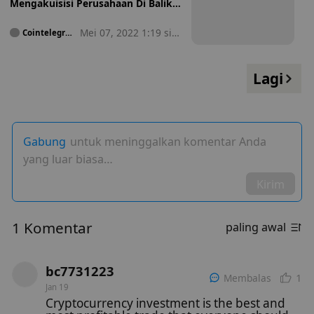
Mengakuisisi Perusahaan Di Balik
Mercado Bitcoin Gagal
Mei 07, 2022 1:19 sia
Cointelegrap
h
ng
Lagi
Gabung
untuk meninggalkan komentar Anda
yang luar biasa…
Kirim
1 Komentar
paling awal
bc7731223
1
Membalas
Jan 19
Cryptocurrency investment is the best and