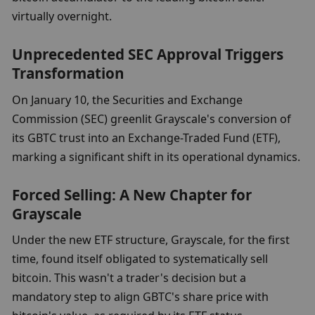
virtually overnight.
Unprecedented SEC Approval Triggers 
Transformation
On January 10, the Securities and Exchange 
Commission (SEC) greenlit Grayscale's conversion of 
its GBTC trust into an Exchange-Traded Fund (ETF), 
marking a significant shift in its operational dynamics.
Forced Selling: A New Chapter for 
Grayscale
Under the new ETF structure, Grayscale, for the first 
time, found itself obligated to systematically sell 
bitcoin. This wasn't a trader's decision but a 
mandatory step to align GBTC's share price with 