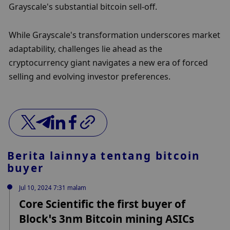
Grayscale's substantial bitcoin sell-off.
While Grayscale's transformation underscores market 
adaptability, challenges lie ahead as the 
cryptocurrency giant navigates a new era of forced 
selling and evolving investor preferences.
Berita lainnya tentang
bitcoin
buyer
Jul 10, 2024 7:31 malam
Core Scientific the first buyer of
Block’s 3nm Bitcoin mining ASICs