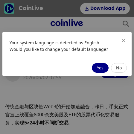
CoinLive
Download App
Your system language is detected as
English
5U起买美股？币安上线超8000支美
Would you like to change your default language?
股与ETF
Yes
No
JinseFinance
Mengikuti
2026/06/02 07:55
传统金融与区块链Web3的开始加速融合，昨日，
币安正式
官宣上线覆盖8000余支美股及ETF的股票代币化交易服
务，实现
5×24小时不间断交易
。