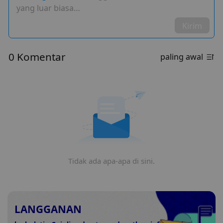
yang luar biasa…
Kirim
0 Komentar
paling awal
Tidak ada apa-apa di sini.
LANGGANAN