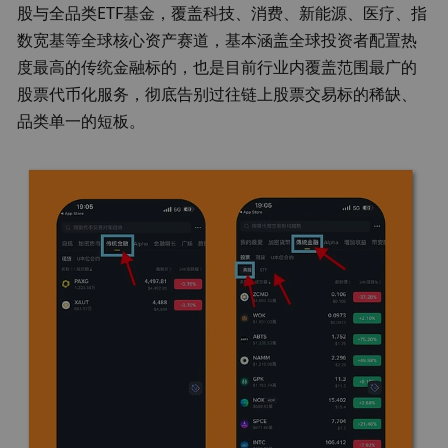
股与全品类ETF基金
，覆盖科技、消费、新能源、医疗、指
数宽基等全球核心资产赛道，基本涵盖全球投资者配置热
度最高的传统金融标的，也是目前行业内覆盖范围最广的
股票代币化服务，彻底告别过往链上股票交易标的稀缺、
品类单一的短板。