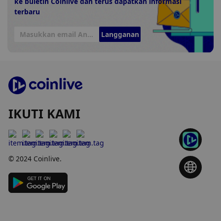
ke buletin Coinlive dan terus dapatkan informasi
terbaru
Langganan
IKUTI KAMI
© 2024 Coinlive.