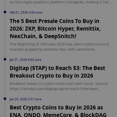
on the crypto analytics platform Coingecko, making it hard
for investors to […] The post Choosing the Best Crypto to
Buy in 2026: Digitap ($TAP) Beats $0. source:
Feb 01, 2026 5:00 sore
https://coindoo.com/choosing-the-best-crypto-to-buy-in-
The 5 Best Presale Coins To Buy in
2026-digitap-tap-beats-0-35-ada/
2026: ZKP, Bitcoin Hyper, Remittix,
NexChain, & DeepSnitch!
The beginning of February 2026 has seen cryptocurrency
markets gripped by extreme fear, with sentiment
deteriorating rapidly across major assets. source:
https://coindoo.com/the-5-best-presale-coins-to-buy-in-2026-
Jan 31, 2026 6:03 sore
zkp-bitcoin-hyper-remittix-nexchain-deepsnitch/
Digitap ($TAP) to Reach $3: The Best
Breakout Crypto to Buy in 2026
Breakout moves in crypto rarely start with noise. source:
https://coindoo.com/digitap-tap-to-reach-3-the-best-
breakout-crypto-to-buy-in-2026/
Jan 29, 2026 5:57 sore
Best Crypto Coins to Buy in 2026 as
ENA, ONDO, MemeCore, & BlockDAG