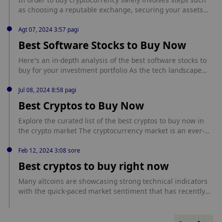
cryptos-to-buy-now
as choosing a reputable exchange, securing your assets
with a wallet, and practicing safe trading habits. <p>The
post Best Way To Buy Crypto Safely first appeared on
Agt 07, 2024 3:57 pagi
Ecoinimist.</p> source:
Best Software Stocks to Buy Now
https://ecoinimist.com/2024/10/23/how-to-buy-crypto-
safely/?
Here’s an in-depth analysis of the best software stocks to
utm_source=rss&utm_medium=rss&utm_campaign=how-to-
buy for your investment portfolio As the tech landscape
buy-crypto-safely
evolves, investors are continually on the lookout for the
most promising software stocks. Currently, several leading
Jul 08, 2024 8:58 pagi
companies in the software sector are showing substantial
Best Cryptos to Buy Now
promise due to their robust performance metrics, strategic
growth initiatives, and resilient [...] source:
Explore the curated list of the best cryptos to buy now in
https://sfctoday.com/best-software-stocks-to-buy-now/
the crypto market The cryptocurrency market is an ever-
evolving landscape characterized by its rapid growth,
volatility, and potential for substantial returns. As of
Feb 12, 2024 3:08 sore
mid2024, the market continues to attract investors seeking
Best cryptos to buy right now
to diversify their portfolios and capitalize on the potential
of digital assets. [...] source: https://sfctoday.com/best-
Many altcoins are showcasing strong technical indicators
cryptos-to-buy-now/
with the quick-paced market sentiment that has recently
changed towards the positive due … Continue source:
https://finbold.com/best-cryptos-to-buy-right-now/