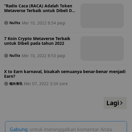
“Radio Caca (RACA) Adalah Token
Metaverse Terbaik untuk Dibeli Di
Bawah $0,01”
Mei 10, 2022 8:54 pagi
Nulltx
7 Koin Crypto Metaverse Terbaik
untuk Dibeli pada tahun 2022
Mei 10, 2022 8:53 pagi
Nulltx
X to Earn karnaval, bisakah semuanya benar-benar menjadi
Earn?
Mei 07, 2022 3:34 sore
链向资讯
Lagi
Gabung
untuk meninggalkan komentar Anda