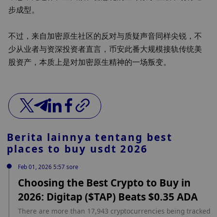
步成型。
不过，来自加密原生社区的反对与质疑声音同样尖锐，不
少从业者与资深投资者直言，币安此番大规模接轨传统美
股资产，本质上是对加密原生精神的一场叛变。
Berita lainnya tentang
best
places to buy usdt 2026
Feb 01, 2026 5:57 sore
Choosing the Best Crypto to Buy in
2026: Digitap ($TAP) Beats $0.35 ADA
There are more than 17,943 cryptocurrencies being tracked