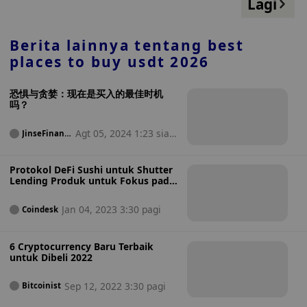
Lagi
Berita lainnya tentang
best
places to buy usdt 2026
恐惧与贪婪：现在是买入的最佳时机
吗？
Agt 05, 2024 1:23 sian
JinseFinanc
e
g
Protokol DeFi Sushi untuk Shutter
Lending Produk untuk Fokus pada
DEX
Jan 04, 2023 3:30 pagi
Coindesk
6 Cryptocurrency Baru Terbaik
untuk Dibeli 2022
Sep 12, 2022 3:30 pagi
Bitcoinist