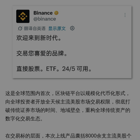
这是全球范围内首次，区块链平台以规模化代币化形式，
向全球投资者开放全天候主流美股市场交易权限，彻底打
破传统证券市场的时间、地域壁垒，重构全球传统资产的
数字化交易生态。
在交易标的层面，本次上线产品囊括8000余支主流美股个