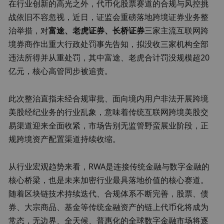
在行业创新的高光之外，代币化股票赛道的合规与风控挑
战依旧不容忽视，近日，证监会重磅落地跨境证券业务整
治举措，对
富途、老虎证券、长桥证券
三家主流互联网跨
境券商作出重大行政处罚事先告知，拟没收三家机构全部
违法所得并从重处罚，其中富途、老虎合计罚没规模超20
亿元，核心高管同步被追责。
此次整治直指未经合规审批、面向境内用户非法开展跨境
美股经纪业务的行业乱象，意味着传统互联网跨境美股交
易渠道迎来全面收紧，市场告别无监管野蛮展业阶段，正
规跨境资产配置渠道持续收缩。
从行业宏观趋势来看，RWA是连接传统金融与数字金融的
核心桥梁，也是未来加密行业最具落地价值的核心赛道。
随着区块链技术持续迭代、合规体系不断完善，股票、债
券、大宗商品、基金等传统金融资产的链上代币化将成为
常态，无边界、全天候、普惠化的全球数字金融市场将逐