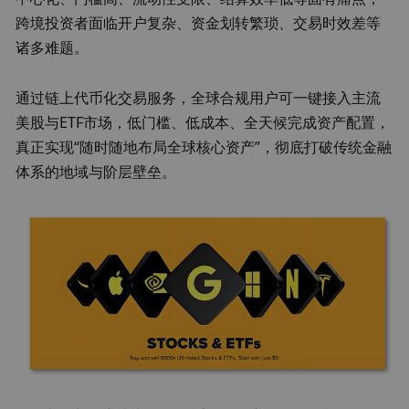
跨境投资者面临开户复杂、资金划转繁琐、交易时效差等
诸多难题。
通过链上代币化交易服务，全球合规用户可一键接入主流
美股与ETF市场，低门槛、低成本、全天候完成资产配置，
真正实现“随时随地布局全球核心资产”，彻底打破传统金融
体系的地域与阶层壁垒。