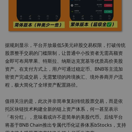
据规则显示，
平台
开放最低5美元碎股交易权限，打破传统
股票整手交易的门槛限制，
让普通中小投资者无需高额资
金即可布局苹果、特斯拉、纳斯达克宽基等优质高价美股
资产。
在支付方式上，用户可通过稳定币、BNB等主流加
密资产完成交易，无需繁琐的跨境换汇、境外券商开户流
程，极大简化了全球资产配置路径。
值得关注的是，此次并非简单复刻传统股票交易，而是依
托区块链技术构建全新的链上资产体系，
何一甚至表示
「有分红」，意味着或许不是简单的美股代币
。后续平台
将基于BNB Chain推出专属代币化证券体系bStocks，支持