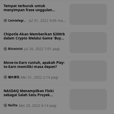
Tempat terburuk untuk
menyimpan frase unggulan
dompet kripto Anda
Jul 31, 2022 9:09 mala
Cointelegrap
h
m
Chipotle Akan Memberikan $200rb
dalam Crypto Melalui Game 'Buy
The Dip'
Jul 26, 2022 7:01 pagi
Bitcoinist
Move-to-Earn runtuh, apakah Play-
to-Earn memiliki masa depan?
Mei 31, 2022 2:14 pagi
链向资讯
NASDAQ Menampilkan Floki
sebagai Salah Satu Proyek
Metaverse Terbaik untuk dibeli
pada tahun 2022
Mei 20, 2022 6:14 pagi
Nulltx