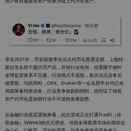
用户将合规股票资产转换为链上代币化资产。
早在2021年，币安就曾率先试点代币化股票交易，上线特
斯拉等头部个股代币产品，开创行业先河，但受限于彼时
全球监管体系不完善、行业模式不成熟，相关试点业务后
续受限。与此同时，OKX、Kraken等一众头部平台均已布
局或筹备同类业务，行业竞争加剧的同时，也印证了传统
资产代币化是加密行业不可逆的发展趋势。
从金融行业底层逻辑来看，此次尝试正在打通TradFi（传
统金融）与Web3的次元壁垒。传统全球股票市场长期存在
中心化、门槛高、流动性受限、结算效率低等固有痛点，