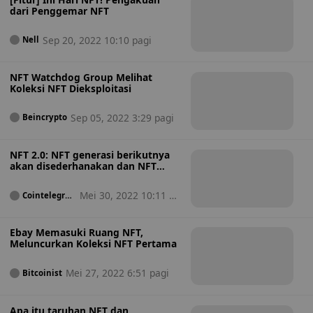
dari Penggemar NFT
Sep 20, 2022 10:10 pagi
Nell
NFT Watchdog Group Melihat
Koleksi NFT Dieksploitasi
Sep 05, 2022 3:29 pagi
Beincrypto
NFT 2.0: NFT generasi berikutnya
akan disederhanakan dan NFT
dapat dipercaya
Mei 30, 2022 10:11 pa
Cointelegrap
h
gi
Ebay Memasuki Ruang NFT,
Meluncurkan Koleksi NFT Pertama
Mei 27, 2022 6:51 pagi
Bitcoinist
Apa itu taruhan NFT dan