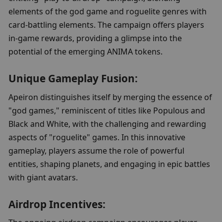
elements of the god game and roguelite genres with 
card-battling elements. The campaign offers players 
in-game rewards, providing a glimpse into the 
potential of the emerging ANIMA tokens.
Unique Gameplay Fusion:
Apeiron distinguishes itself by merging the essence of 
"god games," reminiscent of titles like Populous and 
Black and White, with the challenging and rewarding 
aspects of "roguelite" games. In this innovative 
gameplay, players assume the role of powerful 
entities, shaping planets, and engaging in epic battles 
with giant avatars.
Airdrop Incentives: