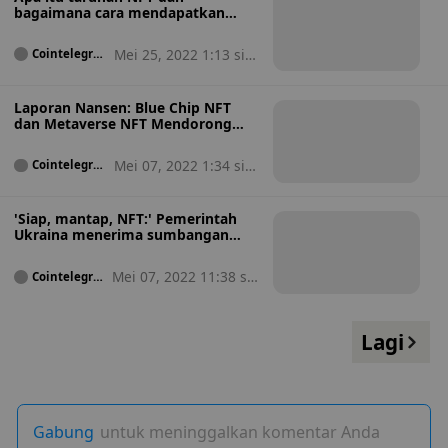
bagaimana cara mendapatkan
penghasilan dari NFT?
Mei 25, 2022 1:13 sia
Cointelegrap
h
ng
Laporan Nansen: Blue Chip NFT
dan Metaverse NFT Mendorong
Pertumbuhan Pasar NFT
Mei 07, 2022 1:34 sia
Cointelegrap
h
ng
'Siap, mantap, NFT:' Pemerintah
Ukraina menerima sumbangan
NFT
Mei 07, 2022 11:38 sia
Cointelegra
ph
ng
Lagi
Gabung
untuk meninggalkan komentar Anda