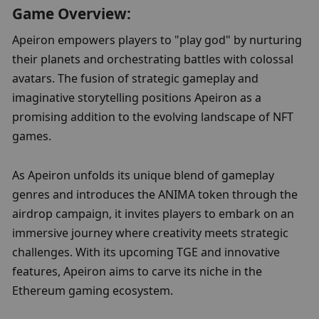
Game Overview:
Apeiron empowers players to "play god" by nurturing 
their planets and orchestrating battles with colossal 
avatars. The fusion of strategic gameplay and 
imaginative storytelling positions Apeiron as a 
promising addition to the evolving landscape of NFT 
games.
As Apeiron unfolds its unique blend of gameplay 
genres and introduces the ANIMA token through the 
airdrop campaign, it invites players to embark on an 
immersive journey where creativity meets strategic 
challenges. With its upcoming TGE and innovative 
features, Apeiron aims to carve its niche in the 
Ethereum gaming ecosystem.