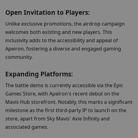
Open Invitation to Players:
Unlike exclusive promotions, the airdrop campaign 
welcomes both existing and new players. This 
inclusivity adds to the accessibility and appeal of 
Apeiron, fostering a diverse and engaged gaming 
community.
Expanding Platforms:
The battle demo is currently accessible via the Epic 
Games Store, with Apeiron's recent debut on the 
Mavis Hub storefront. Notably, this marks a significant 
milestone as the first third-party IP to launch on the 
store, apart from Sky Mavis' Axie Infinity and 
associated games.