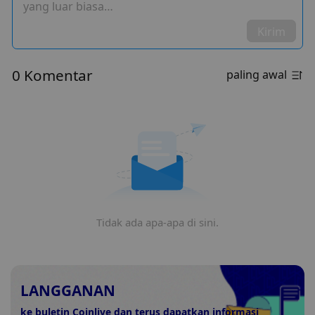
yang luar biasa…
Kirim
0 Komentar
paling awal
Tidak ada apa-apa di sini.
LANGGANAN
ke buletin Coinlive dan terus dapatkan informasi