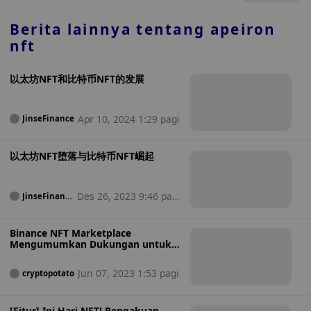
mengumumkan lebih banyak berita Kamis ini.
Berita lainnya tentang
apeiron
nft
以太坊NFT和比特币NFT的发展
Apr 10, 2024 1:29 pagi
JinseFinance
以太坊NFT堕落与比特币NFT崛起
Des 26, 2023 9:46 pag
JinseFinanc
e
i
Binance NFT Marketplace
Mengumumkan Dukungan untuk
Koleksi Bitcoin NFT
Jun 07, 2023 1:53 pagi
cryptopotato
[Fitur] Ini Hari NFT! Pengakuan