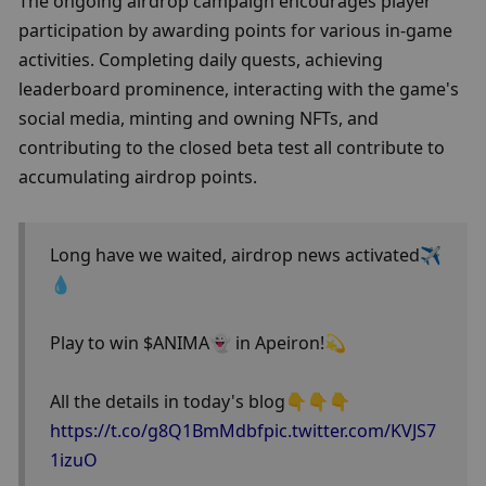
The ongoing airdrop campaign encourages player 
participation by awarding points for various in-game 
activities. Completing daily quests, achieving 
leaderboard prominence, interacting with the game's 
social media, minting and owning NFTs, and 
contributing to the closed beta test all contribute to 
accumulating airdrop points.
Long have we waited, airdrop news activated✈️
💧
Play to win $ANIMA👻 in Apeiron!💫 
All the details in today's blog👇👇👇
https://t.co/g8Q1BmMdbf
pic.twitter.com/KVJS7
1izuO