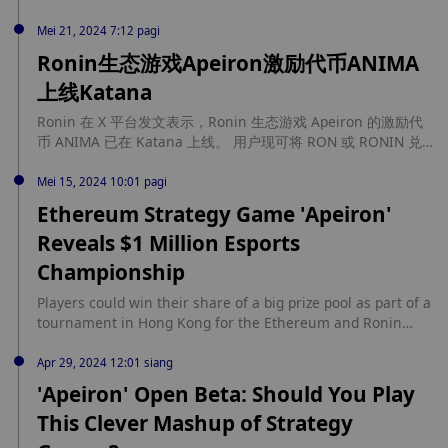
The competition will start with different regional online
preliminaries up until June 25, followed by an in-person
Mei 21, 2024 7:12 pagi
showdown set to happen in Hong Kong in Q3.Frank Cheng,
Ronin生态游戏Apeiron激励代币ANIMA
co-founder of Apeiron, explained to Crypto Briefing that the
上线Katana
Guild Wars tournament taps into the competitive... source:
https://cryptobriefing.com/apeiron-guild-wars-competition/
Ronin 在 X 平台发文表示，Ronin 生态游戏 Apeiron 的激励代
币 ANIMA 已在 Katana 上线。 用户现可将 RON 或 RONIN 兑
换为 ANIMA，反之亦然，并通过提供流动性赚取奖励。此外，
玩家可以将游戏内的 ANIMA 提现至 Ronin 钱包。
Mei 15, 2024 10:01 pagi
Ethereum Strategy Game 'Apeiron'
Reveals $1 Million Esports
Championship
Players could win their share of a big prize pool as part of a
tournament in Hong Kong for the Ethereum and Ronin
strategy game Apeiron. source:
https://decrypt.co/230667/ethereum-strategy-game-
Apr 29, 2024 12:01 siang
apeiron-1-million-esports-championship
'Apeiron' Open Beta: Should You Play
This Clever Mashup of Strategy