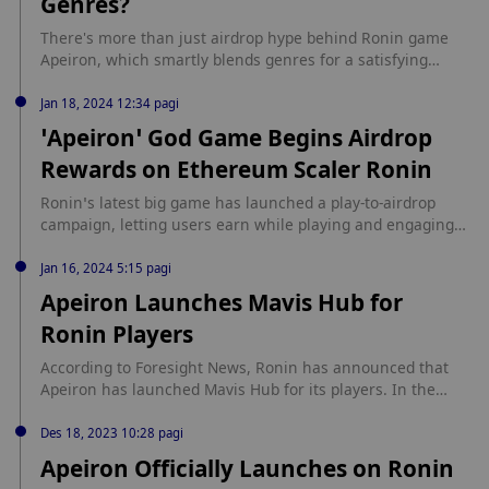
Genres?
There's more than just airdrop hype behind Ronin game
Apeiron, which smartly blends genres for a satisfying
strategy affair. source: https://decrypt.co/228218/apeiron-
open-beta-should-you-play-clever-strategy-mashup
Jan 18, 2024 12:34 pagi
‘Apeiron’ God Game Begins Airdrop
Rewards on Ethereum Scaler Ronin
Ronin’s latest big game has launched a play-to-airdrop
campaign, letting users earn while playing and engaging
online. source: https://decrypt.co/213295/apeiron-god-
game-begins-airdrop-rewards-ethereum-scaler-ronin
Jan 16, 2024 5:15 pagi
Apeiron Launches Mavis Hub for
Ronin Players
According to Foresight News, Ronin has announced that
Apeiron has launched Mavis Hub for its players. In the
Apeiron godiverse, players can now stake, sign in, collect
NFTs in the marketplace, and win ANIMA through Apeiron
Des 18, 2023 10:28 pagi
challenges. Additionally, the latest version includes
Apeiron Officially Launches on Ronin
improvements to Mavis Hub's memory performance and