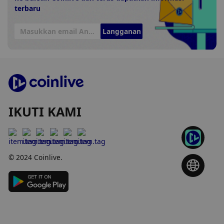
terbaru
Langganan
IKUTI KAMI
© 2024 Coinlive.