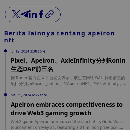
Berita lainnya tentang
apeiron
nft
Jul 12, 2024 3:38 sore
Pixel、Apeiron、AxieInfinity分列Ronin
生态DAP前三名
据 Ronin 官方在 X 平台发文表示，该生态网络 DAU 排名前三的
项目分别为@pixels_online、@ApeironNFT、@AxieInfinity，
三者的每日活跃用户数量分别为 45.4 万、11.3 万、5.5 万。
Mei 21, 2024 6:55 sore
Apeiron embraces competitiveness to
drive Web3 gaming growth
Web3 game Apeiron announced the start of its Guild Wars
tournament on May 21, featuring a $1 million prize pool.