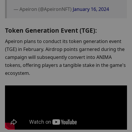
— Apeiron (@ApeironNFT) 
January 16, 2024
Token Generation Event (TGE):
Apeiron plans to conduct its token generation event 
(TGE) in February. Airdrop points garnered during the 
campaign will subsequently convert into ANIMA 
tokens, offering players a tangible stake in the game's 
ecosystem.