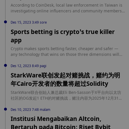
transactions
According to CoinDesk, local law enforcement in Taiwan is
investigating online influencers and community members
promoting a Polymarket contract about the nation's
upcoming election. Taiwan-based BlockTempo reported that
Des 15, 2023 3:49 sore
multiple influencers and individuals in the crypto
Sports betting is crypto’s true killer
community have been subpoenaed for their participation in
app
Polymarket contracts that let users bet on the outcome of
the January election. There's currently over $300,000 bet
Crypto makes sports betting faster, cheaper and safer —
on a contract regarding the outcome of the election, with
any technology that wins on those three dimensions will
the market giving the Democratic Progressive Party's Lai
beat any incumbent source:
Ching-te, also known as William Lai, a 78% chance of
https://blockworks.co/news/sports-betting-crypto-killer-app
Des 12, 2023 8:49 pagi
winning. Betting on the outcome of an election is
StarkWare联创发起对赌挑战，赌约为明
specifically prohibited under Article 88-1 of Taiwan's
Presidential and Vice Presidential Election and Recall Act.
年Cairo开发者的数量将超过Solidity
Sherman Lin, an attorney at Taipei-based Lin & Partners,
told CoinDesk that law enforcement agencies in Taiwan are
StarkWare联合创始人兼总裁Eli Ben-Sasson于X平台向以太坊
vigilant in investigating any gambling activities related to
社区的OG发起1 ETH的对赌挑战，赌注内容为2025年12月31日
presidential elections. He explained that given Polymarket’s
之前Cairo开发者的数量能否超过Solidity开发者的数量。
decentralized nature and lack of physical presence in
Des 10, 2023 7:48 malam
Taiwan, the Taiwanese judicial system's reach over
Institusi Mengabaikan Altcoin,
Polymarket might be limited, and law enforcement would
Bertaruh pada Bitcoin: Riset Bybit
likely target online influencers that promoted the contract.