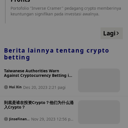
Portofolio "Inverse Cramer" pedagang crypto memberinya
keuntungan signifikan pada investasi awalnya.
Lagi
Berita lainnya tentang
crypto
betting
Taiwanese Authorities Warn
Against Cryptocurrency Betting in
Upcoming Presidential Election
Des 20, 2023 2:21 pagi
Hui Xin
到底是谁在投资Crypto？他们为什么涌
入Crypto？
Nov 29, 2023 12:56 pa
JinseFinanc
e
gi