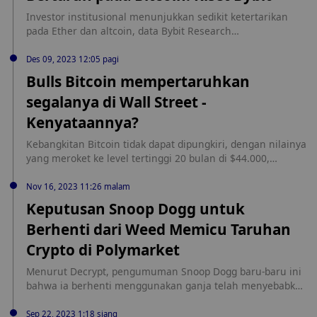
Lin also said that while there is plenty of legal precedent to
Investor institusional menunjukkan sedikit ketertarikan
go after centralized entities organizing election gambling,
pada Ether dan altcoin, data Bybit Research
there's no established legal precedent in Taiwan for
mengungkapkan 50% dari portofolio mereka dialokasikan
decentralized platforms organizing election betting.
untuk Bitcoin. sumber:
Des 09, 2023 12:05 pagi
https://cryptopotato.com/institutions-ignoring-altcoins-
Bulls Bitcoin mempertaruhkan
betting-on-bitcoin-bybit-research/
segalanya di Wall Street -
Kenyataannya?
Kebangkitan Bitcoin tidak dapat dipungkiri, dengan nilainya
yang meroket ke level tertinggi 20 bulan di $44.000,
menandai peningkatan 160% yang menakjubkan tahun ini.
Kenaikan ini terjadi setelah adanya perkembangan hukum
Nov 16, 2023 11:26 malam
yang signifikan yang melibatkan Changpeng Zhao dan Sam
Keputusan Snoop Dogg untuk
Bankman-Fried, mantan kepala bursa Binance dan FTX.
Berhenti dari Weed Memicu Taruhan
Penuntutan ini tampaknya telah menandai titik balik, ...
sumber: https://www.cryptopolitan.com/bitcoin-bulls-bet-
Crypto di Polymarket
everything-on-wall-street/
Menurut Decrypt, pengumuman Snoop Dogg baru-baru ini
bahwa ia berhenti menggunakan ganja telah menyebabkan
pasar taruhan cryptocurrency di Polymarket. Taruhan, yang
dibuka tak lama setelah pernyataan Snoop, meminta para
Sep 22, 2023 1:18 siang