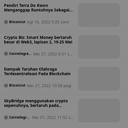
Pendiri Terra Do Kwon
Menganggap Runtuhnya Sebagai
Pertaruhan Besar
Agt 16, 2022 5:35 sore
Bitcoinist
Crypto Biz: Smart Money bertaruh
besar di Web3, lapisan 2, 19-25 Mei
Mei 27, 2022 6:51 sor
Cointelegrap
h
e
Dampak Taruhan Olahraga
Terdesentralisasi Pada Blockchain
Mei 27, 2022 10:58 pagi
Bitcoinist
SkyBridge menggunakan crypto
sepenuhnya, bertaruh pada
'pertumbuhan luar biasa' di depan
Mei 07, 2022 11:52 sia
Cointelegra
ph
ng