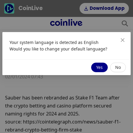
CoinLive
Download App
Your system language is detected as
English
Crypto betting firm Stake
Would you like to change your default language?
secures naming rights to
Sauber’s F1 Team
Yes
No
02/01/2024 07:43
Sauber has been rebranded as Stake F1 Team after 
the crypto betting and casino platform secured 
naming rights for 2024 and 2025.

source: https://cointelegraph.com/news/sauber-f1-
rebrand-crypto-betting-firm-stake