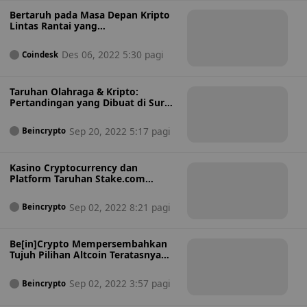
Bertaruh pada Masa Depan Kripto
Lintas Rantai yang
Terdesentralisasi
Des 06, 2022 5:30 pagi
Coindesk
Taruhan Olahraga & Kripto:
Pertandingan yang Dibuat di Surga
atau Neraka?
Sep 20, 2022 5:17 pagi
Beincrypto
Kasino Cryptocurrency dan
Platform Taruhan Stake.com
Dipukul Dengan Gugatan $400 Juta
Sep 02, 2022 8:21 pagi
Beincrypto
Be[in]Crypto Mempersembahkan
Tujuh Pilihan Altcoin Teratasnya
untuk September
Sep 02, 2022 3:57 pagi
Beincrypto