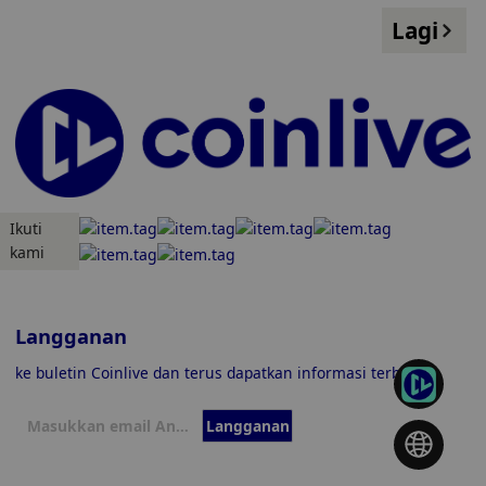
Lagi
Ikuti
kami
Langganan
ke buletin Coinlive dan terus dapatkan informasi terbaru
Langganan