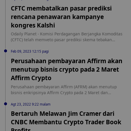
penjudi untuk bertaruh apakah rapper dan penggemar
CFTC membatalkan pasar prediksi
kripto itu akan merokok lagi pada tahun 2023. Pada saat
rencana penawaran kampanye
penulisan, taruhan tersebut belum menarik banyak aksi,
tetapi buku pesanan menunjukkan tumpukan pesanan
kongres Kalshi
batas yang terus bertambah, yang menunjukkan minat
pada topik tersebut. Peluang saat ini berada pada uang
Odaily Planet - Komisi Perdagangan Berjangka Komoditas
genap, tetapi pada dua titik sebelumnya hari ini, aktivitas
(CFTC) telah memveto pasar prediksi skema tebakan
taruhan mendorong peluang 'Ya' hingga 73%. Jaringan
kampanye kongres Kalshi, yang diajukan KalshiEx LLC pada
oracle DeFi UMA bertanggung jawab untuk menyelesaikan
Juni 2023 setelah CFTC mengatakan bahwa hal itu
Feb 09, 2023 12:15 pagi
taruhan, dengan sumber penyelesaiannya adalah
melibatkan permainan ilegal dan kegiatan yang
Perusahaan pembayaran Affirm akan
pernyataan dari Snoop Dogg dan / atau konsensus
bertentangan dengan kepentingan publik. (CoinDesk)
menutup bisnis crypto pada 2 Maret
pelaporan yang kredibel.
Affirm Crypto
Perusahaan pembayaran Affirm (AFRM) akan menutup
bisnis enkripsinya Affirm Crypto pada 2 Maret dan
berencana memberhentikan 19% tenaga kerjanya.Tidak
jelas berapa persen dari PHK ini terkait dengan bisnis
Agt 23, 2022 9:22 malam
enkripsi. Sebelumnya, Affirm Crypto mengizinkan
Bertaruh Melawan Jim Cramer dari
pelanggan untuk membeli, menjual, atau menahan
CNBC Membantu Crypto Trader Book
cryptocurrency.
Profits