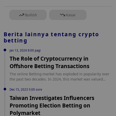
Bullish
Kasar
Berita lainnya tentang
crypto
betting
Jan 13, 2024 8:00 pagi
The Role of Cryptocurrency in
Offshore Betting Transactions
The online Betting market has exploded in popularity over
the past two decades. In 2024, this market was valued
globally at over $135 billion. Projections say it will reach
$165 billion by 2028. Much of this immense growth has
Des 15, 2023 5:00 sore
been fueled by the rapid rise of offshore online casinos and
Taiwan Investigates Influencers
sportsbooks operating outside of regulated
Promoting Election Betting on
markets.Offshore Betting sites offer advantages over...
source: https://www.coingabbar.com/en/crypto-currency-
Polymarket
news/the-role-of-cryptocurrency-in-offshore-betting-