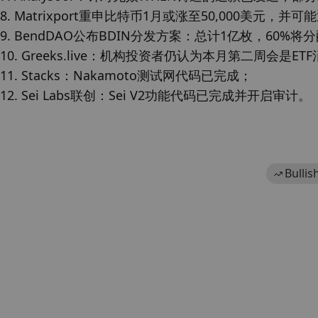
8. Matrixport重申比特币1月或涨至50,000美元，并
9. BendDAO公布BDIN分发方案：总计1亿枚，60%将分
10. Greeks.live：机构投资者仍认为本月第二周会是E
11. Stacks：Nakamoto测试网代码已完成；

12. Sei Labs联创：Sei V2功能代码已完成并开启审计。
Bullis