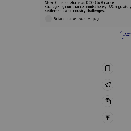
Steve Christie returns as DCCO to Binance,
strategizing compliance amidst heavy U.S. regulator
settlements and industry challenges.
Brian
Feb 05, 2024 1:59 pagi
LAGI