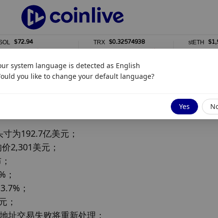
$72.94
$0.32574938
$1,917.1
TRX
stETH
%
0%
0%
our system language is detected as
English
ould you like to change your default language?
Yes
N
为192.7亿美元；

价2,301美元；

；

%；

.7%；

元；

部分地址交易失败将重新处理；
