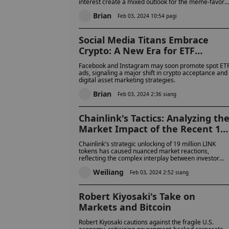
interest create a mixed outlook for the meme-favore
cryptocurrency.
Brian
Feb 03, 2024 10:54 pagi
Social Media Titans Embrace
Crypto: A New Era for ETF
Advertising
Facebook and Instagram may soon promote spot ET
ads, signaling a major shift in crypto acceptance and
digital asset marketing strategies.
Brian
Feb 03, 2024 2:36 siang
Chainlink's Tactics: Analyzing th
Market Impact of the Recent 19
Million LINK Token Release
Chainlink's strategic unlocking of 19 million LINK
tokens has caused nuanced market reactions,
reflecting the complex interplay between investor
sentiment and immediate supply dynamics.
Weiliang
Feb 03, 2024 2:52 siang
Robert Kiyosaki's Take on
Markets and Bitcoin
Robert Kiyosaki cautions against the fragile U.S.