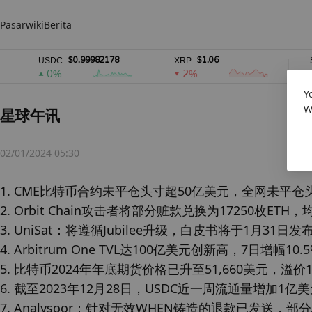
Pasar
wiki
Berita
$0.99982178
$1.06
USDC
XRP
SOL
0%
2%
2
Y
W
星球午讯
02/01/2024 05:30
1. CME比特币合约未平仓头寸超50亿美元，全网未平仓头寸
2. Orbit Chain攻击者将部分赃款兑换为17250枚ETH，均
3. UniSat：将遵循Jubilee升级，白皮书将于1月31日发布
4. Arbitrum One TVL达100亿美元创新高，7日增幅10.5
5. 比特币2024年年底期货价格已升至51,660美元，溢价13
6. 截至2023年12月28日，USDC近一周流通量增加1亿美
7. Analysoor：针对无效WHEN铸造的退款已发送，