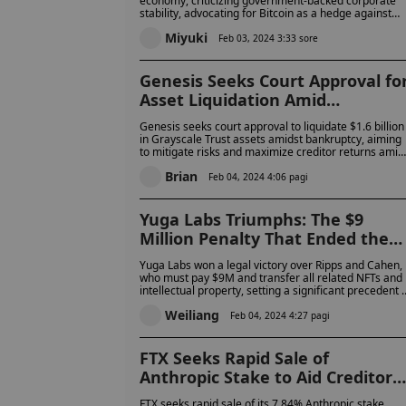
economy, criticizing government-backed corporate
stability, advocating for Bitcoin as a hedge against
traditional financial system vulnerabilities and marke
Miyuki
volatility.
Feb 03, 2024 3:33 sore
Genesis Seeks Court Approval fo
Asset Liquidation Amid
Bankruptcy
Genesis seeks court approval to liquidate $1.6 billion
in Grayscale Trust assets amidst bankruptcy, aiming
to mitigate risks and maximize creditor returns amid
market volatility.
Brian
Feb 04, 2024 4:06 pagi
Yuga Labs Triumphs: The $9
Million Penalty That Ended the
NFT Dispute
Yuga Labs won a legal victory over Ripps and Cahen,
who must pay $9M and transfer all related NFTs and
intellectual property, setting a significant precedent i
NFT copyright law.
Weiliang
Feb 04, 2024 4:27 pagi
FTX Seeks Rapid Sale of
Anthropic Stake to Aid Creditor
Reimbursement
FTX seeks rapid sale of its 7.84% Anthropic stake,