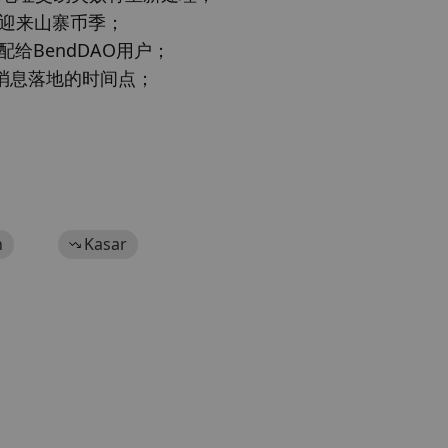
可能迎来山寨币季；

配给BendDAO用户；

TF消息落地的时间点；

h
Kasar