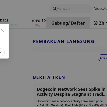
Mencari
Video
Ac
2
$54.92
$0.06932708
HYPE
DOGE
Gabung
/
Daftar
Zh
0%
1%
PEMBARUAN LANGSUNG
o
LAGI
BERITA TREN
Dogecoin Network Sees Spike in
Activity Despite Stagnant Tradin
Conditions
Dogecoin sees a network activity spike amid price
uncertainties, as technical indicators and burgeoning