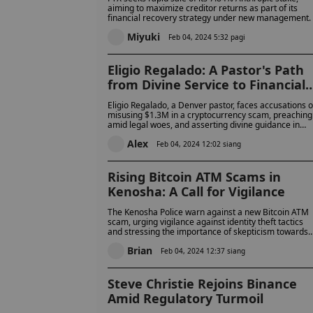
aiming to maximize creditor returns as part of its
financial recovery strategy under new management.
Miyuki
Feb 04, 2024 5:32 pagi
Eligio Regalado: A Pastor's Path
from Divine Service to Financial
Scandal
Eligio Regalado, a Denver pastor, faces accusations o
misusing $1.3M in a cryptocurrency scam, preaching
amid legal woes, and asserting divine guidance in
financial dealings.
Alex
Feb 04, 2024 12:02 siang
Rising Bitcoin ATM Scams in
Kenosha: A Call for Vigilance
The Kenosha Police warn against a new Bitcoin ATM
scam, urging vigilance against identity theft tactics
and stressing the importance of skepticism towards
unsolicited financial directives.
Brian
Feb 04, 2024 12:37 siang
Steve Christie Rejoins Binance
Amid Regulatory Turmoil