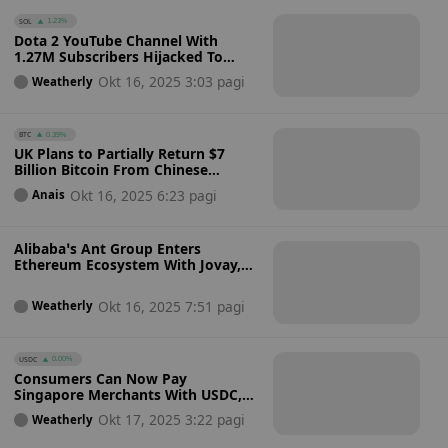
SOL
1.23%
Dota 2 YouTube Channel With
1.27M Subscribers Hijacked To
Promote Fake Solana Meme Coin:
Okt 16, 2025 3:03 pagi
Weatherly
How Secure Are Verified Accounts
Against Scams?
BTC
0.39%
UK Plans to Partially Return $7
Billion Bitcoin From Chinese
Investment Fraud While Retaining
Okt 16, 2025 6:23 pagi
Anais
Majority of Funds
Alibaba’s Ant Group Enters
Ethereum Ecosystem With Jovay,
an Institutional Layer 2 Network
for Real-World Asset Tokenization
Okt 16, 2025 7:51 pagi
Weatherly
USDC
0.00%
Consumers Can Now Pay
Singapore Merchants With USDC,
USDT And PayPal USD Stablecoins
Okt 17, 2025 3:22 pagi
Weatherly
Via HitPay And Triple-A With
Instant Fiat Conversion