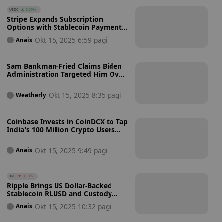
USDC
0.00%
Stripe Expands Subscription
Options with Stablecoin Payments
from Over 400 Supported Wallets
Okt 15, 2025 6:59 pagi
Anais
for US Companies
Sam Bankman-Fried Claims Biden
Administration Targeted Him Over
Political Donations Before Key
Crypto Vote
Okt 15, 2025 8:35 pagi
Weatherly
Coinbase Invests in CoinDCX to Tap
India’s 100 Million Crypto Users
and $165 Billion Annual
Transaction Market
Okt 15, 2025 9:49 pagi
Anais
XRP
0.13%
Ripple Brings US Dollar-Backed
Stablecoin RLUSD and Custody
Solutions to South African Banks:
Okt 15, 2025 10:32 pagi
Anais
Can Ripple Dominate Africa’s
Digital Assets?