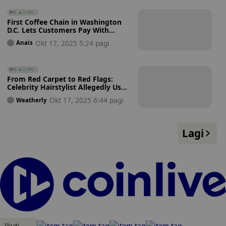
BTC
0.39%
First Coffee Chain in Washington
D.C. Lets Customers Pay With
Bitcoin Instantly on Square
Okt 17, 2025 5:24 pagi
Anais
Registers
BTC
0.39%
From Red Carpet to Red Flags:
Celebrity Hairstylist Allegedly Uses
Fame to Lure Investors Into
Okt 17, 2025 6:44 pagi
Weatherly
Bitcoin Scam
Lagi
Ikuti