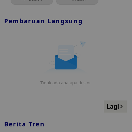
Pembaruan Langsung
Tidak ada apa-apa di sini.
Lagi
Berita Tren