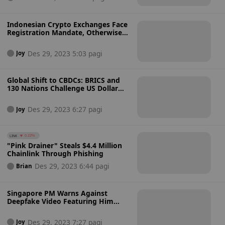
Indonesian Crypto Exchanges Face
Registration Mandate, Otherwise
Shutdown
Des 29, 2023 5:03 pagi
Joy
Global Shift to CBDCs: BRICS and
130 Nations Challenge US Dollar
Dominance
Des 29, 2023 6:27 pagi
Joy
LINK
0.22%
"Pink Drainer" Steals $4.4 Million
Chainlink Through Phishing
Des 29, 2023 6:44 pagi
Brian
Singapore PM Warns Against
Deepfake Video Featuring Him
Promoting Crypto
Des 29, 2023 7:27 pagi
Joy