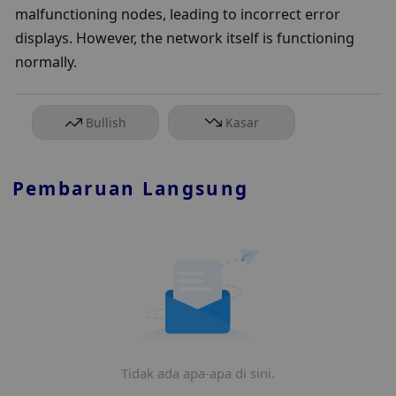
malfunctioning nodes, leading to incorrect error 
displays. However, the network itself is functioning 
normally.
Bullish
Kasar
Pembaruan Langsung
Tidak ada apa-apa di sini.