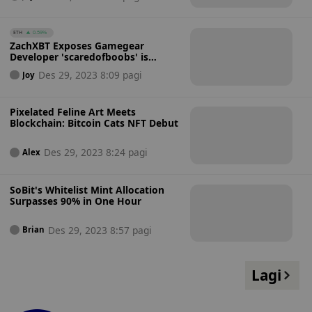
ETH
0.59%
ZachXBT Exposes Gamegear
Developer 'scaredofboobs' is
Scammer 'NFT Machine'
Des 29, 2023 8:09 pagi
Joy
Pixelated Feline Art Meets
Blockchain: Bitcoin Cats NFT Debut
Des 29, 2023 8:24 pagi
Alex
SoBit's Whitelist Mint Allocation
Surpasses 90% in One Hour
Des 29, 2023 8:57 pagi
Brian
Lagi