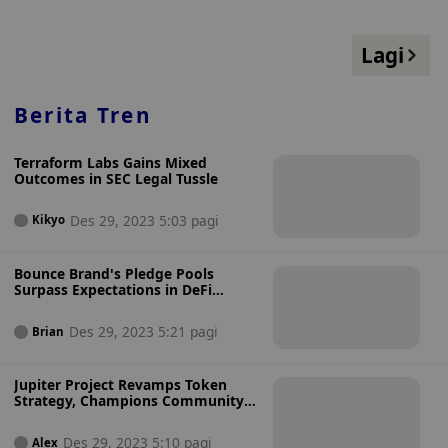
Lagi
Berita Tren
Terraform Labs Gains Mixed
Outcomes in SEC Legal Tussle
Des 29, 2023 5:03 pagi
Kikyo
Bounce Brand's Pledge Pools
Surpass Expectations in DeFi
Sector
Des 29, 2023 5:21 pagi
Brian
Jupiter Project Revamps Token
Strategy, Champions Community
Involvement
Des 29, 2023 5:10 pagi
Alex