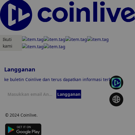
Ikuti
kami
Langganan
ke buletin Coinlive dan terus dapatkan informasi terbaru
Langganan
© 2024 Coinlive.