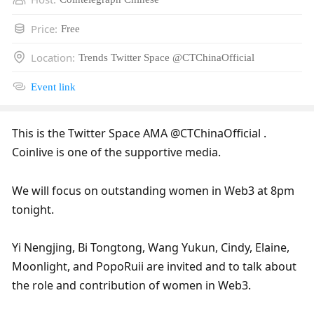
Price
:
Free
Location
:
Trends Twitter Space @CTChinaOfficial
Event link
This is the Twitter Space AMA @CTChinaOfficial . 
Coinlive is one of the supportive media.
We will focus on outstanding women in Web3 at 8pm 
tonight. 
Yi Nengjing, Bi Tongtong, Wang Yukun, Cindy, Elaine, 
Moonlight, and PopoRuii are invited and to talk about 
the role and contribution of women in Web3.