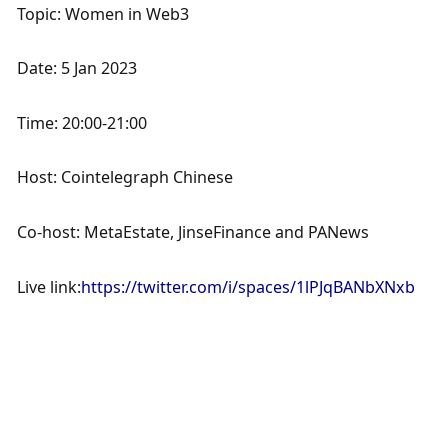
Topic: Women in Web3
Date: 5 Jan 2023
Time: 20:00-21:00
Host: Cointelegraph Chinese
Co-host: MetaEstate, JinseFinance and PANews
Live link:
https://twitter.com/i/spaces/1lPJqBANbXNxb