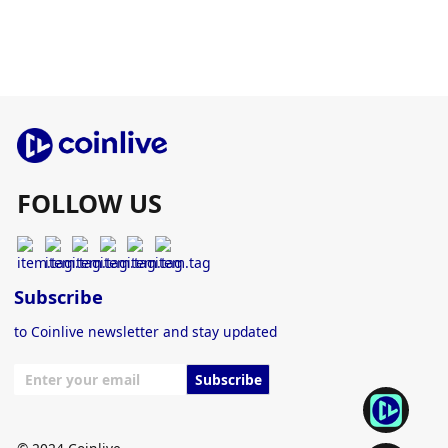
FOLLOW US
Subscribe
to Coinlive newsletter and stay updated
Subscribe