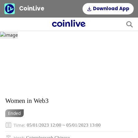
CoinLive
Download App
Women in Web3
Ended
Time
:
05/01/2023 12:00 ~ 05/01/2023 13:00
Host
:
Cointelegraph Chinese