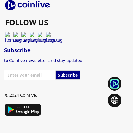
FOLLOW US
Subscribe
to Coinlive newsletter and stay updated
Subscribe
© 2024 Coinlive.