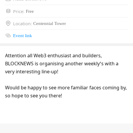
Price
:
Free
Location
:
Centennial Tower
Event link
Attention all Web3 enthusiast and builders, 
BLOCKNEWS is organising another weekly’s with a 
very interesting line-up!
Would be happy to see more familiar faces coming by, 
so hope to see you there!