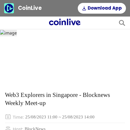
CoinLive
Download App
Web3 Explorers in Singapore - Blocknews
Weekly Meet-up
Time
:
25/08/2023 11:00 ~ 25/08/2023 14:00
Host
:
BlockNews