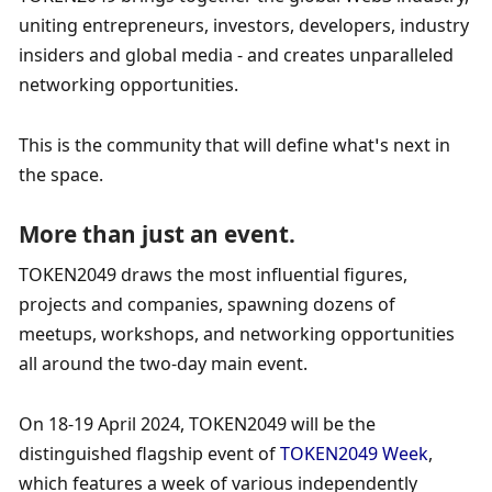
uniting entrepreneurs, investors, developers, industry 
insiders and global media - and creates unparalleled 
networking opportunities.     
This is the community that will define what’s next in 
the space.
More than just an event.
TOKEN2049 draws the most influential figures, 
projects and companies, spawning dozens of 
meetups, workshops, and networking opportunities 
all around the two-day main event.  ​  
On 18-19 April 2024, TOKEN2049 will be the 
distinguished flagship event of 
TOKEN2049 Week
, 
which features a week of various independently 