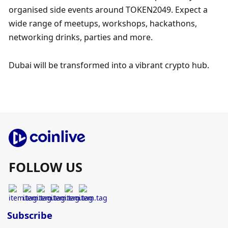
organised side events around TOKEN2049. Expect a 
wide range of meetups, workshops, hackathons, 
networking drinks, parties and more.  ​  
Dubai will be transformed into a vibrant crypto hub.
FOLLOW US
Subscribe