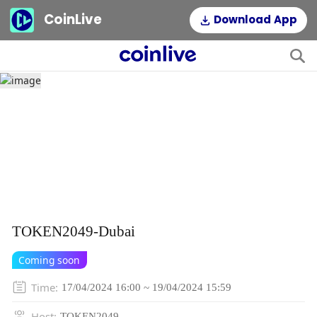
CoinLive
Download App
TOKEN2049-Dubai
Coming soon
Time
:
17/04/2024 16:00 ~ 19/04/2024 15:59
Host
:
TOKEN2049