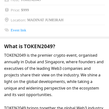
Price
:
$999
Location
:
MADINAT JUMEIRAH
Event link
What is TOKEN2049?
TOKEN2049 is the premier crypto event, organised 
annually in Dubai and Singapore, where founders and 
executives of the leading Web3 companies and 
projects share their view on the industry. We shine a 
light on the global developments, while taking a 
unique and widening perspective on the ecosystem 
and its vast opportunities.     ​
TOKEN2049 brings together the global Web3 industry, 