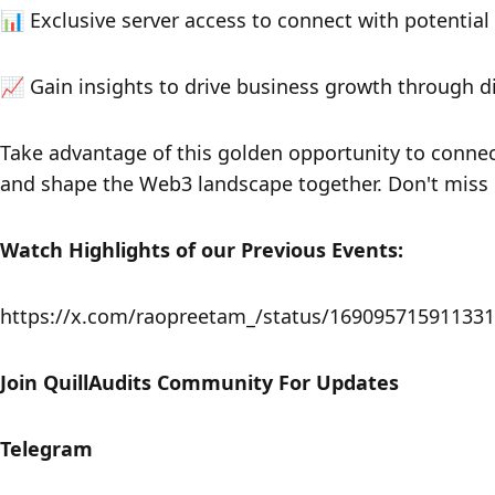
​​📊 Exclusive server access to connect with potential
​​📈 Gain insights to drive business growth through 
​​Take advantage of this golden opportunity to conne
and shape the Web3 landscape together. Don't miss i
Watch Highlights of our Previous Events:
https://x.com/raopreetam_/status/16909571591133
​Join QuillAudits Community For Updates
​​​​​​Telegram