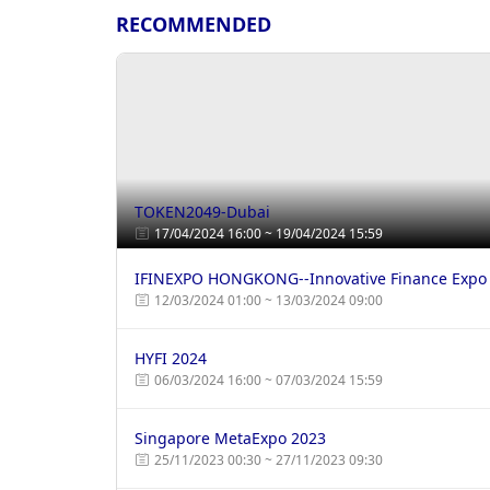
RECOMMENDED
TOKEN2049-Dubai
17/04/2024 16:00 ~ 19/04/2024 15:59
IFINEXPO HONGKONG--Innovative Finance Expo
12/03/2024 01:00 ~ 13/03/2024 09:00
HYFI 2024
06/03/2024 16:00 ~ 07/03/2024 15:59
Singapore MetaExpo 2023
25/11/2023 00:30 ~ 27/11/2023 09:30