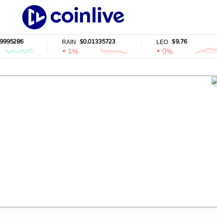
5286
$0.01335723
$9.76
RAIN
LEO
1%
0%