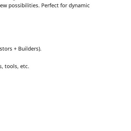
ew possibilities. Perfect for dynamic 
tors + Builders).
 tools, etc.