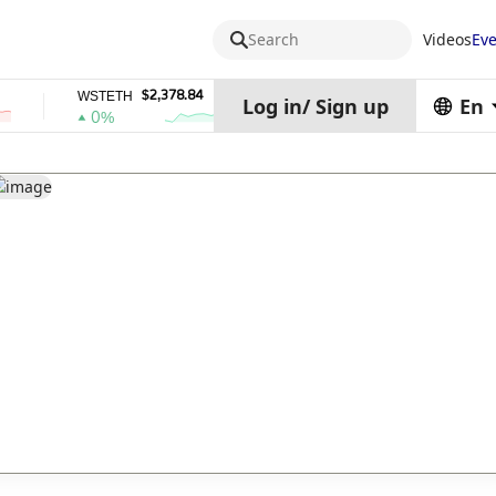
Search
Videos
Eve
$2,378.84
$0.76762686
WSTETH
DEL
Z
Log in
/
Sign up
En
0%
1%