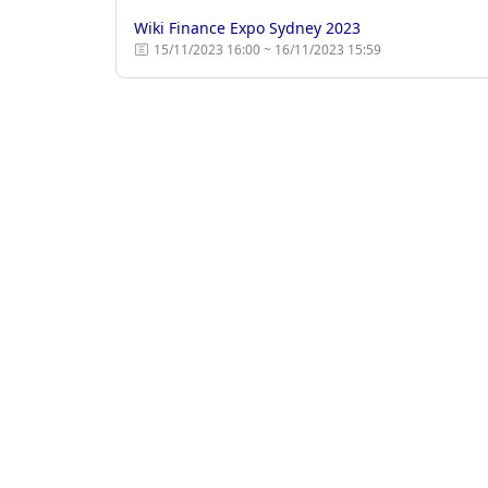
Wiki Finance Expo Sydney 2023
15/11/2023 16:00 ~ 16/11/2023 15:59