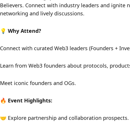
Believers. Connect with industry leaders and ignite n
networking and lively discussions.
​​💡 Why Attend?
​​Connect with curated Web3 leaders (Founders + Inves
​​Learn from Web3 founders about protocols, products,
​​Meet iconic founders and OGs.
​​🔥 Event Highlights:
​​🤝 Explore partnership and collaboration prospects.