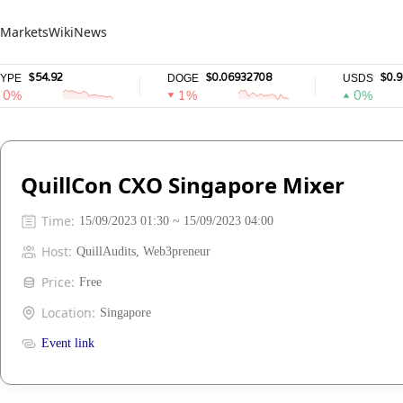
Markets
Wiki
News
$54.92
$0.06932708
$0.9999
DOGE
USDS
1%
0%
QuillCon CXO Singapore Mixer
Time
:
15/09/2023 01:30 ~ 15/09/2023 04:00
Host
:
QuillAudits, Web3preneur
Price
:
Free
Location
:
Singapore
Event link