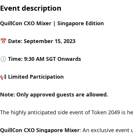
Event description
QuillCon CXO Mixer | Singapore Edition
​​📅 Date: September 15, 2023
🕕 Time: 9:30 AM SGT Onwards
📢 Limited Participation
​Note: Only approved guests are allowed. 
​​The highly anticipated side event of Token 2049 is h
QuillCon CXO Singapore Mixer
: An exclusive event 