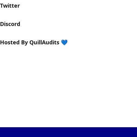
​​​​​​Twitter
​​Discord
​Hosted By QuillAudits 💙