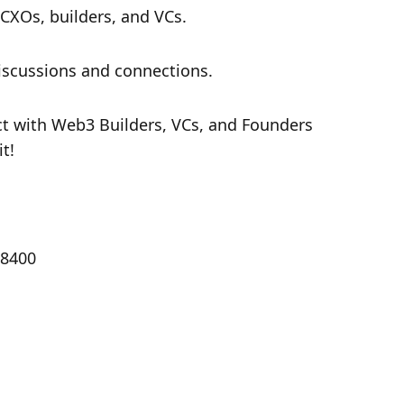
 CXOs, builders, and VCs.
discussions and connections.
ct with Web3 Builders, VCs, and Founders 
t!
18400