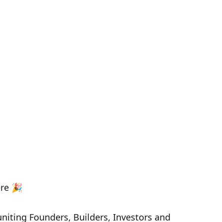
ere 🎉
uniting Founders, Builders, Investors and 