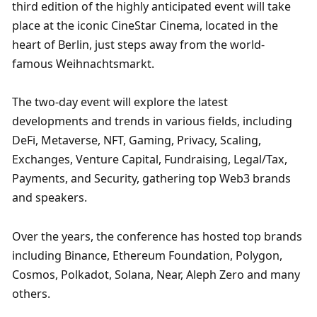
third edition of the highly anticipated event will take 
place at the iconic CineStar Cinema, located in the 
heart of Berlin, just steps away from the world-
famous Weihnachtsmarkt.
The two-day event will explore the latest 
developments and trends in various fields, including 
DeFi, Metaverse, NFT, Gaming, Privacy, Scaling, 
Exchanges, Venture Capital, Fundraising, Legal/Tax, 
Payments, and Security, gathering top Web3 brands 
and speakers.
Over the years, the conference has hosted top brands 
including Binance, Ethereum Foundation, Polygon, 
Cosmos, Polkadot, Solana, Near, Aleph Zero and many 
others.