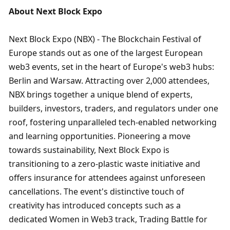
About Next Block Expo
Next Block Expo (NBX) - The Blockchain Festival of 
Europe stands out as one of the largest European 
web3 events, set in the heart of Europe's web3 hubs: 
Berlin and Warsaw. Attracting over 2,000 attendees, 
NBX brings together a unique blend of experts, 
builders, investors, traders, and regulators under one 
roof, fostering unparalleled tech-enabled networking 
and learning opportunities. Pioneering a move 
towards sustainability, Next Block Expo is 
transitioning to a zero-plastic waste initiative and 
offers insurance for attendees against unforeseen 
cancellations. The event's distinctive touch of 
creativity has introduced concepts such as a 
dedicated Women in Web3 track, Trading Battle for 