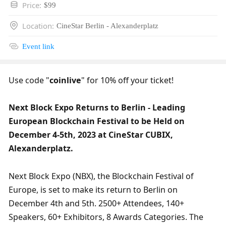
Price
:
$99
Location
:
CineStar Berlin - Alexanderplatz
Event link
Use code "
coinlive
" for 10% off your ticket!
Next Block Expo Returns to Berlin - Leading 
European Blockchain Festival to be Held on 
December 4-5th, 2023 at CineStar CUBIX, 
Alexanderplatz.
Next Block Expo (NBX), the Blockchain Festival of 
Europe, is set to make its return to Berlin on 
December 4th and 5th. 2500+ Attendees, 140+ 
Speakers, 60+ Exhibitors, 8 Awards Categories. The 