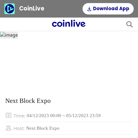
CoinLive
Download App
Next Block Expo
Time
:
04/12/2023 00:00 ~ 05/12/2023 23:59
Host
:
Next Block Expo