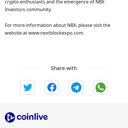
crypto enthusiasts and the emergence of NBX 
Investors community.
For more information about NBX, please visit the 
website at www.nextblockexpo.com.
Share with