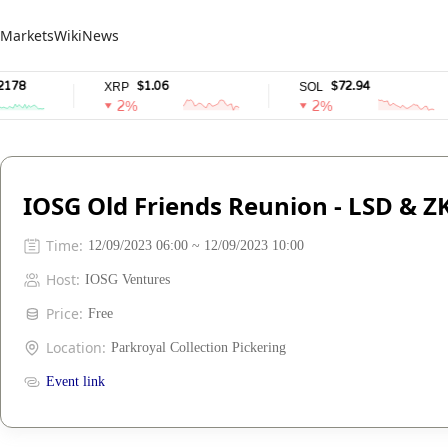
Markets
Wiki
News
78
$1.06
$72.94
XRP
SOL
2%
2%
IOSG Old Friends Reunion - LSD & 
Time
:
12/09/2023 06:00 ~ 12/09/2023 10:00
Host
:
IOSG Ventures
Price
:
Free
Location
:
Parkroyal Collection Pickering
Event link