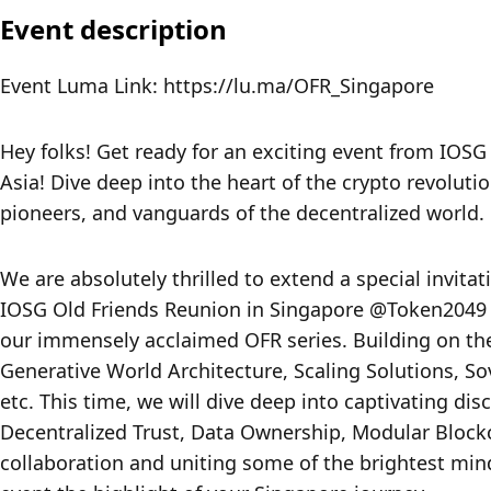
Event description
Event Luma Link: https://lu.ma/OFR_Singapore
Hey folks! Get ready for an exciting event from IOSG
Asia! Dive deep into the heart of the crypto revoluti
pioneers, and vanguards of the decentralized world.
We are absolutely thrilled to extend a special invitat
IOSG Old Friends Reunion in Singapore @Token2049 o
our immensely acclaimed OFR series. Building on the
Generative World Architecture, Scaling Solutions, Sov
etc. This time, we will dive deep into captivating di
Decentralized Trust, Data Ownership, Modular Blockc
collaboration and uniting some of the brightest minds