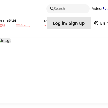
Search
Videos
Eve
$54.92
$0.06932708
$0.999
E
DOGE
USDS
Log in
/
Sign up
En
%
1%
0%