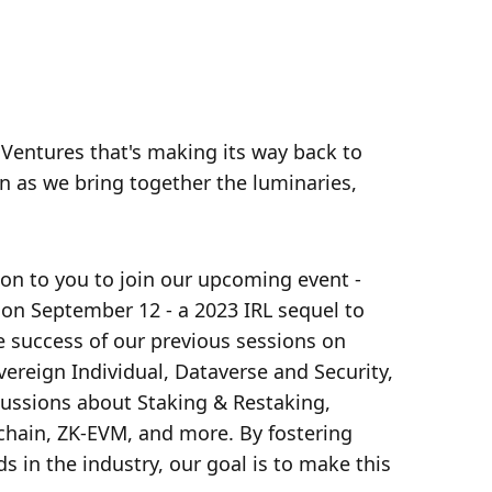
 Ventures that's making its way back to 
on as we bring together the luminaries, 
ion to you to join our upcoming event - 
n September 12 - a 2023 IRL sequel to 
 success of our previous sessions on 
ereign Individual, Dataverse and Security, 
scussions about Staking & Restaking, 
hain, ZK-EVM, and more. By fostering 
 in the industry, our goal is to make this 