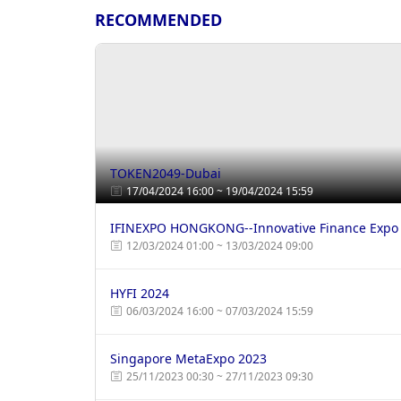
RECOMMENDED
TOKEN2049-Dubai
17/04/2024 16:00 ~ 19/04/2024 15:59
IFINEXPO HONGKONG--Innovative Finance Expo
12/03/2024 01:00 ~ 13/03/2024 09:00
HYFI 2024
06/03/2024 16:00 ~ 07/03/2024 15:59
Singapore MetaExpo 2023
25/11/2023 00:30 ~ 27/11/2023 09:30