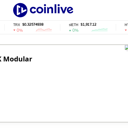
$0.32574938
$1,917.12
TRX
stETH
HYP
0%
0%
0
ZK Modular