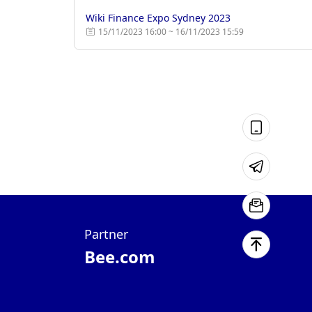
Wiki Finance Expo Sydney 2023
15/11/2023 16:00 ~ 16/11/2023 15:59
Partner
Bee.com