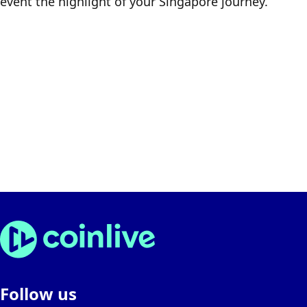
event the highlight of your Singapore journey.
Follow us