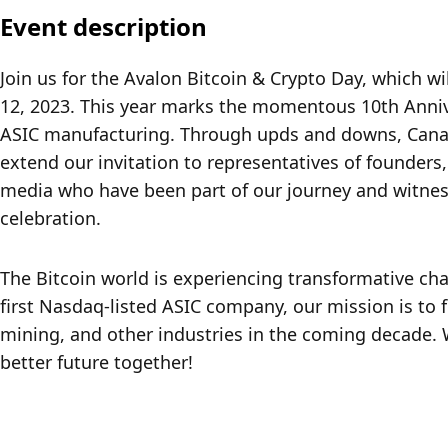
Event description
Join us for the Avalon Bitcoin & Crypto Day, which wi
12, 2023. This year marks the momentous 10th Annive
ASIC manufacturing. Through upds and downs, Canaa
extend our invitation to representatives of founders,
media who have been part of our journey and witness
celebration.
The Bitcoin world is experiencing transformative cha
first Nasdaq-listed ASIC company, our mission is to 
mining, and other industries in the coming decade. W
better future together!