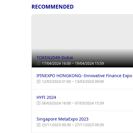
RECOMMENDED
TOKEN2049-Dubai
17/04/2024 16:00 ~ 19/04/2024 15:59
IFINEXPO HONGKONG--Innovative Finance Expo
12/03/2024 01:00 ~ 13/03/2024 09:00
HYFI 2024
06/03/2024 16:00 ~ 07/03/2024 15:59
Singapore MetaExpo 2023
25/11/2023 00:30 ~ 27/11/2023 09:30