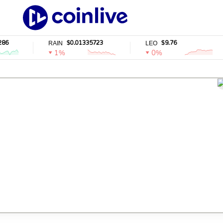
6
$0.01335723
$9.76
RAIN
LEO
1%
0%