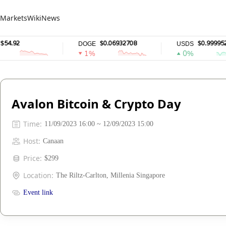
Markets
Wiki
News
4.92
$0.06932708
$0.9999528
DOGE
USDS
1%
0%
Avalon Bitcoin & Crypto Day
Time
:
11/09/2023 16:00 ~ 12/09/2023 15:00
Host
:
Canaan
Price
:
$299
Location
:
The Riltz-Carlton, Millenia Singapore
Event link