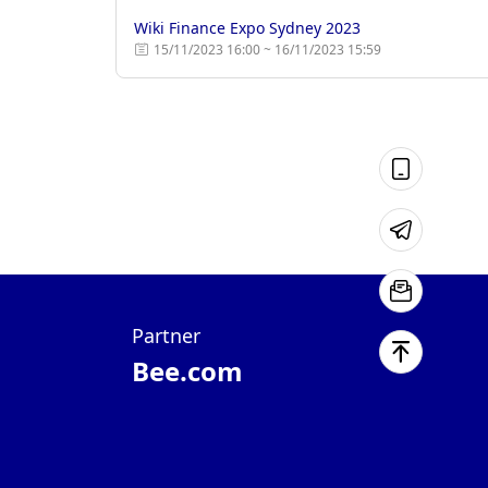
Wiki Finance Expo Sydney 2023
15/11/2023 16:00 ~ 16/11/2023 15:59
Partner
Bee.com