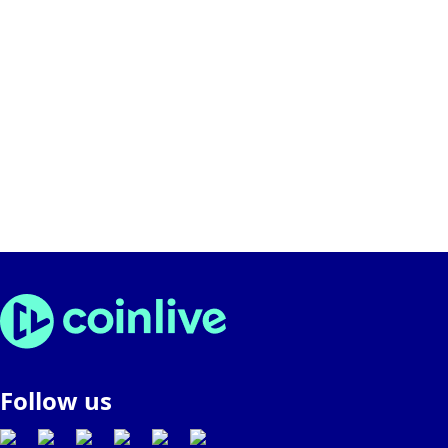
Follow us