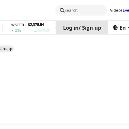
Search
Videos
Eve
$2,378.84
$0.76762686
WSTETH
DEL
ZEC
Log in
/
Sign up
En
0%
1%
4%