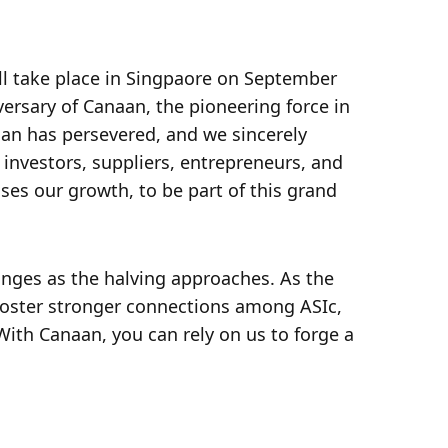
ll take place in Singpaore on September 
rsary of Canaan, the pioneering force in 
n has persevered, and we sincerely 
 investors, suppliers, entrepreneurs, and 
es our growth, to be part of this grand 
nges as the halving approaches. As the 
foster stronger connections among ASIc, 
ith Canaan, you can rely on us to forge a 