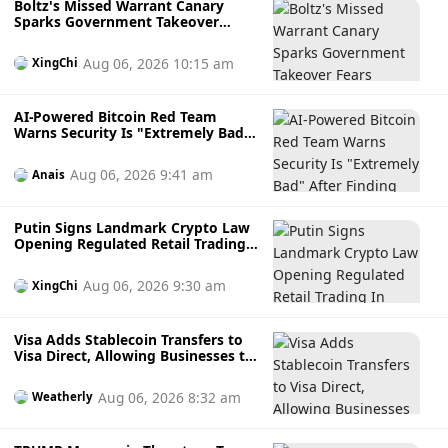
Boltz's Missed Warrant Canary
Sparks Government Takeover
Fears During AI Attack Crisis
Aug 06, 2026 10:15 am
XingChi
AI-Powered Bitcoin Red Team
Warns Security Is "Extremely Bad"
After Finding Thousands of
Potential Software Flaws
Aug 06, 2026 9:41 am
Anais
Putin Signs Landmark Crypto Law
Opening Regulated Retail Trading
In Russia
Aug 06, 2026 9:30 am
XingChi
Visa Adds Stablecoin Transfers to
Visa Direct, Allowing Businesses to
Send Faster Cross-Border
Payments
Aug 06, 2026 8:32 am
Weatherly