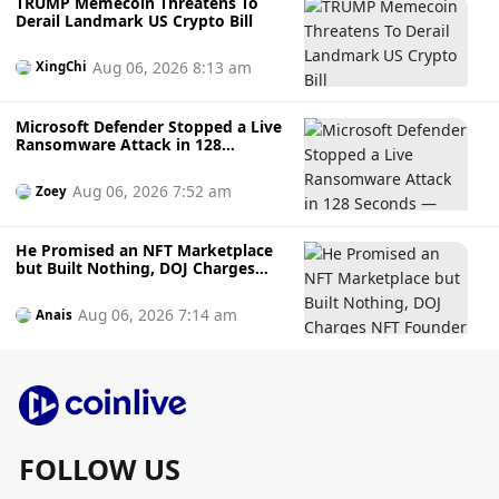
TRUMP Memecoin Threatens To
Derail Landmark US Crypto Bill
Aug 06, 2026 8:13 am
XingChi
Microsoft Defender Stopped a Live
Ransomware Attack in 128
Seconds — Here's How It Did It
Aug 06, 2026 7:52 am
Zoey
He Promised an NFT Marketplace
but Built Nothing, DOJ Charges
NFT Founder Who Allegedly
Gambled Away Investor Fundsto
Aug 06, 2026 7:14 am
Anais
Bets
FOLLOW US