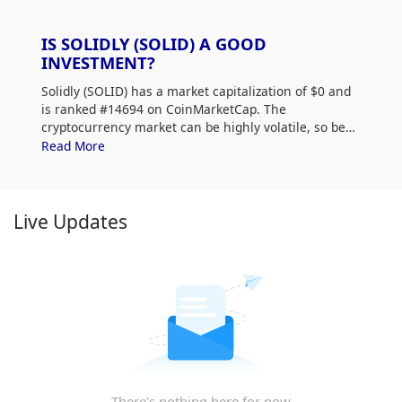
IS SOLIDLY (SOLID) A GOOD
INVESTMENT?
Solidly (SOLID) has a market capitalization of $0 and
is ranked #14694 on CoinMarketCap. The
cryptocurrency market can be highly volatile, so be
sure to do your own research (DYOR) and assess
Read More
your risk tolerance. Additionally, analyze Solidly
(SOLID) price trends and patterns to find the best
time to purchase SOLID.
Live Updates
There's nothing here for now