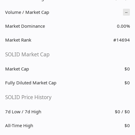
Volume / Market Cap
--
Market Dominance
0.00%
Market Rank
#14694
SOLID Market Cap
Market Cap
$0
Fully Diluted Market Cap
$0
SOLID Price History
7d Low / 7d High
$0 / $0
All-Time High
$0