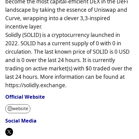
become the most capital-efficient DEX in the DeFi
landscape by taking the essence of Uniswap and
Curve, wrapping into a clever 3,3-inspired
incentive layer.
Solidly (SOLID) is a cryptocurrency launched in
2022. SOLID has a current supply of 0 with 0 in
circulation. The last known price of SOLID is 0 USD
and is 0 over the last 24 hours. It is currently
trading on active market(s) with $0 traded over the
last 24 hours. More information can be found at
https://solidly.exchange.
Official Website
website
Social Media