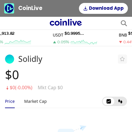
CoinLive
Download App
13.82
$0.9995011
$590
USDT
BNB
0.05%
0.44%
Solidly
$0
$0(-0.00%)
Mkt Cap $0
Price
Market Cap