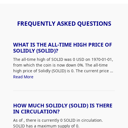
FREQUENTLY ASKED QUESTIONS
WHAT IS THE ALL-TIME HIGH PRICE OF
SOLIDLY (SOLID)?
The all-time high of SOLID was 0 USD on 1970-01-01,
from which the coin is now down 0%. The all-time
high price of Solidly (SOLID) is 0. The current price of
SOLID is down 0% from its all-time high.
Read More
HOW MUCH SOLIDLY (SOLID) IS THERE
IN CIRCULATION?
As of
, there is currently 0 SOLID in circulation.
SOLID has a maximum supply of 0.