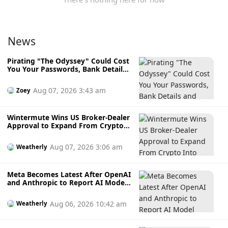
News
Pirating "The Odyssey" Could Cost
You Your Passwords, Bank Details
and Crypto Wallet
Aug 07, 2026 3:43 am
Zoey
Wintermute Wins US Broker-Dealer
Approval to Expand From Crypto
Into Stocks, Commodities and
Crypto ETFs
Aug 07, 2026 3:06 am
Weatherly
Meta Becomes Latest After OpenAI
and Anthropic to Report AI Model
Hacking External Systems During
Testing
Aug 06, 2026 10:42 am
Weatherly