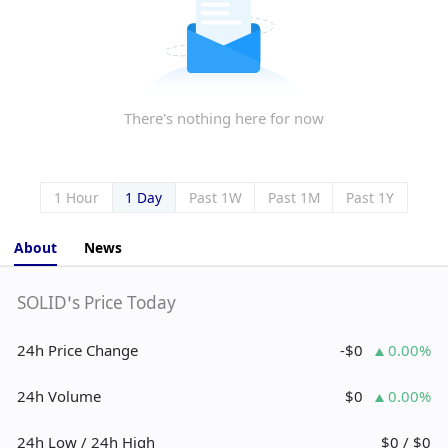
There's nothing here for now
1 Hour
1 Day
Past 1W
Past 1M
Past 1Y
About
News
SOLID’s Price Today
24h Price Change
-$0
0.00%
24h Volume
$0
0.00%
24h Low / 24h High
$0 / $0