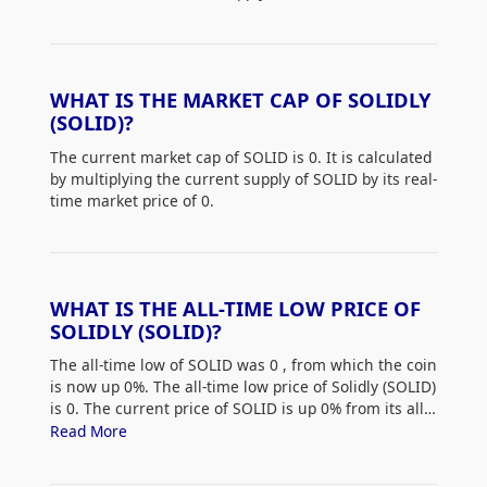
WHAT IS THE MARKET CAP OF SOLIDLY
(SOLID)?
The current market cap of SOLID is 0. It is calculated
by multiplying the current supply of SOLID by its real-
time market price of 0.
WHAT IS THE ALL-TIME LOW PRICE OF
SOLIDLY (SOLID)?
The all-time low of SOLID was 0
, from which the coin
is now up 0%. The all-time low price of Solidly (SOLID)
is 0. The current price of SOLID is up 0% from its all-
time low.
Read More