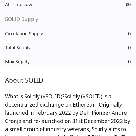
All-Time Low
$0
SOLID Supply
Circulating Supply
0
Total Supply
0
Max Supply
0
About SOLID
What is Solidly ($SOLID)?Solidly ($SOLID) is a
decentralized exchange on Ethereum.Originally
launched in February 2022 by DeFi Pioneer Andre
Cronje and re-launched on 31st December 2022 by
a small group of industry veterans, Solidly aims to