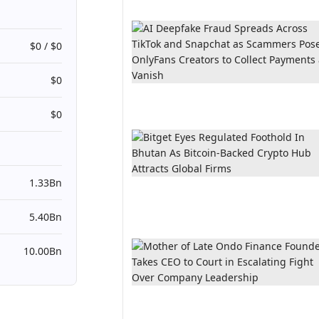
$0 / $0
$0
$0
1.33Bn
5.40Bn
10.00Bn