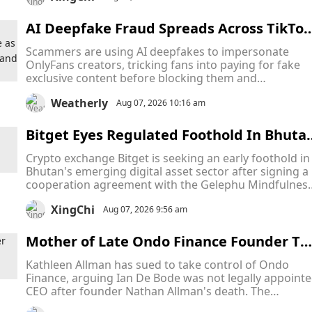
intellectual property.
AI Deepfake Fraud Spreads Across TikTok
and Snapchat as Scammers Pose as Only
Scammers are using AI deepfakes to impersonate
ans Creators to Collect Payments and Va
OnlyFans creators, tricking fans into paying for fake
ish
exclusive content before blocking them and
disappearing. The scams are hurting both fans who
Weatherly
lose money and creators whose identities are stolen,
Aug 07, 2026 10:16 am
despite new laws aimed at tackling AI-generated
content.
Bitget Eyes Regulated Foothold In Bhuta
As Bitcoin-Backed Crypto Hub Attracts Gl
Crypto exchange Bitget is seeking an early foothold in
bal Firms
Bhutan's emerging digital asset sector after signing a
cooperation agreement with the Gelephu Mindfulnes
City Authority (GMCA), becoming the latest crypto fir
XingChi
to target the country's ambitious Bitcoin-backed
Aug 07, 2026 9:56 am
financial hub.
Mother of Late Ondo Finance Founder Ta
es CEO to Court in Escalating Fight Over 
Kathleen Allman has sued to take control of Ondo
ompany Leadership
Finance, arguing Ian De Bode was not legally appoint
CEO after founder Nathan Allman's death. The
Delaware Court of Chancery will decide who has the