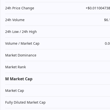
24h Price Change
+$0.01100473
24h Volume
$6
24h Low / 24h High
Volume / Market Cap
0.
Market Dominance
Market Rank
M Market Cap
Market Cap
Fully Diluted Market Cap