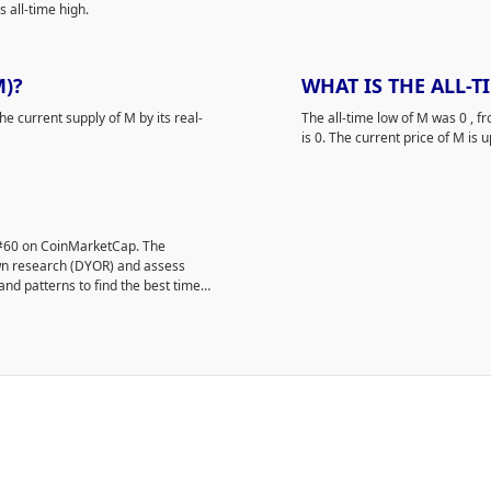
 all-time high.
M)?
WHAT IS THE ALL-
he current supply of M by its real-
The all-time low of M was 0
, f
is 0. The current price of M is u
 #60 on CoinMarketCap. The
own research (DYOR) and assess
and patterns to find the best time