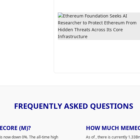
FREQUENTLY ASKED QUESTIONS
ECORE (M)?
HOW MUCH MEMECOR
is now down 0%. The all-time high
As of
, there is currently 1.33