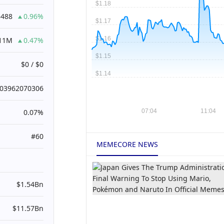
8488
0.96%
.11M
0.47%
$0 / $0
003962070306
0.07%
#60
MEMECORE NEWS
$1.54Bn
$11.57Bn