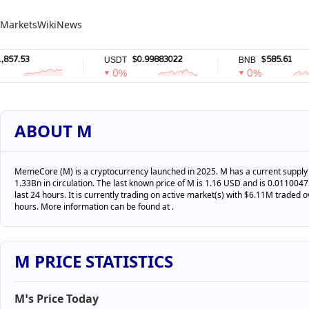
Markets
Wiki
News
.53
$0.99883022
$585.61
USDT
BNB
0%
0%
ABOUT M
MemeCore (M) is a cryptocurrency launched in 2025. M has a current supply 
1.33Bn in circulation. The last known price of M is 1.16 USD and is 0.011004
last 24 hours. It is currently trading on active market(s) with $6.11M traded o
hours. More information can be found at .
M PRICE STATISTICS
M’s Price Today