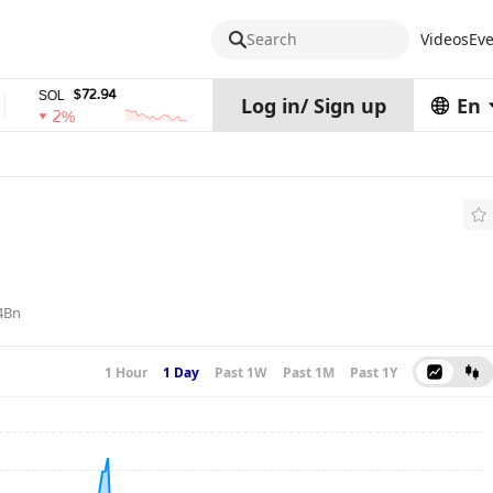
Search
Videos
Eve
$72.94
$0.32574938
$
SOL
TRX
stETH
Log in
/
Sign up
En
2%
0%
0%
4Bn
1 Hour
1 Day
Past 1W
Past 1M
Past 1Y