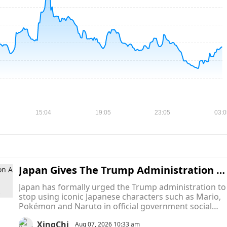
Japan Gives The Trump Administration A 
inal Warning To Stop Using Mario, Pokém
Japan has formally urged the Trump administration to
on and Naruto In Official Memes
stop using iconic Japanese characters such as Mario,
Pokémon and Naruto in official government social
media posts, turning what began as a series of intern
XingChi
memes into an unusual diplomatic dispute over
Aug 07, 2026 10:33 am