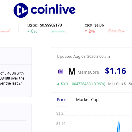
$0.99982178
$1.06
USDC
XRP
0%
2%
Updated
Aug 08, 2026 3:00 am
$1.16
M
MemeCore
of 5.40Bn with
738488 over the
ver the last 24
$0.011004738488(+0.96%)
Mkt Cap $1.5
Price
Market Cap