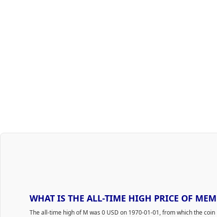
WHAT IS THE ALL-TIME HIGH PRICE OF MEM
The all-time high of M was 0 USD on 1970-01-01, from which the coin 