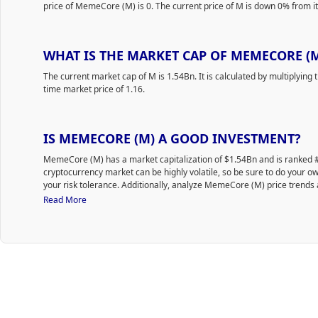
price of MemeCore (M) is 0. The current price of M is down 0% from its
WHAT IS THE MARKET CAP OF MEMECORE (
The current market cap of M is 1.54Bn. It is calculated by multiplying t
time market price of 1.16.
IS MEMECORE (M) A GOOD INVESTMENT?
MemeCore (M) has a market capitalization of $1.54Bn and is ranked
cryptocurrency market can be highly volatile, so be sure to do your 
your risk tolerance. Additionally, analyze MemeCore (M) price trends 
to purchase M.
Read More