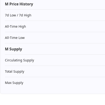
M Price History
7d Low / 7d High
All-Time High
All-Time Low
M Supply
Circulating Supply
Total Supply
Max Supply