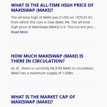
WHAT IS THE ALL-TIME HIGH PRICE OF
MAKISWAP (MAKI)?
The all-time high of MAKI was 0 USD on 1970-01-01,
from which the coin is now down 0%. The all-time
high price of MakiSwap (MAKI) is 0. The current price
of MAKI is down 0% from its all-time high.
Read More
HOW MUCH MAKISWAP (MAKI) IS
THERE IN CIRCULATION?
As of
, there is currently 68.97M MAKI in circulation.
MAKI has a maximum supply of 1.00Bn.
WHAT IS THE MARKET CAP OF
MAKISWAP (MAKI)?