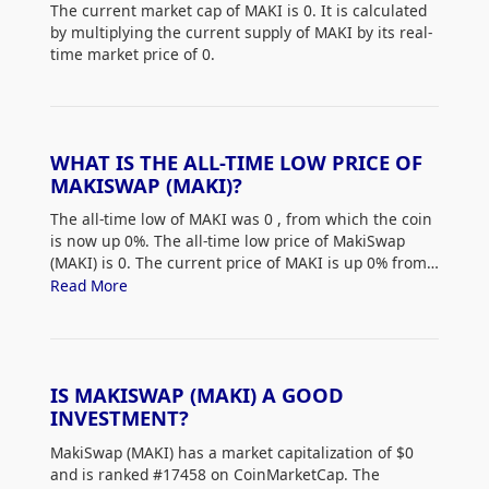
The current market cap of MAKI is 0. It is calculated
by multiplying the current supply of MAKI by its real-
time market price of 0.
WHAT IS THE ALL-TIME LOW PRICE OF
MAKISWAP (MAKI)?
The all-time low of MAKI was 0
, from which the coin
is now up 0%. The all-time low price of MakiSwap
(MAKI) is 0. The current price of MAKI is up 0% from
its all-time low.
Read More
IS MAKISWAP (MAKI) A GOOD
INVESTMENT?
MakiSwap (MAKI) has a market capitalization of $0
and is ranked #17458 on CoinMarketCap. The