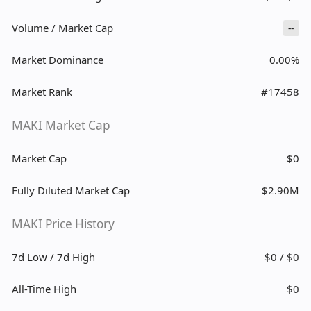
Volume / Market Cap
--
Market Dominance
0.00%
Market Rank
#17458
MAKI Market Cap
Market Cap
$0
Fully Diluted Market Cap
$2.90M
MAKI Price History
7d Low / 7d High
$0 / $0
All-Time High
$0