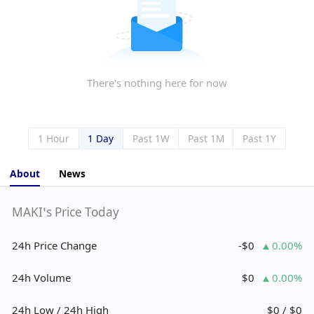
There's nothing here for now
1 Hour
1 Day
Past 1W
Past 1M
Past 1Y
About
News
MAKI’s Price Today
24h Price Change
-$0
0.00%
24h Volume
$0
0.00%
24h Low / 24h High
$0 / $0