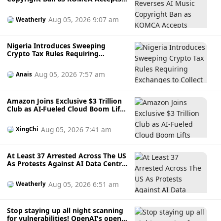
Human-Led AI Creations
Aug 05, 2026 9:07 am
Weatherly
Nigeria Introduces Sweeping
Crypto Tax Rules Requiring
Exchanges to Collect and Remit
Taxes on Digital Asset Trades
Aug 05, 2026 7:57 am
Anais
Amazon Joins Exclusive $3 Trillion
Club as AI-Fueled Cloud Boom Lifts
Shares to Record High
Aug 05, 2026 7:41 am
XingChi
At Least 37 Arrested Across The US
As Protests Against AI Data Centre
Projects Intensify
Aug 05, 2026 6:51 am
Weatherly
Stop staying up all night scanning
for vulnerabilities! OpenAI's open-