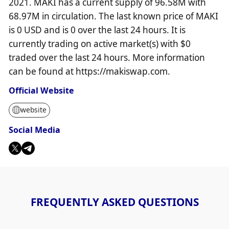
2021. MAKI has a current supply of 96.58M with
68.97M in circulation. The last known price of MAKI
is 0 USD and is 0 over the last 24 hours. It is
currently trading on active market(s) with $0
traded over the last 24 hours. More information
can be found at https://makiswap.com.
Official Website
website
Social Media
FREQUENTLY ASKED QUESTIONS