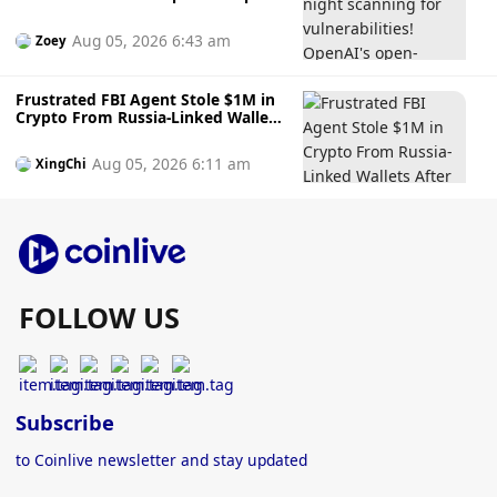
source Codex Security uses AI to
find and fix vulnerabilities for you.
Aug 05, 2026 6:43 am
Zoey
Frustrated FBI Agent Stole $1M in
Crypto From Russia-Linked Wallets
After Agency ‘Would Not Act, But
Regrets After
Aug 05, 2026 6:11 am
XingChi
FOLLOW US
Subscribe
to Coinlive newsletter and stay updated