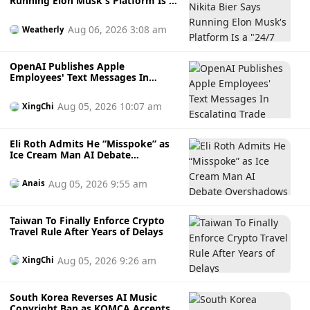
Running Elon Musk's Platform Is a
"24/7 Job" as He Steps Down "to
Take a Breather"
Aug 06, 2026 3:08 am
Weatherly
OpenAI Publishes Apple
Employees' Text Messages In
Escalating Trade Secrets Battle
Aug 05, 2026 10:07 am
XingChi
Eli Roth Admits He “Misspoke” as
Ice Cream Man AI Debate
Overshadows the Horror Film
Before Release
Aug 05, 2026 9:55 am
Anais
Taiwan To Finally Enforce Crypto
Travel Rule After Years of Delays
Aug 05, 2026 9:26 am
XingChi
South Korea Reverses AI Music
Copyright Ban as KOMCA Accepts