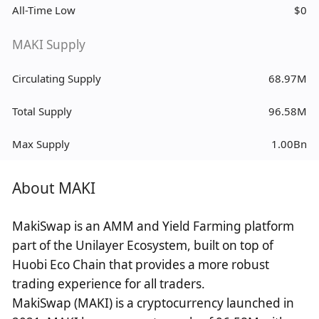
All-Time Low
$0
MAKI Supply
Circulating Supply
68.97M
Total Supply
96.58M
Max Supply
1.00Bn
About MAKI
MakiSwap is an AMM and Yield Farming platform
part of the Unilayer Ecosystem, built on top of
Huobi Eco Chain that provides a more robust
trading experience for all traders.
MakiSwap (MAKI) is a cryptocurrency launched in