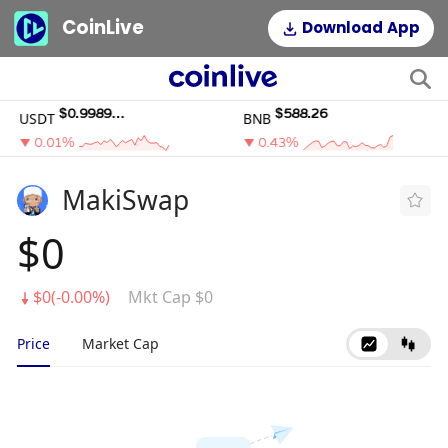
CoinLive
Download App
$0.99895195
$588.26
USDT
BNB
0.01%
0.43%
MakiSwap
$0
$0(-0.00%)
Mkt Cap $0
Price
Market Cap