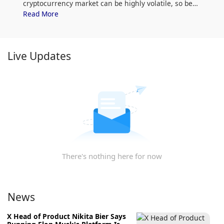
cryptocurrency market can be highly volatile, so be
sure to do your own research (DYOR) and assess
Read More
your risk tolerance. Additionally, analyze MakiSwap
(MAKI) price trends and patterns to find the best time
to purchase MAKI.
Live Updates
There's nothing here for now
News
X Head of Product Nikita Bier Says