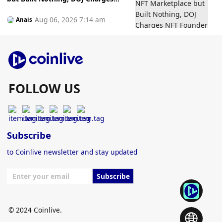
NFT Founder Who Allegedly
Gambled Away Investor Fundsto
Aug 06, 2026 7:14 am
Anais
Bets
FOLLOW US
Subscribe
to Coinlive newsletter and stay updated
Subscribe
© 2024 Coinlive.