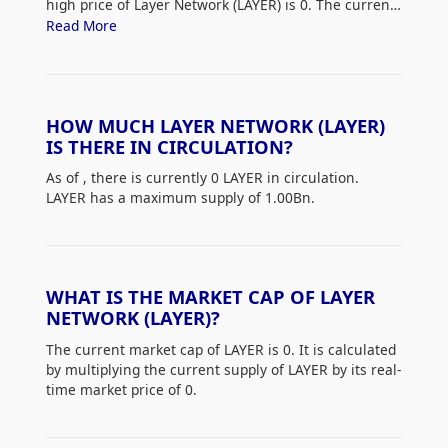
high price of Layer Network (LAYER) is 0. The current
price of LAYER is down 0% from its all-time high.
Read More
HOW MUCH LAYER NETWORK (LAYER)
IS THERE IN CIRCULATION?
As of
, there is currently 0 LAYER in circulation.
LAYER has a maximum supply of 1.00Bn.
WHAT IS THE MARKET CAP OF LAYER
NETWORK (LAYER)?
The current market cap of LAYER is 0. It is calculated
by multiplying the current supply of LAYER by its real-
time market price of 0.