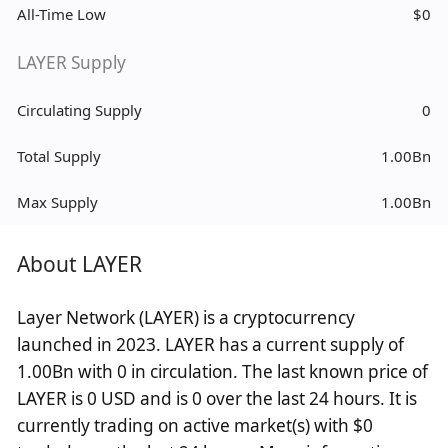
All-Time Low
$0
LAYER Supply
Circulating Supply
0
Total Supply
1.00Bn
Max Supply
1.00Bn
About LAYER
Layer Network (LAYER) is a cryptocurrency
launched in 2023. LAYER has a current supply of
1.00Bn with 0 in circulation. The last known price of
LAYER is 0 USD and is 0 over the last 24 hours. It is
currently trading on active market(s) with $0