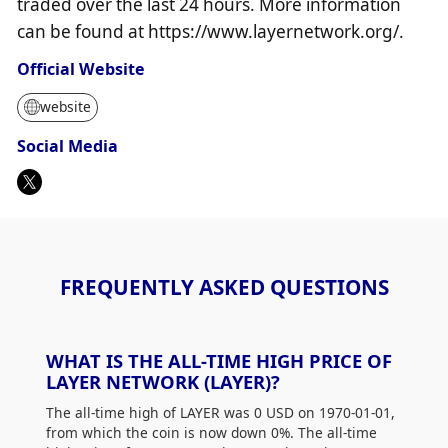
traded over the last 24 hours. More information
can be found at https://www.layernetwork.org/.
Official Website
website
Social Media
FREQUENTLY ASKED QUESTIONS
WHAT IS THE ALL-TIME HIGH PRICE OF
LAYER NETWORK (LAYER)?
The all-time high of LAYER was 0 USD on 1970-01-01,
from which the coin is now down 0%. The all-time