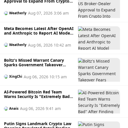
Approval to Expand From Crypto
Into Stocks, Commodities and
Crypto ETFs
Aug 07, 2026 3:06 am
Weatherly
Meta Becomes Latest After OpenAI
and Anthropic to Report AI Model
Hacking External Systems During
Testing
Aug 06, 2026 10:42 am
Weatherly
Boltz's Missed Warrant Canary
Sparks Government Takeover
Fears During AI Attack Crisis
Aug 06, 2026 10:15 am
XingChi
AI-Powered Bitcoin Red Team
Warns Security Is "Extremely Bad"
After Finding Thousands of
Potential Software Flaws
Aug 06, 2026 9:41 am
Anais
Putin Signs Landmark Crypto Law