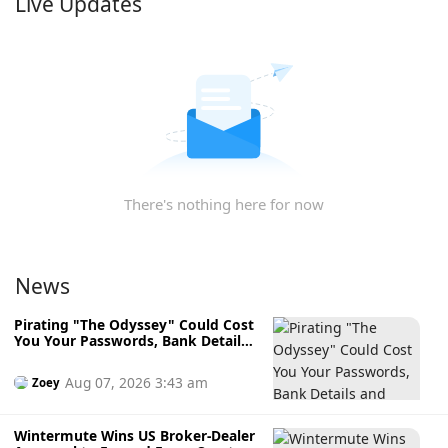
Live Updates
There's nothing here for now
News
Pirating "The Odyssey" Could Cost
You Your Passwords, Bank Details
and Crypto Wallet
Aug 07, 2026 3:43 am
Zoey
Wintermute Wins US Broker-Dealer