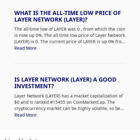
WHAT IS THE ALL-TIME LOW PRICE OF
LAYER NETWORK (LAYER)?
The all-time low of LAYER was 0
, from which the coin
is now up 0%. The all-time low price of Layer Network
(LAYER) is 0. The current price of LAYER is up 0% from
its all-time low.
Read More
IS LAYER NETWORK (LAYER) A GOOD
INVESTMENT?
Layer Network (LAYER) has a market capitalization of
$0 and is ranked #15455 on CoinMarketCap. The
cryptocurrency market can be highly volatile, so be
sure to do your own research (DYOR) and assess
Read More
your risk tolerance. Additionally, analyze Layer
Network (LAYER) price trends and patterns to find the
best time to purchase LAYER.