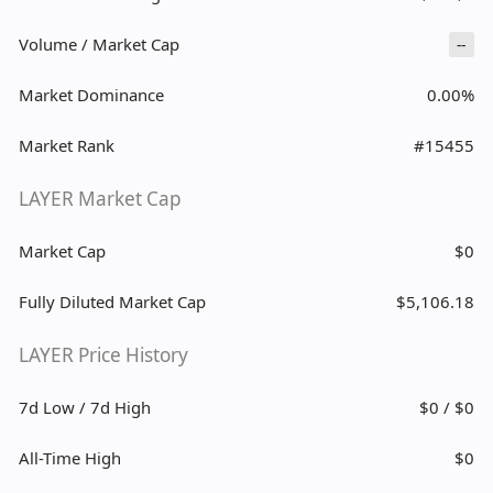
Volume / Market Cap
--
Market Dominance
0.00%
Market Rank
#15455
LAYER Market Cap
Market Cap
$0
Fully Diluted Market Cap
$5,106.18
LAYER Price History
7d Low / 7d High
$0 / $0
All-Time High
$0