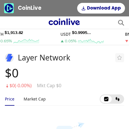
CoinLive
Download App
$1,913.82
$0.9995011
USDT
BNB
65%
0.05%
0.
Layer Network
$0
$0(-0.00%)
Mkt Cap $0
Price
Market Cap