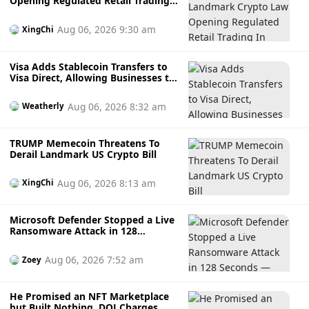
Opening Regulated Retail Trading
In Russia
Aug 06, 2026 9:30 am
XingChi
Visa Adds Stablecoin Transfers to
Visa Direct, Allowing Businesses to
Send Faster Cross-Border
Payments
Aug 06, 2026 8:32 am
Weatherly
TRUMP Memecoin Threatens To
Derail Landmark US Crypto Bill
Aug 06, 2026 8:13 am
XingChi
Microsoft Defender Stopped a Live
Ransomware Attack in 128
Seconds — Here's How It Did It
Aug 06, 2026 7:52 am
Zoey
He Promised an NFT Marketplace
but Built Nothing, DOJ Charges