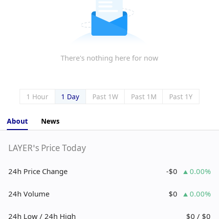
There's nothing here for now
1 Hour
1 Day
Past 1W
Past 1M
Past 1Y
About
News
LAYER’s Price Today
24h Price Change
-$0
0.00%
24h Volume
$0
0.00%
24h Low / 24h High
$0 / $0