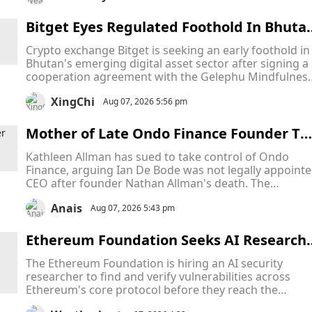
despite new laws aimed at tackling AI-generated
content.
Bitget Eyes Regulated Foothold In Bhuta
As Bitcoin-Backed Crypto Hub Attracts Gl
Crypto exchange Bitget is seeking an early foothold in
bal Firms
Bhutan's emerging digital asset sector after signing a
cooperation agreement with the Gelephu Mindfulnes
City Authority (GMCA), becoming the latest crypto fir
XingChi
to target the country's ambitious Bitcoin-backed
Aug 07, 2026 5:56 pm
financial hub.
Mother of Late Ondo Finance Founder Ta
es CEO to Court in Escalating Fight Over 
Kathleen Allman has sued to take control of Ondo
ompany Leadership
Finance, arguing Ian De Bode was not legally appoint
CEO after founder Nathan Allman's death. The
Delaware Court of Chancery will decide who has the
Anais
legal authority to lead the company while the dispute
Aug 07, 2026 5:43 pm
remains unresolved.
Ethereum Foundation Seeks AI Research
r to Protect Ethereum From Hidden Thre
The Ethereum Foundation is hiring an AI security
ts Across Its Core Infrastructure
researcher to find and verify vulnerabilities across
Ethereum's core protocol before they reach the
network. The role follows successful AI security testin