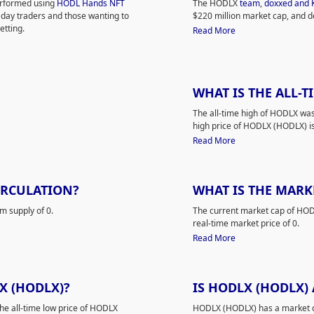
performed using
HODL Hands NFT
The HODLX
team
,
doxxed and 
 day traders and those wanting to
$220 million market cap, and d
tting.
Read More
WHAT IS THE ALL-T
The all-time high of HODLX was
high price of HODLX (HODLX) is 
Read More
IRCULATION?
WHAT IS THE MARK
m supply of 0.
The current market cap of HODLX
real-time market price of 0.
Read More
X (HODLX)?
IS HODLX (HODLX)
The all-time low price of HODLX
HODLX (HODLX) has a market ca