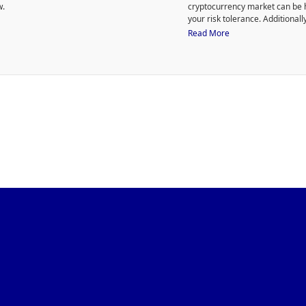
w.
cryptocurrency market can be h
your risk tolerance. Additional
to purchase HODLX.
Read More