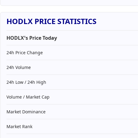
HODLX PRICE STATISTICS
HODLX’s Price Today
24h Price Change
24h Volume
24h Low / 24h High
Volume / Market Cap
Market Dominance
Market Rank