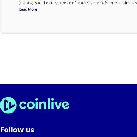
(HODLX) is 0. The current price of HODLX is up 0% from its all-time lo
Read More
Follow us