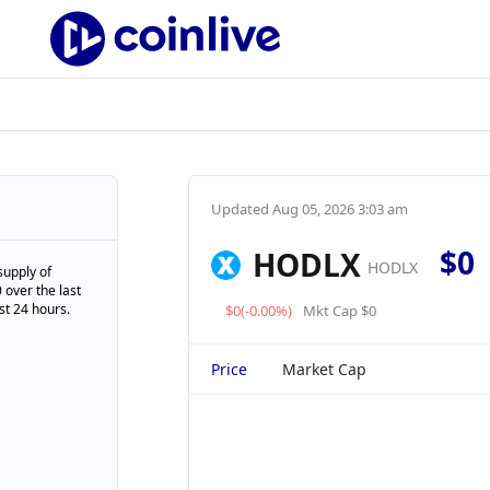
Updated
Aug 05, 2026 3:03 am
$0
HODLX
HODLX
supply of
 over the last
st 24 hours.
$0(-0.00%)
Mkt Cap $0
Price
Market Cap