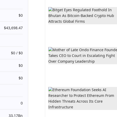
$0
$43,698.47
$0 / $0
$0
$0
0
33.17Bn