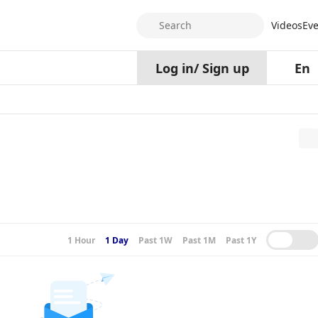
Search
Videos
Eve
Log in
/
Sign up
En
1 Hour
1 Day
Past 1W
Past 1M
Past 1Y