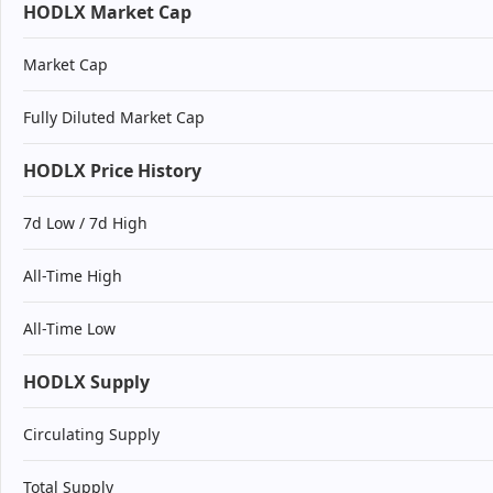
HODLX Market Cap
Market Cap
Fully Diluted Market Cap
HODLX Price History
7d Low / 7d High
All-Time High
All-Time Low
HODLX Supply
Circulating Supply
Total Supply