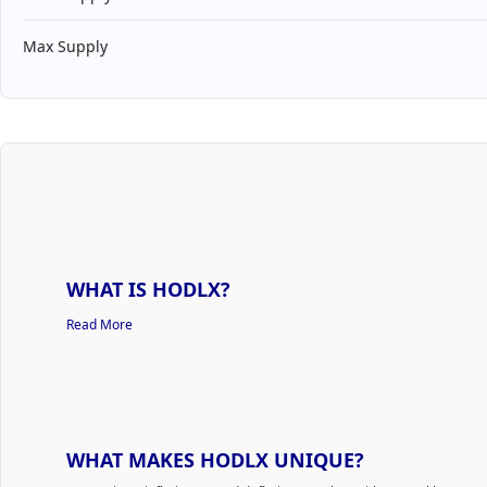
Max Supply
WHAT IS HODLX?
Read More
WHAT MAKES HODLX UNIQUE?