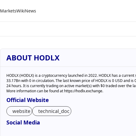
Markets
Wiki
News
ABOUT HODLX
HODLX (HODLX) is a cryptocurrency launched in 2022. HODLX has a current 
33.17Bn with 0 in circulation. The last known price of HODLX is 0 USD and is 0
24 hours. It is currently trading on active market(s) with $0 traded over the la
More information can be found at https://hodlx.exchange.
Official Website
website
technical_doc
Social Media