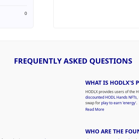
0
FREQUENTLY ASKED QUESTIONS
WHAT IS HODLX'S 
HODLX provides users of the H
discounted HODL Hands NFTs
,
swap for
play to earn 'energy'
.
Read More
WHO ARE THE FOU