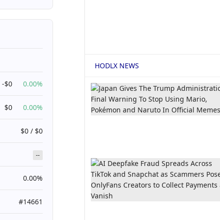
HODLX NEWS
-$0
0.00%
$0
0.00%
$0 / $0
--
0.00%
#14661