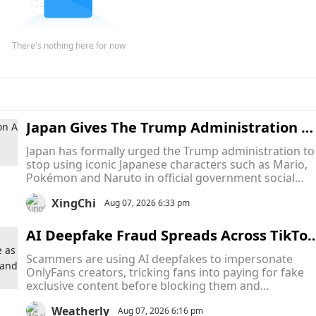
There's nothing here for now
Japan Gives The Trump Administration A 
inal Warning To Stop Using Mario, Pokém
Japan has formally urged the Trump administration to
on and Naruto In Official Memes
stop using iconic Japanese characters such as Mario,
Pokémon and Naruto in official government social
media posts, turning what began as a series of intern
XingChi
memes into an unusual diplomatic dispute over
Aug 07, 2026 6:33 pm
intellectual property.
AI Deepfake Fraud Spreads Across TikTok
and Snapchat as Scammers Pose as Only
Scammers are using AI deepfakes to impersonate
ans Creators to Collect Payments and Va
OnlyFans creators, tricking fans into paying for fake
ish
exclusive content before blocking them and
disappearing. The scams are hurting both fans who
Weatherly
lose money and creators whose identities are stolen,
Aug 07, 2026 6:16 pm