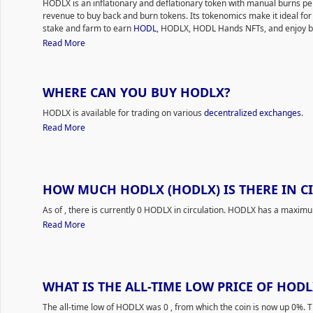
HODLX is an inflationary and deflationary token with manual burns 
revenue to buy back and burn tokens. Its tokenomics make it ideal for
stake and farm to earn
HODL
, HODLX, HODL Hands NFTs, and enjoy be
Read More
WHERE CAN YOU BUY HODLX?
HODLX is available for trading on various
decentralized exchanges
.
Read More
HOW MUCH HODLX (HODLX) IS THERE IN C
As of
, there is currently 0 HODLX in circulation. HODLX has a maximu
Read More
WHAT IS THE ALL-TIME LOW PRICE OF HODL
The all-time low of HODLX was 0
, from which the coin is now up 0%. 