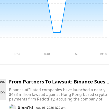
From Partners To Lawsuit: Binance Sues 
edotPay for $473M, Claims It Used Binanc
Binance-affiliated companies have launched a nearly
e Pay to Poach Nearly Half a Million User
$473 million lawsuit against Hong Kong-based crypto
payments firm RedotPay, accusing the company of
using Binance's own payment infrastructure to divert
XingChi
more than 470,000 Binance Card users into its
Aug 06, 2026 4:20 am