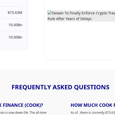
873.63M
10.00Bn
10.00Bn
FREQUENTLY ASKED QUESTIONS
K FINANCE (COOK)?
HOW MUCH COOK FI
oin is now down 0%. The all-time
As of
, there is currently 873