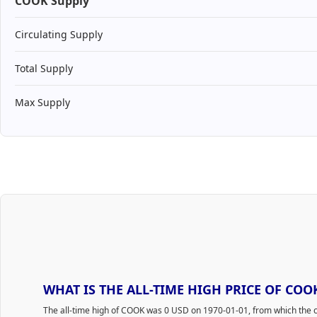
COOK Supply
Circulating Supply
Total Supply
Max Supply
WHAT IS THE ALL-TIME HIGH PRICE OF COO
The all-time high of COOK was 0 USD on 1970-01-01, from which the c