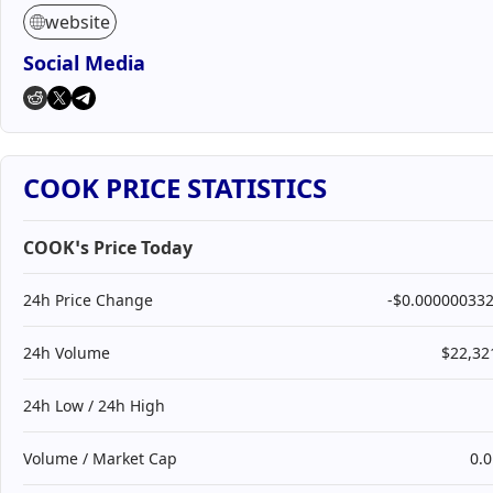
website
Social Media
COOK PRICE STATISTICS
COOK’s Price Today
24h Price Change
-$0.00000033
24h Volume
$22,32
24h Low / 24h High
Volume / Market Cap
0.