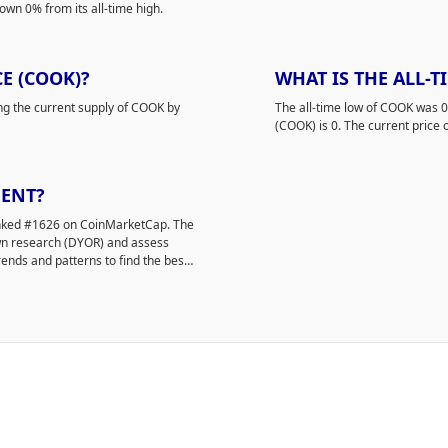
own 0% from its all-time high.
E (COOK)?
WHAT IS THE ALL-T
ing the current supply of COOK by
The all-time low of COOK was 
(COOK) is 0. The current price 
MENT?
ranked #1626 on CoinMarketCap. The
own research (DYOR) and assess
rends and patterns to find the best