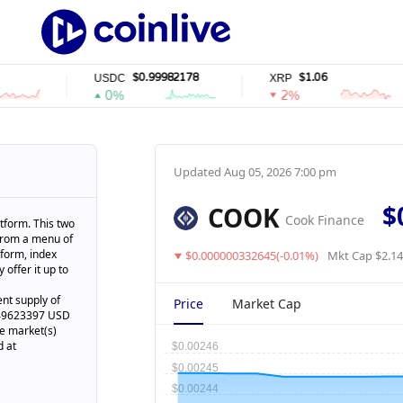
$0.99982178
$1.06
USDC
XRP
0%
2%
Updated
Aug 05, 2026 7:00 pm
$
COOK
Cook Finance
tform. This two
 from a menu of
tform, index
$0.000000332645(-0.01%)
Mkt Cap $2.1
 offer it up to
nt supply of
Price
Market Cap
2449623397 USD
ve market(s)
d at