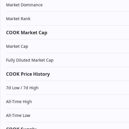
Market Dominance
Market Rank
COOK Market Cap
Market Cap
Fully Diluted Market Cap
COOK Price History
7d Low / 7d High
All-Time High
All-Time Low