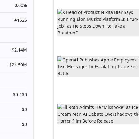
0.00%
#1626
$2.14M
$24.50M
$0 / $0
$0
$0