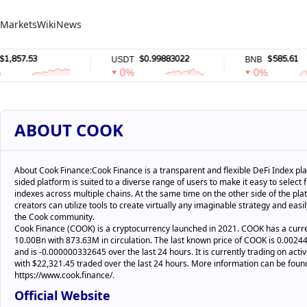
Markets
Wiki
News
57.53
$0.99883022
$585.61
USDT
BNB
0%
0%
ABOUT COOK
About Cook Finance:Cook Finance is a transparent and flexible DeFi Index pla
sided platform is suited to a diverse range of users to make it easy to select
indexes across multiple chains. At the same time on the other side of the pla
creators can utilize tools to create virtually any imaginable strategy and easily
the Cook community.
Cook Finance (COOK) is a cryptocurrency launched in 2021. COOK has a curre
10.00Bn with 873.63M in circulation. The last known price of COOK is 0.00
and is -0.000000332645 over the last 24 hours. It is currently trading on acti
with $22,321.45 traded over the last 24 hours. More information can be foun
https://www.cook.finance/.
Official Website