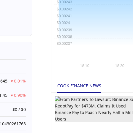
2645
0.01%
COOK FINANCE NEWS
1.45
0.90%
$0 / $0
010430261763