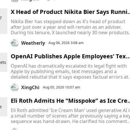
competing payment ecosystem.
X Head of Product Nikita Bier Says Runni
g Elon Musk's Platform Is a "24/7 Job" as 
Nikita Bier has stepped down as X's head of product
e Steps Down "to Take a Breather"
after just over a year and will remain as an adviser.
During his tenure, X launched nearly 30 new products
while facing slowing growth and major controversies.
Weatherly
Aug 06, 2026 3:08 am
OpenAI Publishes Apple Employees' Text
Messages In Escalating Trade Secrets Bat
OpenAI has dramatically escalated its legal fight with
le
Apple by publishing emails, text messages and a
detailed rebuttal that it says exposes factual errors at
the center of Apple's trade secrets lawsuit, arguing th
XingChi
iPhone maker filed an "aggressive" complaint built on
Aug 05, 2026 10:07 am
mistaken assumptions.
Eli Roth Admits He “Misspoke” as Ice Cre
m Man AI Debate Overshadows the Horr
Eli Roth admitted 'Ice Cream Man' used generative AI 
r Film Before Release
a small number of scenes after previously saying a ke
sequence was hand-drawn. He clarified his comments
after online scrutiny over the film's AI use.