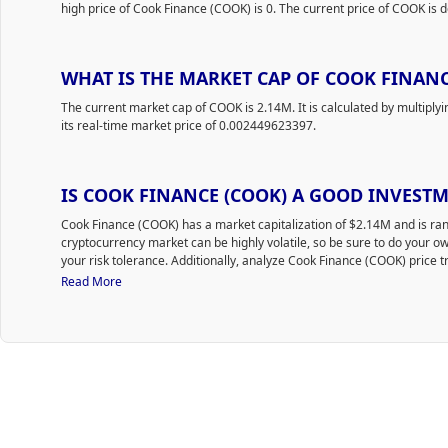
high price of Cook Finance (COOK) is 0. The current price of COOK is d
WHAT IS THE MARKET CAP OF COOK FINANC
The current market cap of COOK is 2.14M. It is calculated by multiply
its real-time market price of 0.002449623397.
IS COOK FINANCE (COOK) A GOOD INVEST
Cook Finance (COOK) has a market capitalization of $2.14M and is 
cryptocurrency market can be highly volatile, so be sure to do your 
your risk tolerance. Additionally, analyze Cook Finance (COOK) price t
time to purchase COOK.
Read More