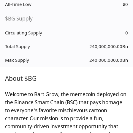
All-Time Low
$0
$BG Supply
Circulating Supply
0
Total Supply
240,000,000.00Bn
Max Supply
240,000,000.00Bn
About $BG
Welcome to Bart Grow, the memecoin deployed on
the Binance Smart Chain (BSC) that pays homage
to everyone’s favorite mischievous cartoon
character. Our mission is to provide a fun,
community-driven investment opportunity that