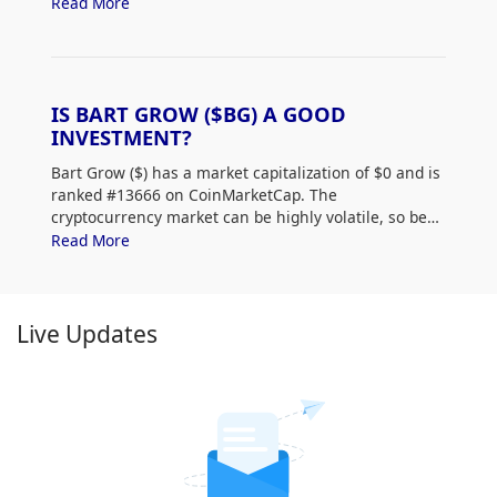
low.
Read More
IS BART GROW ($BG) A GOOD
INVESTMENT?
Bart Grow ($
) has a market capitalization of $0 and is
ranked #13666 on CoinMarketCap. The
cryptocurrency market can be highly volatile, so be
sure to do your own research (DYOR) and assess
Read More
your risk tolerance. Additionally, analyze Bart Grow
($
) price trends and patterns to find the best time to
purchase $
.
Live Updates