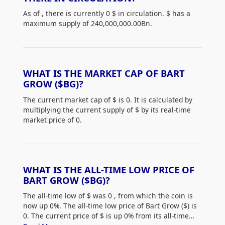
As of
, there is currently 0 $
in circulation. $
has a
maximum supply of 240,000,000.00Bn.
WHAT IS THE MARKET CAP OF BART
GROW ($BG)?
The current market cap of $
is 0. It is calculated by
multiplying the current supply of $
by its real-time
market price of 0.
WHAT IS THE ALL-TIME LOW PRICE OF
BART GROW ($BG)?
The all-time low of $
was 0
, from which the coin is
now up 0%. The all-time low price of Bart Grow ($
) is
0. The current price of $
is up 0% from its all-time