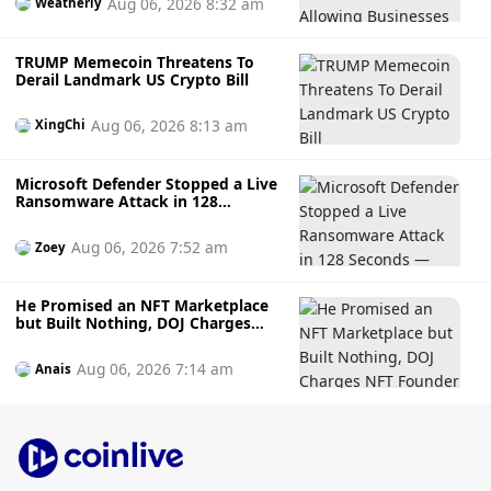
Aug 06, 2026 8:32 am
Weatherly
TRUMP Memecoin Threatens To
Derail Landmark US Crypto Bill
Aug 06, 2026 8:13 am
XingChi
Microsoft Defender Stopped a Live
Ransomware Attack in 128
Seconds — Here's How It Did It
Aug 06, 2026 7:52 am
Zoey
He Promised an NFT Marketplace
but Built Nothing, DOJ Charges
NFT Founder Who Allegedly
Gambled Away Investor Fundsto
Aug 06, 2026 7:14 am
Anais
Bets