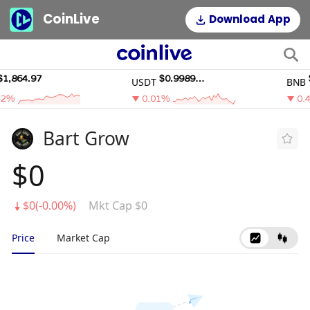
CoinLive
Download App
864.97
$0.99895195
$5
USDT
BNB
%
0.01%
0.43
Bart Grow
$0
$0(-0.00%)
Mkt Cap $0
Price
Market Cap