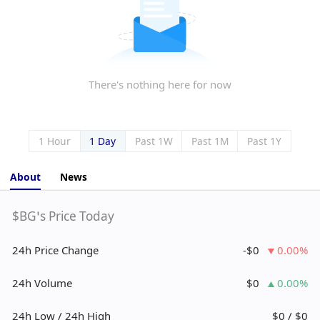
There's nothing here for now
1 Hour
1 Day
Past 1W
Past 1M
Past 1Y
About
News
$BG’s Price Today
24h Price Change
-$0
0.00%
24h Volume
$0
0.00%
24h Low / 24h High
$0 / $0