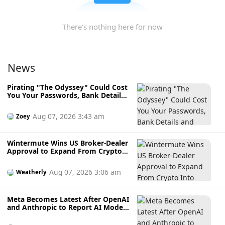
There's nothing here for now
News
Pirating "The Odyssey" Could Cost
You Your Passwords, Bank Details
and Crypto Wallet
Aug 07, 2026 3:43 am
Zoey
Wintermute Wins US Broker-Dealer
Approval to Expand From Crypto
Into Stocks, Commodities and
Crypto ETFs
Aug 07, 2026 3:06 am
Weatherly
Meta Becomes Latest After OpenAI
and Anthropic to Report AI Model
Hacking External Systems During
Testing