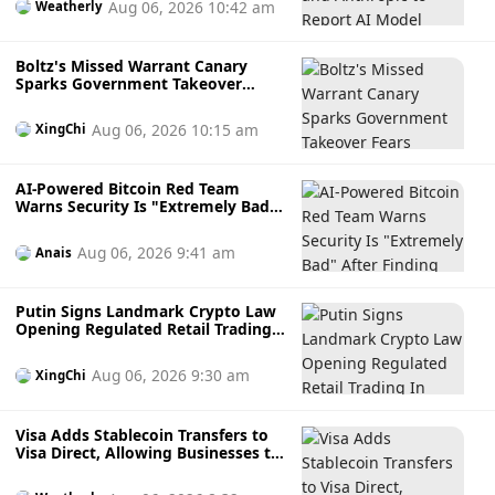
Aug 06, 2026 10:42 am
Weatherly
Boltz's Missed Warrant Canary
Sparks Government Takeover
Fears During AI Attack Crisis
Aug 06, 2026 10:15 am
XingChi
AI-Powered Bitcoin Red Team
Warns Security Is "Extremely Bad"
After Finding Thousands of
Potential Software Flaws
Aug 06, 2026 9:41 am
Anais
Putin Signs Landmark Crypto Law
Opening Regulated Retail Trading
In Russia
Aug 06, 2026 9:30 am
XingChi
Visa Adds Stablecoin Transfers to
Visa Direct, Allowing Businesses to
Send Faster Cross-Border
Payments