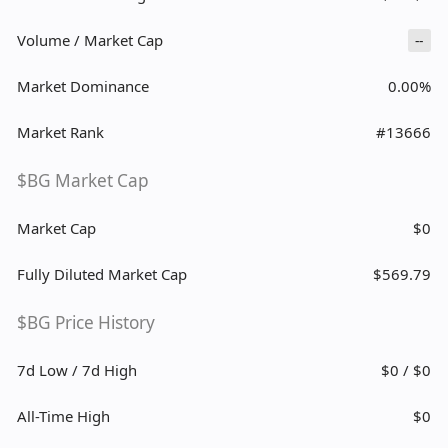
Volume / Market Cap
--
Market Dominance
0.00%
Market Rank
#13666
$BG Market Cap
Market Cap
$0
Fully Diluted Market Cap
$569.79
$BG Price History
7d Low / 7d High
$0 / $0
All-Time High
$0