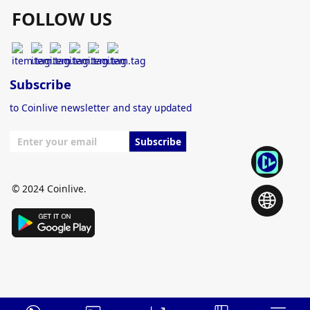
FOLLOW US
Subscribe
to Coinlive newsletter and stay updated
Subscribe
© 2024 Coinlive.