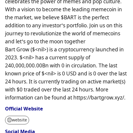
celebrates the power of memes and pop culture.
With a vision to become the leading memecoin in
the market, we believe $BART is the perfect
addition to any investor’s portfolio. Join us on this
journey to revolutionize the world of memecoins
and let’s go to the moon together
Bart Grow ($<nil>) is a cryptocurrency launched in
2023. $<nil> has a current supply of
240,000,000.00Bn with 0 in circulation. The last
known price of $<nil> is 0 USD and is 0 over the last
24 hours. It is currently trading on active market(s)
with $0 traded over the last 24 hours. More
information can be found at https://bartgrow.xyz/.
Official Website
website
Social Media