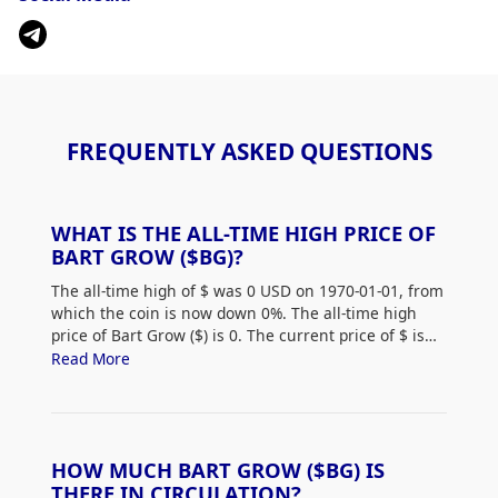
FREQUENTLY ASKED QUESTIONS
WHAT IS THE ALL-TIME HIGH PRICE OF
BART GROW ($BG)?
The all-time high of $
was 0 USD on 1970-01-01, from
which the coin is now down 0%. The all-time high
price of Bart Grow ($
) is 0. The current price of $
is
down 0% from its all-time high.
Read More
HOW MUCH BART GROW ($BG) IS
THERE IN CIRCULATION?