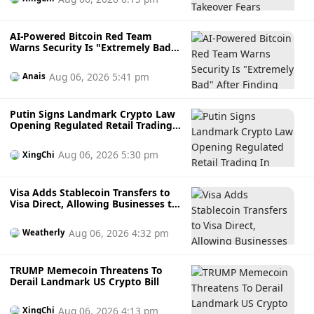
AI-Powered Bitcoin Red Team
Warns Security Is "Extremely Bad"
After Finding Thousands of
Potential Software Flaws
Aug 06, 2026 5:41 pm
Anais
Putin Signs Landmark Crypto Law
Opening Regulated Retail Trading
In Russia
Aug 06, 2026 5:30 pm
XingChi
Visa Adds Stablecoin Transfers to
Visa Direct, Allowing Businesses to
Send Faster Cross-Border
Payments
Aug 06, 2026 4:32 pm
Weatherly
TRUMP Memecoin Threatens To
Derail Landmark US Crypto Bill
Aug 06, 2026 4:13 pm
XingChi