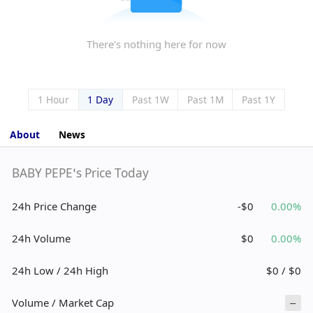
There's nothing here for now
1 Hour
1 Day
Past 1W
Past 1M
Past 1Y
About
News
BABY PEPE’s Price Today
24h Price Change
-$0
0.00%
24h Volume
$0
0.00%
24h Low / 24h High
$0 / $0
Volume / Market Cap
--