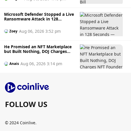
Microsoft Defender Stopped a Live
Ransomware Attack in 128
Seconds — Here's How It Did It
Aug 06, 2026 3:52 pm
Zoey
He Promised an NFT Marketplace
but Built Nothing, DOJ Charges
NFT Founder Who Allegedly
Gambled Away Investor Fundsto
Aug 06, 2026 3:14 pm
Anais
Bets
FOLLOW US
© 2024 Coinlive.