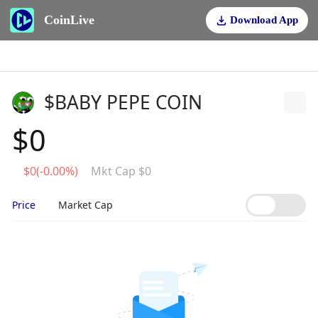
CoinLive
Download App
$BABY PEPE COIN
$0
$0(-0.00%)
Mkt Cap $0
Price
Market Cap