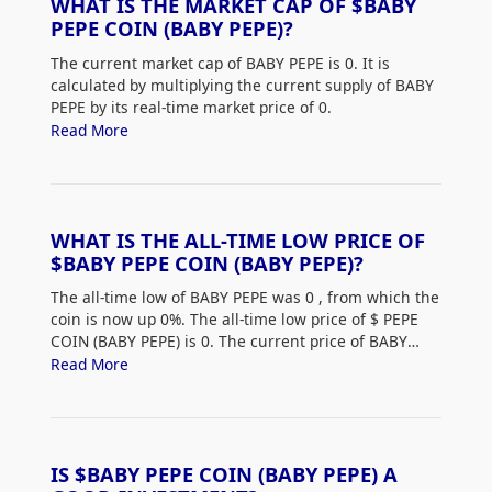
WHAT IS THE MARKET CAP OF $BABY
PEPE COIN (BABY PEPE)?
The current market cap of BABY PEPE is 0. It is
calculated by multiplying the current supply of BABY
PEPE by its real-time market price of 0.
Read More
WHAT IS THE ALL-TIME LOW PRICE OF
$BABY PEPE COIN (BABY PEPE)?
The all-time low of BABY PEPE was 0
, from which the
coin is now up 0%. The all-time low price of $
PEPE
COIN (BABY PEPE) is 0. The current price of BABY
PEPE is up 0% from its all-time low.
Read More
IS $BABY PEPE COIN (BABY PEPE) A