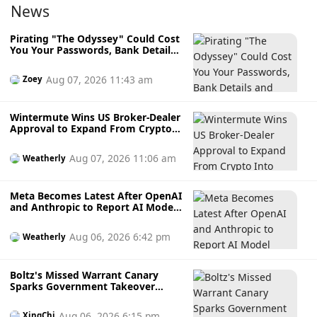
News
Pirating "The Odyssey" Could Cost
You Your Passwords, Bank Details
and Crypto Wallet
Aug 07, 2026 11:43 am
Zoey
Wintermute Wins US Broker-Dealer
Approval to Expand From Crypto
Into Stocks, Commodities and
Crypto ETFs
Aug 07, 2026 11:06 am
Weatherly
Meta Becomes Latest After OpenAI
and Anthropic to Report AI Model
Hacking External Systems During
Testing
Aug 06, 2026 6:42 pm
Weatherly
Boltz's Missed Warrant Canary
Sparks Government Takeover
Fears During AI Attack Crisis
Aug 06, 2026 6:15 pm
XingChi