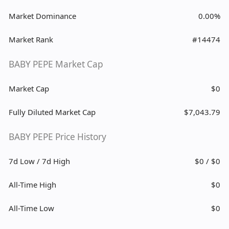
Market Dominance
0.00%
Market Rank
#14474
BABY PEPE Market Cap
Market Cap
$0
Fully Diluted Market Cap
$7,043.79
BABY PEPE Price History
7d Low / 7d High
$0 / $0
All-Time High
$0
All-Time Low
$0