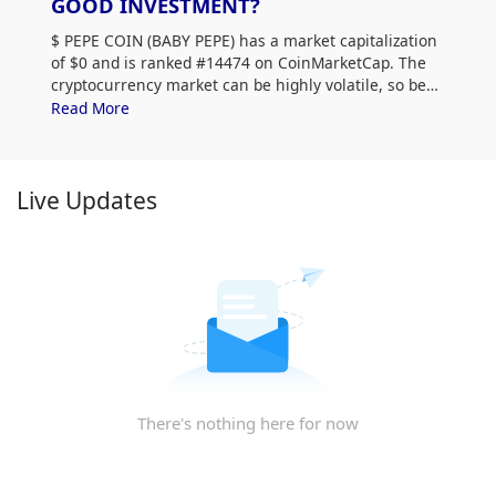
GOOD INVESTMENT?
$
PEPE COIN (BABY PEPE) has a market capitalization
of $0 and is ranked #14474 on CoinMarketCap. The
cryptocurrency market can be highly volatile, so be
sure to do your own research (DYOR) and assess
Read More
your risk tolerance. Additionally, analyze $
PEPE COIN
(BABY PEPE) price trends and patterns to find the best
time to purchase BABY PEPE.
Live Updates
There's nothing here for now