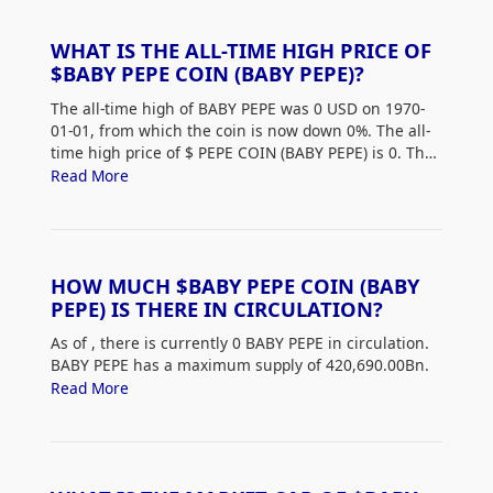
WHAT IS THE ALL-TIME HIGH PRICE OF
$BABY PEPE COIN (BABY PEPE)?
The all-time high of BABY PEPE was 0 USD on 1970-
01-01, from which the coin is now down 0%. The all-
time high price of $
PEPE COIN (BABY PEPE) is 0. The
current price of BABY PEPE is down 0% from its all-
Read More
time high.
HOW MUCH $BABY PEPE COIN (BABY
PEPE) IS THERE IN CIRCULATION?
As of
, there is currently 0 BABY PEPE in circulation.
BABY PEPE has a maximum supply of 420,690.00Bn.
Read More