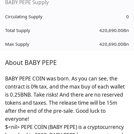
BABY PEPE Supply
Circulating Supply
0
Total Supply
420,690.00Bn
Max Supply
420,690.00Bn
About BABY PEPE
BABY PEPE COIN was born. As you can see, the
contract is 0% tax, and the max buy of each wallet
is 0.25BNB. Take risks! And there are no reserved
tokens and taxes. The release time will be 15m
after the end of the pre-sale. Good luck to
everyone!
$<nil> PEPE COIN (BABY PEPE) is a cryptocurrency