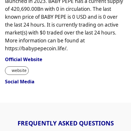
launched in 2023. BABY PEPE has a current supply
of 420,690.00Bn with 0 in circulation. The last
known price of BABY PEPE is 0 USD and is 0 over
the last 24 hours. It is currently trading on active
market(s) with $0 traded over the last 24 hours.
More information can be found at
https://babypepecoin.life/.
Official Website
website
Social Media
FREQUENTLY ASKED QUESTIONS