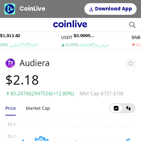
CoinLive
Download App
,913.82
$0.9995011
$
USDT
BNB
5%
0.05%
0.4
Audiera
$2.18
$0.247662947556(+12.80%)
Mkt Cap $721.61M
Price
Market Cap