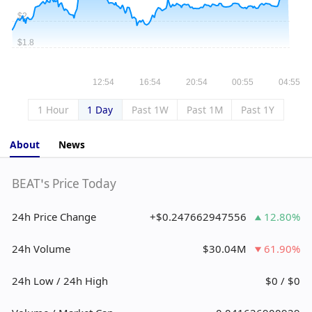
1 Hour
1 Day
Past 1W
Past 1M
Past 1Y
About
News
BEAT’s Price Today
24h Price Change
+$0.247662947556
12.80%
24h Volume
$30.04M
61.90%
24h Low / 24h High
$0 / $0