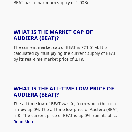
BEAT has a maximum supply of 1.00Bn.
WHAT IS THE MARKET CAP OF
AUDIERA (BEAT)?
The current market cap of BEAT is 721.61M. It is
calculated by multiplying the current supply of BEAT
by its real-time market price of 2.18.
WHAT IS THE ALL-TIME LOW PRICE OF
AUDIERA (BEAT)?
The all-time low of BEAT was 0
, from which the coin
is now up 0%. The all-time low price of Audiera (BEAT)
is 0. The current price of BEAT is up 0% from its all-
time low.
Read More