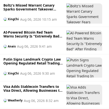
Boltz's Missed Warrant Canary
Sparks Government Takeover
Fears During AI Attack Crisis
Aug 06, 2026 10:15 am
XingChi
AI-Powered Bitcoin Red Team
Warns Security Is "Extremely Bad"
After Finding Thousands of
Potential Software Flaws
Aug 06, 2026 9:41 am
Anais
Putin Signs Landmark Crypto Law
Opening Regulated Retail Trading
In Russia
Aug 06, 2026 9:30 am
XingChi
Visa Adds Stablecoin Transfers to
Visa Direct, Allowing Businesses to
Send Faster Cross-Border
Payments
Aug 06, 2026 8:32 am
Weatherly