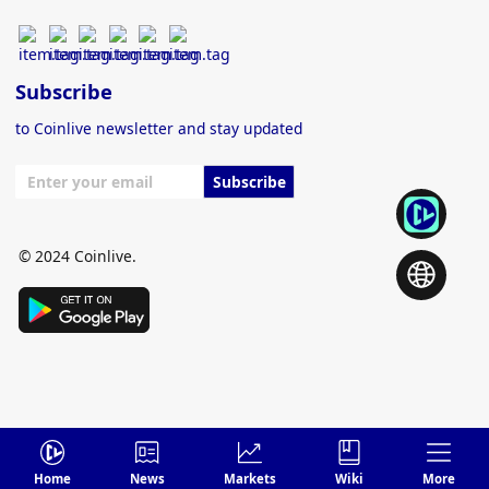
Subscribe
to Coinlive newsletter and stay updated
Subscribe
© 2024 Coinlive.
Home
News
Markets
Wiki
More