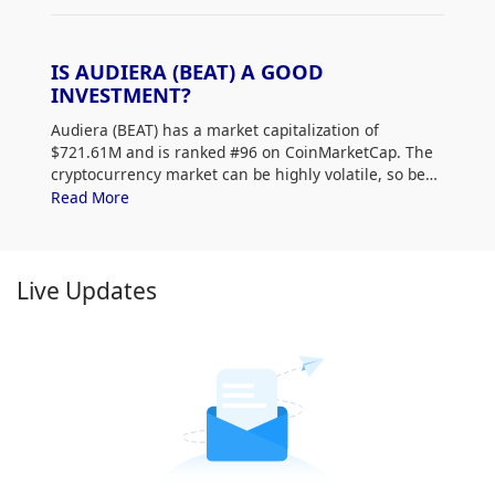
IS AUDIERA (BEAT) A GOOD
INVESTMENT?
Audiera (BEAT) has a market capitalization of
$721.61M and is ranked #96 on CoinMarketCap. The
cryptocurrency market can be highly volatile, so be
sure to do your own research (DYOR) and assess
Read More
your risk tolerance. Additionally, analyze Audiera
(BEAT) price trends and patterns to find the best time
to purchase BEAT.
Live Updates