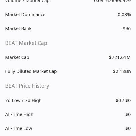
Volume / Market Cap
0.041626900929
Market Dominance
0.03%
Market Rank
#96
BEAT Market Cap
Market Cap
$721.61M
Fully Diluted Market Cap
$2.18Bn
BEAT Price History
7d Low / 7d High
$0 / $0
All-Time High
$0
All-Time Low
$0