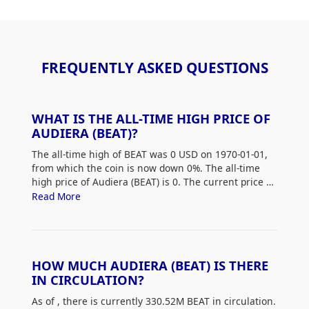
FREQUENTLY ASKED QUESTIONS
WHAT IS THE ALL-TIME HIGH PRICE OF
AUDIERA (BEAT)?
The all-time high of BEAT was 0 USD on 1970-01-01,
from which the coin is now down 0%. The all-time
high price of Audiera (BEAT) is 0. The current price of
BEAT is down 0% from its all-time high.
Read More
HOW MUCH AUDIERA (BEAT) IS THERE
IN CIRCULATION?
As of
, there is currently 330.52M BEAT in circulation.