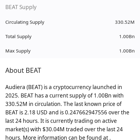
BEAT Supply
Circulating Supply
330.52M
Total Supply
1.00Bn
Max Supply
1.00Bn
About BEAT
Audiera (BEAT) is a cryptocurrency launched in
2025. BEAT has a current supply of 1.00Bn with
330.52M in circulation. The last known price of
BEAT is 2.18 USD and is 0.247662947556 over the
last 24 hours. It is currently trading on active
market(s) with $30.04M traded over the last 24
hours. More information can be found at .