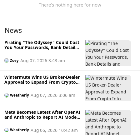
There's nothing here for now
News
Pirating "The Odyssey" Could Cost
You Your Passwords, Bank Details
and Crypto Wallet
Aug 07, 2026 3:43 am
Zoey
Wintermute Wins US Broker-Dealer
Approval to Expand From Crypto
Into Stocks, Commodities and
Crypto ETFs
Aug 07, 2026 3:06 am
Weatherly
Meta Becomes Latest After OpenAI
and Anthropic to Report AI Model
Hacking External Systems During
Testing
Aug 06, 2026 10:42 am
Weatherly