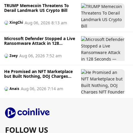
TRUMP Memecoin Threatens To
Derail Landmark US Crypto Bill
Aug 06, 2026 8:13 am
XingChi
Microsoft Defender Stopped a Live
Ransomware Attack in 128
Seconds — Here's How It Did It
Aug 06, 2026 7:52 am
Zoey
He Promised an NFT Marketplace
but Built Nothing, DOJ Charges
NFT Founder Who Allegedly
Gambled Away Investor Fundsto
Aug 06, 2026 7:14 am
Anais
Bets
FOLLOW US